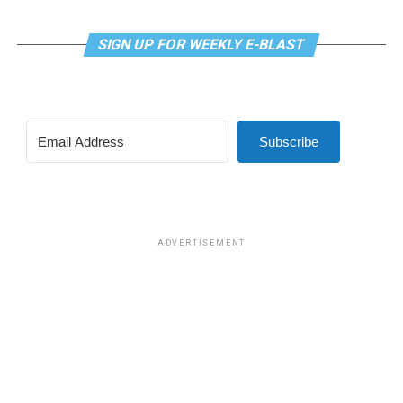
a.m. on Zoom. This is a social hour for older LGBTQ+
adults. Guests are encouraged to bring a beverage of
choice. For more information, contact Adam
SIGN UP FOR WEEKLY E-BLAST
(
adamheller@thedccenter.org
).
Tuesday, July 21
Subscribe
Center Bi+ Roundtable
will be at 7 p.m. on Zoom. This
is an opportunity for people to gather in order to
discuss issues related to bisexuality or as bi individuals in
a private setting. Visit
Facebook
or
Meetup
for more
information.
ADVERTISEMENT
Wednesday, July 22
Job Club
will be at 6 p.m. on Zoom upon request. This is
a weekly job support program to help job entrants and
seekers, including the long-term unemployed, improve
self-confidence, motivation, resilience and productivity