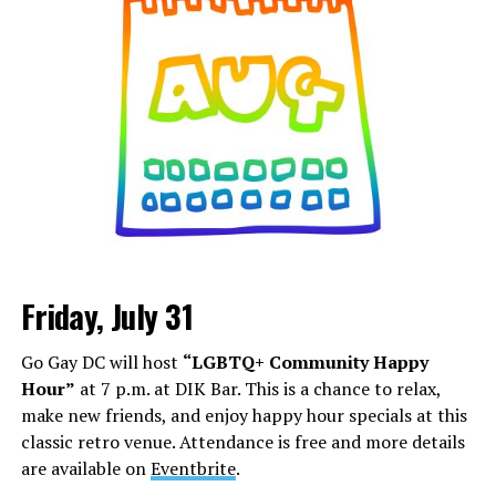
Friday, July 31
Go Gay DC will host
“LGBTQ+ Community Happy
Hour”
at 7 p.m. at DIK Bar. This is a chance to relax,
make new friends, and enjoy happy hour specials at this
classic retro venue. Attendance is free and more details
are available on
Eventbrite
.