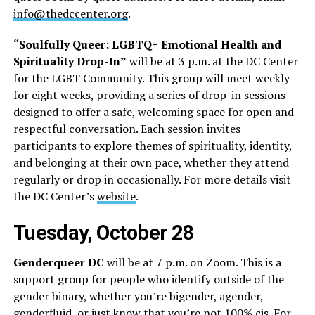
info@thedccenter.org
.
“Soulfully Queer: LGBTQ+ Emotional Health and
Spirituality Drop-In”
will be at 3 p.m. at the DC Center
for the LGBT Community. This group will meet weekly
for eight weeks, providing a series of drop-in sessions
designed to offer a safe, welcoming space for open and
respectful conversation. Each session invites
participants to explore themes of spirituality, identity,
and belonging at their own pace, whether they attend
regularly or drop in occasionally. For more details visit
the DC Center’s
website
.
Tuesday, October 28
Genderqueer DC
will be at 7 p.m. on Zoom. This is a
support group for people who identify outside of the
gender binary, whether you’re bigender, agender,
genderfluid, or just know that you’re not 100% cis. For