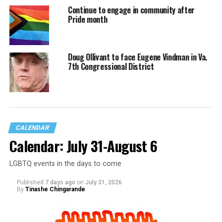
Continue to engage in community after
Pride month
Doug Ollivant to face Eugene Vindman in Va.
7th Congressional District
CALENDAR
Calendar: July 31-August 6
LGBTQ events in the days to come
Published
7 days ago
on
July 31, 2026
By
Tinashe Chingarande