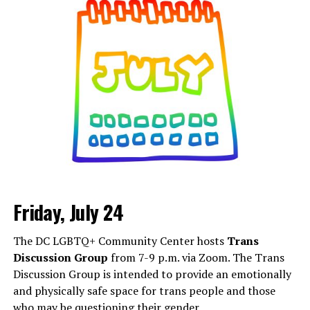
details are on
Eventbrite
.
Friday, July 24
Monday, August 3
The DC LGBTQ+ Community Center hosts
Trans
“Center Aging: Monday Coffee Klatch”
will be at 10
Discussion Group
from 7-9 p.m. via Zoom. The Trans
a.m. on Zoom. This is a social hour for older LGBTQ+
Discussion Group is intended to provide an emotionally
adults. Guests are encouraged to bring a beverage of
and physically safe space for trans people and those
choice. For more information, contact Adam
who may be questioning their gender