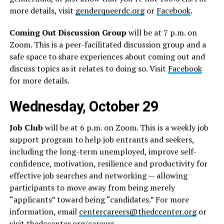
more details, visit
genderqueerdc.org
or
Facebook
.
Coming Out Discussion Group
will be at 7 p.m. on
Zoom. This is a peer-facilitated discussion group and a
safe space to share experiences about coming out and
discuss topics as it relates to doing so. Visit
Facebook
for more details.
Wednesday, October 29
Job Club
will be at 6 p.m. on Zoom. This is a weekly job
support program to help job entrants and seekers,
including the long-term unemployed, improve self-
confidence, motivation, resilience and productivity for
effective job searches and networking — allowing
participants to move away from being merely
“applicants” toward being “candidates.” For more
information, email
centercareers@thedccenter.org
or
visit
thedccenter.org/careers
.