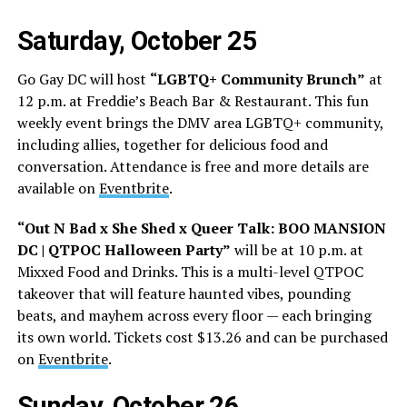
Saturday, October 25
Go Gay DC will host
“LGBTQ+ Community Brunch”
at
12 p.m. at Freddie’s Beach Bar & Restaurant. This fun
weekly event brings the DMV area LGBTQ+ community,
including allies, together for delicious food and
conversation. Attendance is free and more details are
available on
Eventbrite
.
“Out N Bad x She Shed x Queer Talk: BOO MANSION
DC | QTPOC Halloween Party”
will be at 10 p.m. at
Mixxed Food and Drinks. This is a multi-level QTPOC
takeover that will feature haunted vibes, pounding
beats, and mayhem across every floor — each bringing
its own world. Tickets cost $13.26 and can be purchased
on
Eventbrite
.
Sunday, October 26