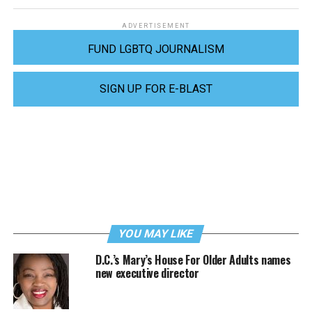
ADVERTISEMENT
FUND LGBTQ JOURNALISM
SIGN UP FOR E-BLAST
YOU MAY LIKE
D.C.’s Mary’s House For Older Adults names
new executive director