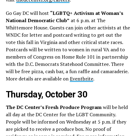
Go Gay DC will host
“LGBTQ+ Activism at Woman’s
National Democratic Club”
at 6 p.m. at The
Whittemore House. Guests can join other activists at the
WNDC for letter and postcard writing to get out the
vote this fall in Virginia and other critical state races.
Postcards will be written to women in rural VA and to
members of Congress on Home Rule 101 in partnership
with the D.C. Democrats Statehood Committee. There
will be free pizza, cash bar, a fun raffle and camaraderie.
More details are available on
Eventbrite
.
Thursday, October 30
The DC Center’s Fresh Produce Program
will be held
all day at the DC Center for the LGBT Community.
People will be informed on Wednesday at 5 p.m. if they
are picked to receive a produce box. No proof of