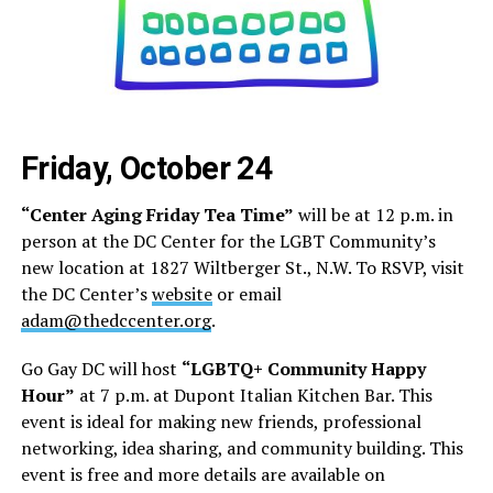
Friday, October 24
“Center Aging Friday Tea Time”
will be at 12 p.m. in
person at the DC Center for the LGBT Community’s
new location at 1827 Wiltberger St., N.W. To RSVP, visit
the DC Center’s
website
or email
adam@thedccenter.org
.
Go Gay DC will host
“LGBTQ+ Community Happy
Hour”
at 7 p.m. at Dupont Italian Kitchen Bar. This
event is ideal for making new friends, professional
networking, idea sharing, and community building. This
event is free and more details are available on