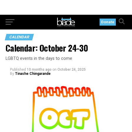
Donate
CALENDAR
Calendar: October 24-30
LGBTQ events in the days to come
Published
10 months ago
on
October 24, 2025
By
Tinashe Chingarande