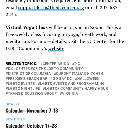
residency or income is required. For more information,
email
supportdesk@thedccenter.org
or call 202-682-
2245.
Virtual Yoga Class
will be at 7 p.m. on Zoom. This is a
free weekly class focusing on yoga, breath work, and
meditation. For more details, visit the DC Center for the
LGBT Community’s
website
.
RELATED TOPICS:
CENTER AGING
D.C.
D.C. CENTER FOR THE LGBTQ COMMUNITY
DISTRICT OF COLUMBIA
DUPONT ITALIAN KITCHEN
FREDDIE'S BEACH BAR
GO GAY DC
HALLOWEEN
LGBTQ EVENTS
LGBTQ EVENTS AND PROGRAMMING
LGBTQ NIGHTLIFE
LGBTQ+ COMMUNITY HAPPY HOUR
TRANS DISCUSSION GROUP
VIRGINIA
UP NEXT
Calendar: November 7-13
DON'T MISS
Calendar: October 17-23