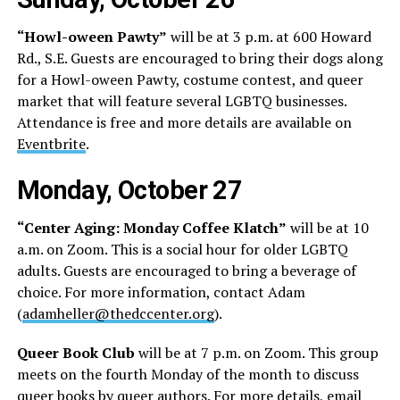
“Howl-oween Pawty”
will be at 3 p.m. at 600 Howard
Rd., S.E. Guests are encouraged to bring their dogs along
for a Howl-oween Pawty, costume contest, and queer
market that will feature several LGBTQ businesses.
Attendance is free and more details are available on
Eventbrite
.
Monday, October 27
“Center Aging: Monday Coffee Klatch”
will be at 10
a.m. on Zoom. This is a social hour for older LGBTQ
adults. Guests are encouraged to bring a beverage of
choice. For more information, contact Adam
(
adamheller@thedccenter.org
).
Queer Book Club
will be at 7 p.m. on Zoom. This group
meets on the fourth Monday of the month to discuss
queer books by queer authors. For more details, email