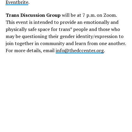
Eventbrite
.
Trans Discussion Group
will be at 7 p.m. on Zoom.
This event is intended to provide an emotionally and
physically safe space for trans* people and those who
may be questioning their gender identity/expression to
join together in community and learn from one another.
For more details, email
info@thedccenter.org
.