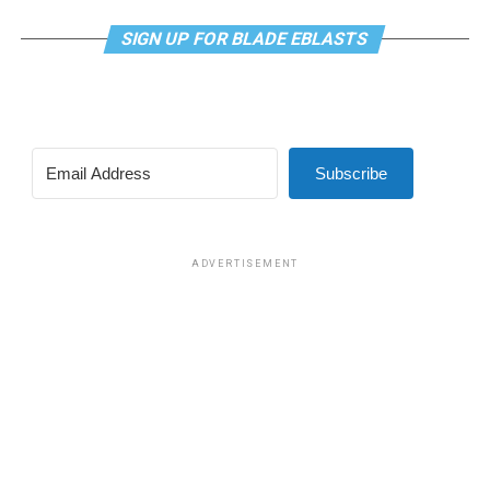
SIGN UP FOR BLADE EBLASTS
Subscribe
ADVERTISEMENT