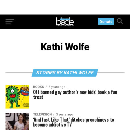
Donate
Kathi Wolfe
STORIES BY KATHI WOLFE
BOOKS
3 years ago
Oft banned gay author’s new kids’ book a fun
treat
TELEVISION
3 years ago
‘And Just Like That’ ditches preachiness to
become addictive TV