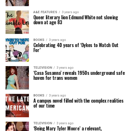
A&E FEATURES
3 years ago
Queer literary lion Edmund White not slowing
down at age 83
BOOKS
3 years ago
Celebrating 40 years of ‘Dykes to Watch Out
For’
TELEVISION
3 years ago
‘Casa Susanna’ reveals 1950s underground safe
haven for trans women
BOOKS
3 years ago
A campus novel filled with the complex realities
of our time
TELEVISION
3 years ago
‘Being Mary Tyler Moore’ a relevant,