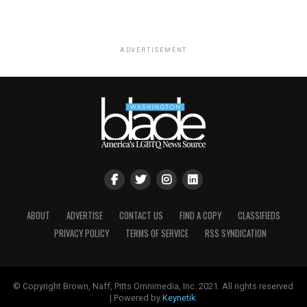
ADVERTISEMENT
ABOUT
ADVERTISE
CONTACT US
FIND A COPY
CLASSIFIEDS
PRIVACY POLICY
TERMS OF SERVICE
RSS SYNDICATION
© Copyright Brown, Naff, Pitts Omnimedia, Inc. 2021. All rights reserved
| Powered by
Keynetik
.