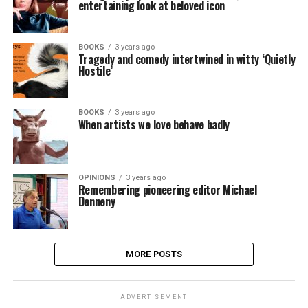
entertaining look at beloved icon
BOOKS
3 years ago
Tragedy and comedy intertwined in witty ‘Quietly
Hostile’
BOOKS
3 years ago
When artists we love behave badly
OPINIONS
3 years ago
Remembering pioneering editor Michael
Denneny
MORE POSTS
ADVERTISEMENT