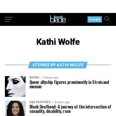
Donate
Kathi Wolfe
STORIES BY KATHI WOLFE
BOOKS
3 years ago
Queer allyship figures prominently in Streisand
memoir
A&E FEATURES
3 years ago
Black Deafhood: A journey at the intersection of
sexuality, disability, race