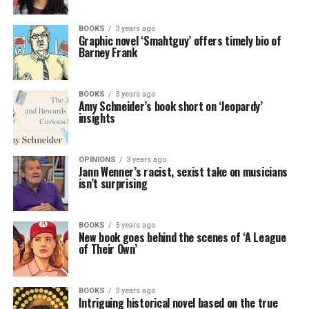
BOOKS
3 years ago
Graphic novel ‘Smahtguy’ offers timely bio of
Barney Frank
BOOKS
3 years ago
Amy Schneider’s book short on ‘Jeopardy’
insights
OPINIONS
3 years ago
Jann Wenner’s racist, sexist take on musicians
isn’t surprising
BOOKS
3 years ago
New book goes behind the scenes of ‘A League
of Their Own’
BOOKS
3 years ago
Intriguing historical novel based on the true