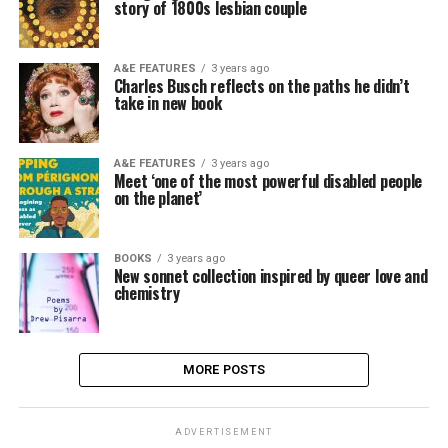
story of 1800s lesbian couple
A&E FEATURES
3 years ago
Charles Busch reflects on the paths he didn’t
take in new book
A&E FEATURES
3 years ago
Meet ‘one of the most powerful disabled people
on the planet’
BOOKS
3 years ago
New sonnet collection inspired by queer love and
chemistry
MORE POSTS
ADVERTISEMENT