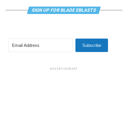
SIGN UP FOR BLADE EBLASTS
Subscribe
ADVERTISEMENT