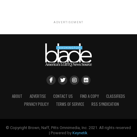
ADVERTISEMENT
ABOUT
ADVERTISE
CONTACT US
FIND A COPY
CLASSIFIEDS
PRIVACY POLICY
TERMS OF SERVICE
RSS SYNDICATION
© Copyright Brown, Naff, Pitts Omnimedia, Inc. 2021. All rights reserved
| Powered by
Keynetik
.