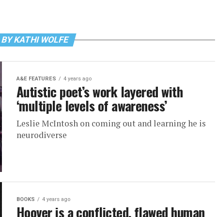
 BY KATHI WOLFE
A&E FEATURES
4 years ago
Autistic poet’s work layered with
‘multiple levels of awareness’
Leslie McIntosh on coming out and learning he is
neurodiverse
BOOKS
4 years ago
Hoover is a conflicted, flawed human