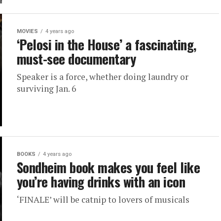
MOVIES
4 years ago
‘Pelosi in the House’ a fascinating,
must-see documentary
Speaker is a force, whether doing laundry or
surviving Jan. 6
BOOKS
4 years ago
Sondheim book makes you feel like
you’re having drinks with an icon
‘FINALE’ will be catnip to lovers of musicals