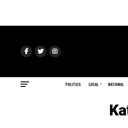
POLITICS
LOCAL
NATIONAL
Ka