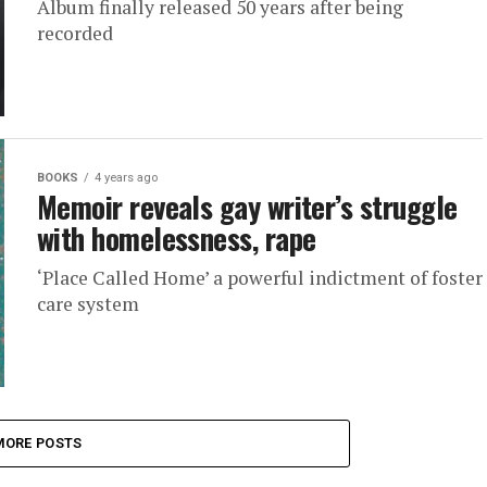
Album finally released 50 years after being
recorded
BOOKS
4 years ago
Memoir reveals gay writer’s struggle
with homelessness, rape
‘Place Called Home’ a powerful indictment of foster
care system
MORE POSTS