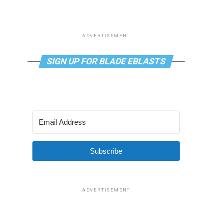
ADVERTISEMENT
SIGN UP FOR BLADE EBLASTS
Subscribe
ADVERTISEMENT