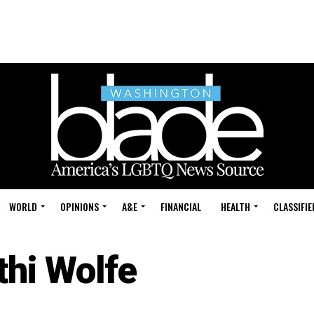
WORLD
OPINIONS
A&E
FINANCIAL
HEALTH
CLASSIFIE
thi Wolfe