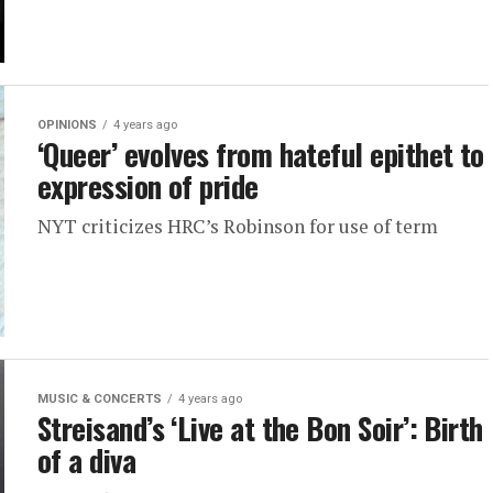
OPINIONS
4 years ago
‘Queer’ evolves from hateful epithet to
expression of pride
NYT criticizes HRC’s Robinson for use of term
MUSIC & CONCERTS
4 years ago
Streisand’s ‘Live at the Bon Soir’: Birth
of a diva