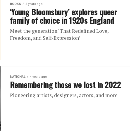
BOOKS
4 years ago
‘Young Bloomsbury’ explores queer
family of choice in 1920s England
Meet the generation ‘That Redefined Love,
Freedom, and Self-Expression’
NATIONAL
4 years ago
Remembering those we lost in 2022
Pioneering artists, designers, actors, and more