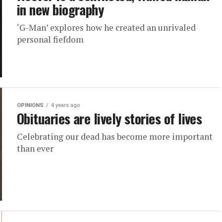
in new biography
‘G-Man’ explores how he created an unrivaled
personal fiefdom
OPINIONS
4 years ago
Obituaries are lively stories of lives
Celebrating our dead has become more important
than ever