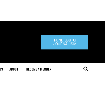
FUND LGBTQ
JOURNALISM
DS
ABOUT
BECOME A MEMBER