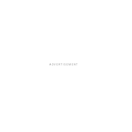
ADVERTISEMENT