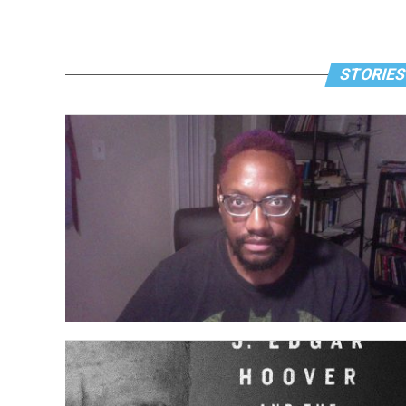
STORIES