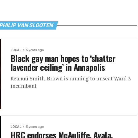
 PHILIP VAN SLOOTEN
LOCAL
5 years ago
Black gay man hopes to ‘shatter
lavender ceiling’ in Annapolis
Keanuú Smith-Brown is running to unseat Ward 3
incumbent
LOCAL
5 years ago
HRC endorses McAuliffe, Ayala,