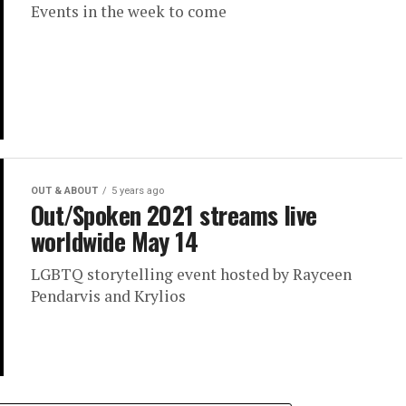
Events in the week to come
OUT & ABOUT
5 years ago
Out/Spoken 2021 streams live
worldwide May 14
LGBTQ storytelling event hosted by Rayceen
Pendarvis and Krylios