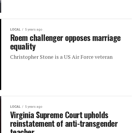
LOCAL
5 years ago
Roem challenger opposes marriage
equality
Christopher Stone is a US Air Force veteran
LOCAL
5 years ago
Virginia Supreme Court upholds
reinstatement of anti-transgender
teacher