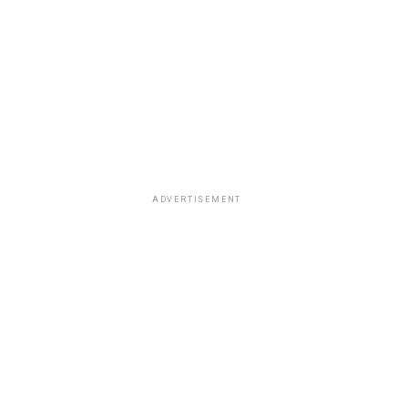
ADVERTISEMENT