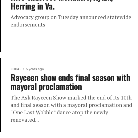
Herring in Va.
Advocacy group on Tuesday announced statewide
endorsements
LOCAL
5 years ago
Rayceen show ends final season with
mayoral proclamation
The Ask Rayceen Show marked the end of its 10th
and final season with a mayoral proclamation and
“One Last Wobble” dance atop the newly
renovated...