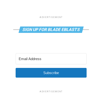
ADVERTISEMENT
SIGN UP FOR BLADE EBLASTS
Subscribe
ADVERTISEMENT