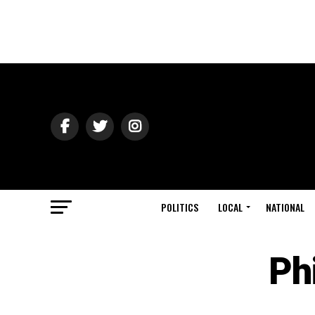
POLITICS
LOCAL
NATIONAL
Ph