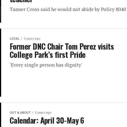
Tanner Cross said he would not abide by Policy 8040
LOCAL
5 years ago
Former DNC Chair Tom Perez visits
College Park’s first Pride
'Every single person has dignity'
OUT & ABOUT
5 years ago
Calendar: April 30-May 6