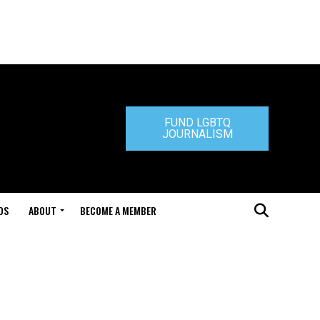
FUND LGBTQ
JOURNALISM
DS
ABOUT
BECOME A MEMBER