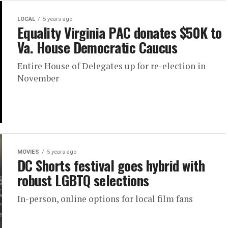
LOCAL
5 years ago
Equality Virginia PAC donates $50K to
Va. House Democratic Caucus
Entire House of Delegates up for re-election in
November
MOVIES
5 years ago
DC Shorts festival goes hybrid with
robust LGBTQ selections
In-person, online options for local film fans