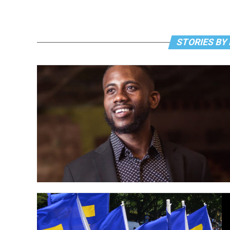
STORIES BY