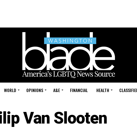
WORLD
OPINIONS
A&E
FINANCIAL
HEALTH
CLASSIFIE
ilip Van Slooten