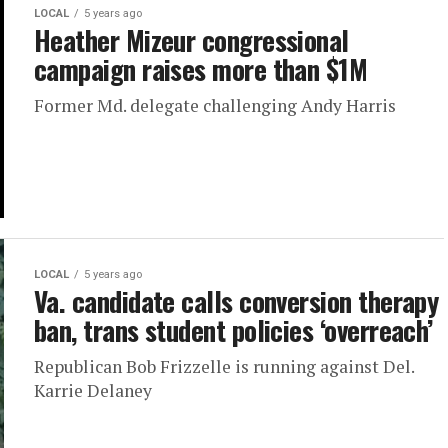
LOCAL
5 years ago
Heather Mizeur congressional
campaign raises more than $1M
Former Md. delegate challenging Andy Harris
LOCAL
5 years ago
Va. candidate calls conversion therapy
ban, trans student policies ‘overreach’
Republican Bob Frizzelle is running against Del.
Karrie Delaney