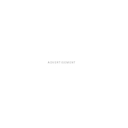
ADVERTISEMENT