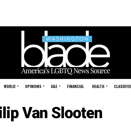
WORLD
OPINIONS
A&E
FINANCIAL
HEALTH
CLASSIFIE
ilip Van Slooten