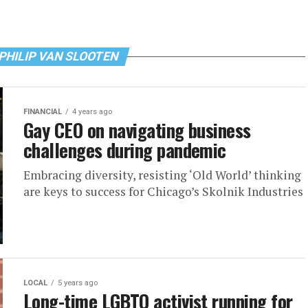
 PHILIP VAN SLOOTEN
FINANCIAL
4 years ago
Gay CEO on navigating business
challenges during pandemic
Embracing diversity, resisting ‘Old World’ thinking
are keys to success for Chicago’s Skolnik Industries
LOCAL
5 years ago
Long-time LGBTQ activist running for