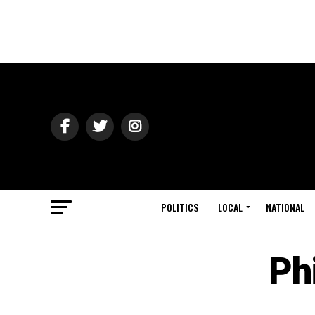
POLITICS
LOCAL
NATIONAL
Ph