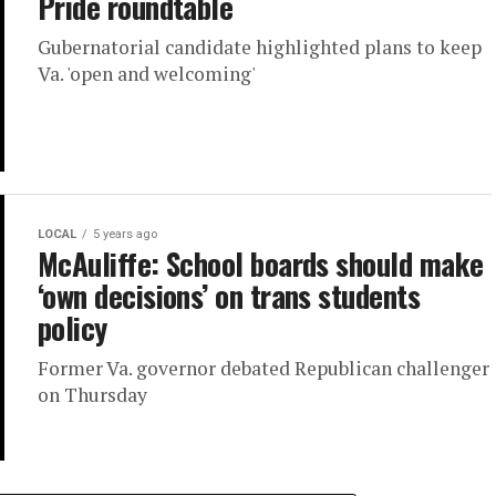
Pride roundtable
Gubernatorial candidate highlighted plans to keep
Va. 'open and welcoming'
LOCAL
5 years ago
McAuliffe: School boards should make
‘own decisions’ on trans students
policy
Former Va. governor debated Republican challenger
on Thursday