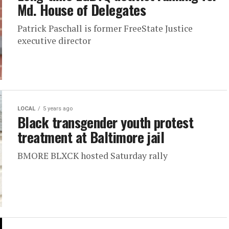
Md. House of Delegates
Patrick Paschall is former FreeState Justice
executive director
LOCAL
5 years ago
Black transgender youth protest
treatment at Baltimore jail
BMORE BLXCK hosted Saturday rally