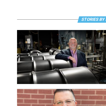
STORIES BY