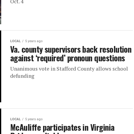
Oct. 4
LOCAL
5 years ago
Va. county supervisors back resolution
against ‘required’ pronoun questions
Unanimous vote in Stafford County allows school
defunding
LOCAL
5 years ago
McAuliffe participates in Virginia