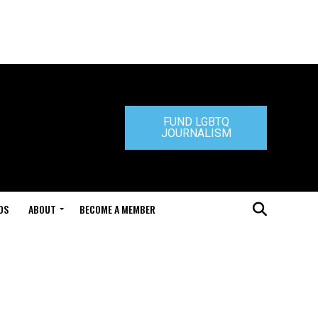
FUND LGBTQ
JOURNALISM
DS
ABOUT
BECOME A MEMBER