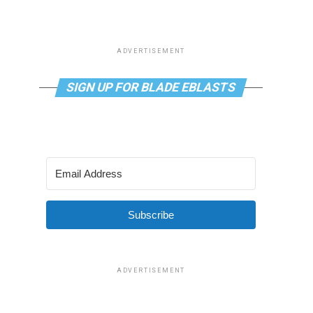
ADVERTISEMENT
SIGN UP FOR BLADE EBLASTS
Subscribe
ADVERTISEMENT