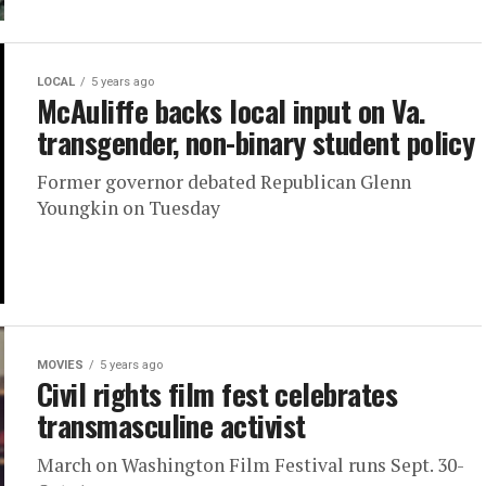
LOCAL
5 years ago
McAuliffe backs local input on Va.
transgender, non-binary student policy
Former governor debated Republican Glenn
Youngkin on Tuesday
MOVIES
5 years ago
Civil rights film fest celebrates
transmasculine activist
March on Washington Film Festival runs Sept. 30-