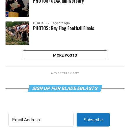
PHOTOS: GLAA anniversary
PHOTOS
14 years ago
PHOTOS: Gay Flag Football Finals
MORE POSTS
ADVERTISEMENT
SIGN UP FOR BLADE EBLASTS
Subscribe