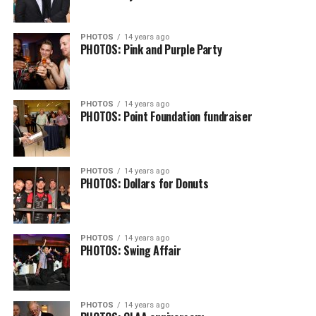
PHOTOS
14 years ago
PHOTOS: Pink and Purple Party
PHOTOS
14 years ago
PHOTOS: Point Foundation fundraiser
PHOTOS
14 years ago
PHOTOS: Dollars for Donuts
PHOTOS
14 years ago
PHOTOS: Swing Affair
PHOTOS
14 years ago