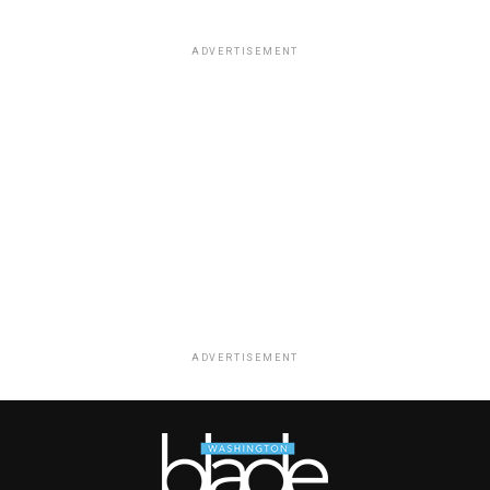
ADVERTISEMENT
ADVERTISEMENT