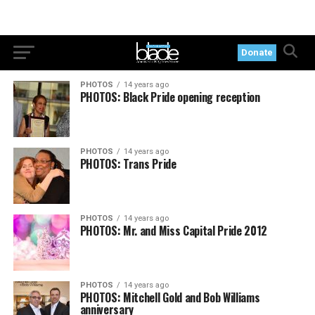
Donate
PHOTOS
14 years ago
PHOTOS: Black Pride opening reception
PHOTOS
14 years ago
PHOTOS: Trans Pride
PHOTOS
14 years ago
PHOTOS: Mr. and Miss Capital Pride 2012
PHOTOS
14 years ago
PHOTOS: Mitchell Gold and Bob Williams
anniversary