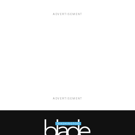
ADVERTISEMENT
ADVERTISEMENT