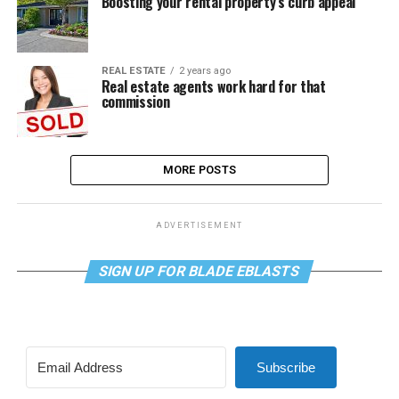
Boosting your rental property’s curb appeal
REAL ESTATE
2 years ago
Real estate agents work hard for that
commission
MORE POSTS
ADVERTISEMENT
SIGN UP FOR BLADE EBLASTS
Subscribe