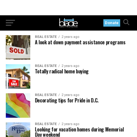
Donate
REAL ESTATE
2 years ago
A look at down payment assistance programs
REAL ESTATE
2 years ago
Totally radical home buying
REAL ESTATE
2 years ago
Decorating tips for Pride in D.C.
REAL ESTATE
2 years ago
Looking for vacation homes during Memorial
Day weekend