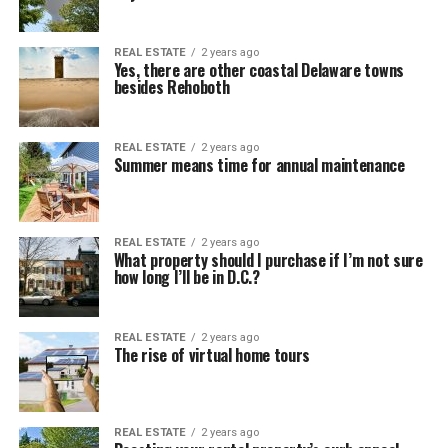
REAL ESTATE
2 years ago
Yes, there are other coastal Delaware towns
besides Rehoboth
REAL ESTATE
2 years ago
Summer means time for annual maintenance
REAL ESTATE
2 years ago
What property should I purchase if I’m not sure
how long I’ll be in D.C.?
REAL ESTATE
2 years ago
The rise of virtual home tours
REAL ESTATE
2 years ago