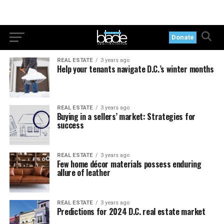
Donate
REAL ESTATE
3 years ago
Help your tenants navigate D.C.’s winter months
REAL ESTATE
3 years ago
Buying in a sellers’ market: Strategies for
success
REAL ESTATE
3 years ago
Few home décor materials possess enduring
allure of leather
REAL ESTATE
3 years ago
Predictions for 2024 D.C. real estate market