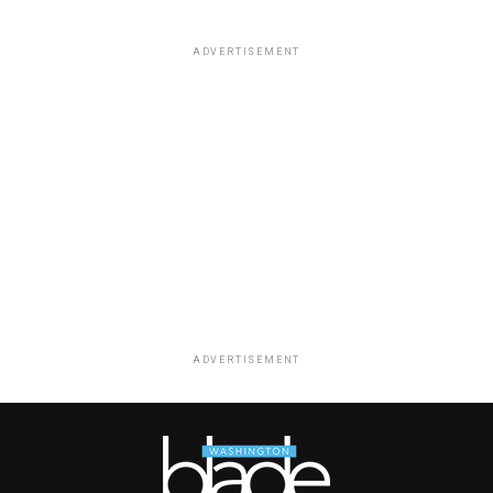
ADVERTISEMENT
ADVERTISEMENT