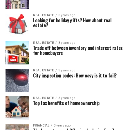
REAL ESTATE
3 years ago
Looking for holiday gifts? How about real
estate?
REAL ESTATE
3 years ago
Trade off between inventory and interest rates
for homebuyers
REAL ESTATE
3 years ago
City inspection codes: How easy is it to fail?
REAL ESTATE
3 years ago
Top tax benefits of homeownership
FINANCIAL
3 years ago