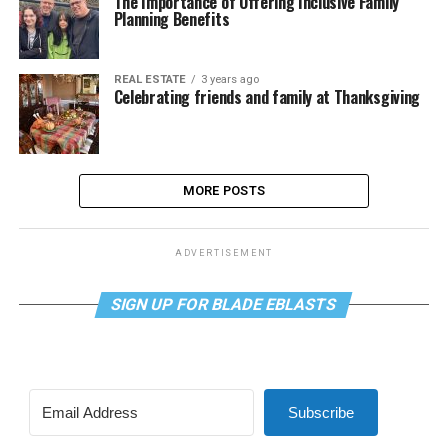
The Importance of Offering Inclusive Family
Planning Benefits
REAL ESTATE
3 years ago
Celebrating friends and family at Thanksgiving
MORE POSTS
ADVERTISEMENT
SIGN UP FOR BLADE EBLASTS
Subscribe