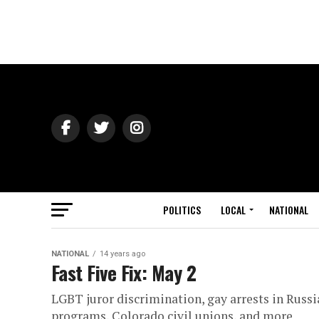
POLITICS
LOCAL
NATIONAL
NATIONAL
14 years ago
Fast Five Fix: May 2
LGBT juror discrimination, gay arrests in Russia
programs, Colorado civil unions, and more