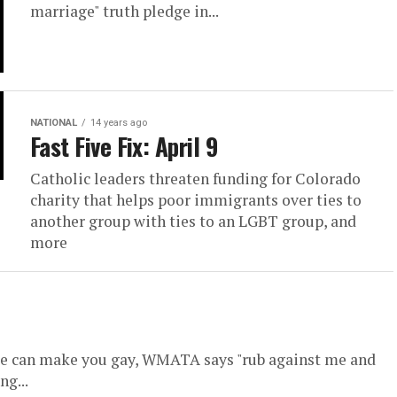
marriage" truth pledge in...
NATIONAL
14 years ago
Fast Five Fix: April 9
Catholic leaders threaten funding for Colorado
charity that helps poor immigrants over ties to
another group with ties to an LGBT group, and
more
ke can make you gay, WMATA says "rub against me and
ng...