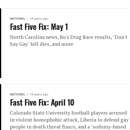
NATIONAL
14 years ago
Fast Five Fix: May 1
North Carolina news, Ru's Drag Race results, "Don't
Say Gay" bill dies, and more
NATIONAL
14 years ago
Fast Five Fix: April 10
Colorado State University football players accused
in violent homophobic attack, Liberia to defend gay
people in death threat fiasco, and a "sodomy-based