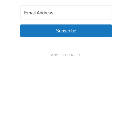
Subscribe
ADVERTISEMENT