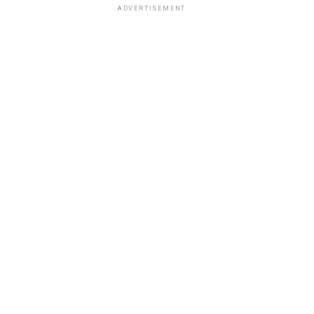
ADVERTISEMENT