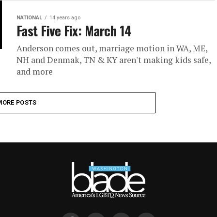
NATIONAL
14 years ago
Fast Five Fix: March 14
Anderson comes out, marriage motion in WA, ME,
NH and Denmak, TN & KY aren't making kids safe,
and more
MORE POSTS