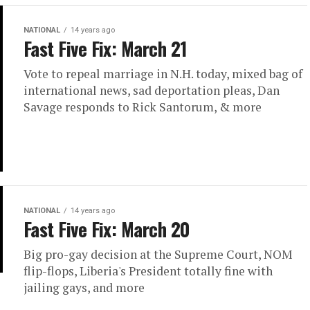
NATIONAL
14 years ago
Fast Five Fix: March 21
Vote to repeal marriage in N.H. today, mixed bag of
international news, sad deportation pleas, Dan
Savage responds to Rick Santorum, & more
NATIONAL
14 years ago
Fast Five Fix: March 20
Big pro-gay decision at the Supreme Court, NOM
flip-flops, Liberia's President totally fine with
jailing gays, and more