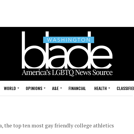
WORLD
OPINIONS
A&E
FINANCIAL
HEALTH
CLASSIFIE
, the top ten most gay friendly college athletics