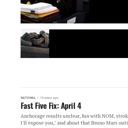
NATIONAL
14 years ago
Fast Five Fix: April 4
Anchorage results unclear, fun with NOM, stro
I'll expose you," and about that Bruno Mars outi