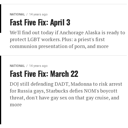
NATIONAL
14 years ago
Fast Five Fix: April 3
We'll find out today if Anchorage Alaska is ready to
protect LGBT workers. Plus: a priest's first
communion presentation of porn, and more
NATIONAL
14 years ago
Fast Five Fix: March 22
DOJ still defending DADT, Madonna to risk arrest
for Russia gays, Starbucks defies NOM's boycott
threat, don't have gay sex on that gay cruise, and
more