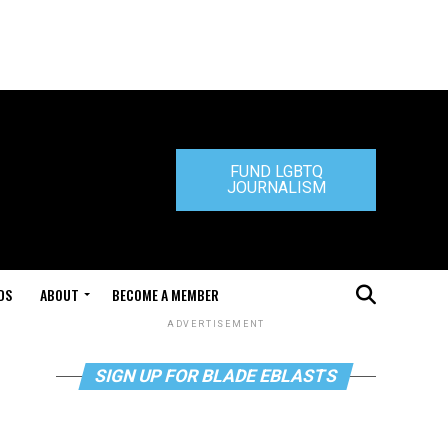
FUND LGBTQ
JOURNALISM
DS
ABOUT
BECOME A MEMBER
ADVERTISEMENT
SIGN UP FOR BLADE EBLASTS