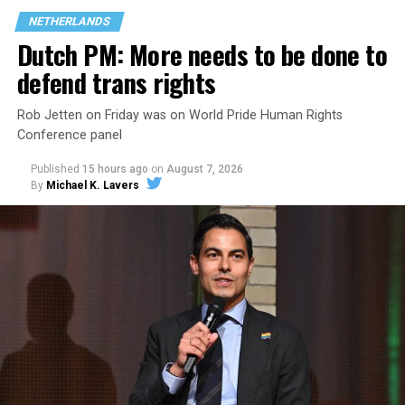
NETHERLANDS
Dutch PM: More needs to be done to
defend trans rights
Rob Jetten on Friday was on World Pride Human Rights
Conference panel
Published
15 hours ago
on
August 7, 2026
By
Michael K. Lavers