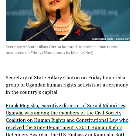
Secretary of State Hillary Clinton honored Ugandan human rights
advocates on Friday (Blade photo by Michael Key)
Secretary of State Hillary Clinton on Friday honored a
group of Ugandan human rights activists at a ceremony
in the country’s capital.
Frank Mugisha, executive director of Sexual Minorities
Uganda, was among the members of the Civil Society
Coalition on Human Rights and Constitutional Law who
received the State Department’s 2011 Human Rights
Defenders Award at the U.S. Embassy in Kampala.
Both