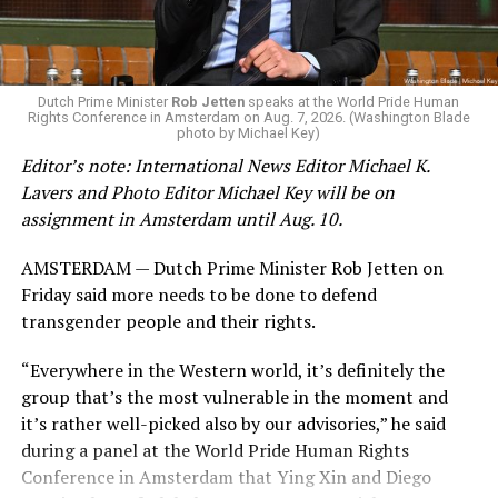
Dutch Prime Minister
Rob Jetten
speaks at the World Pride Human
Rights Conference in Amsterdam on Aug. 7, 2026. (Washington Blade
photo by Michael Key)
Editor’s note: International News Editor Michael K.
Lavers and Photo Editor Michael Key will be on
assignment in Amsterdam until Aug. 10.
AMSTERDAM — Dutch Prime Minister Rob Jetten on
Friday said more needs to be done to defend
transgender people and their rights.
“Everywhere in the Western world, it’s definitely the
group that’s the most vulnerable in the moment and
it’s rather well-picked also by our advisories,” he said
during a panel at the World Pride Human Rights
Conference in Amsterdam that Ying Xin and Diego