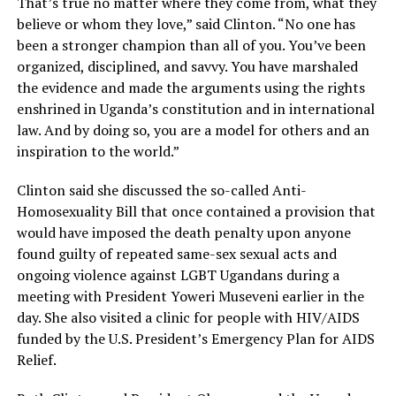
That’s true no matter where they come from, what they
believe or whom they love,” said Clinton. “No one has
been a stronger champion than all of you. You’ve been
organized, disciplined, and savvy. You have marshaled
the evidence and made the arguments using the rights
enshrined in Uganda’s constitution and in international
law. And by doing so, you are a model for others and an
inspiration to the world.”
Clinton said she discussed the so-called Anti-
Homosexuality Bill that once contained a provision that
would have imposed the death penalty upon anyone
found guilty of repeated same-sex sexual acts and
ongoing violence against LGBT Ugandans during a
meeting with President Yoweri Museveni earlier in the
day. She also visited a clinic for people with HIV/AIDS
funded by the U.S. President’s Emergency Plan for AIDS
Relief.