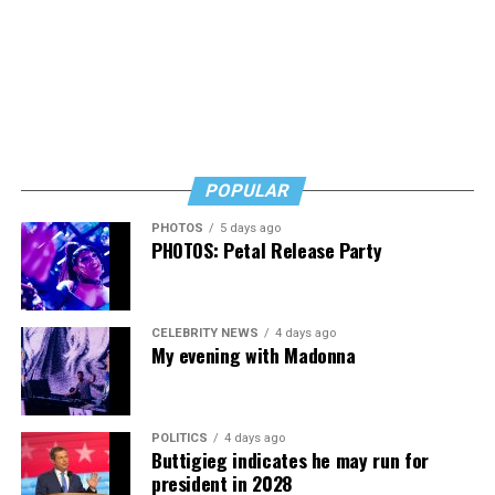
Black Box and were dancing, anticipating what was to
come.
POPULAR
PHOTOS
5 days ago
PHOTOS: Petal Release Party
Amsterdam Mayor
Femke Halsema
speaks at the World
Pride Human Rights Conference in Amsterdam on Aug. 5,
2026. (Washington Blade photo by Michael Key)
CELEBRITY NEWS
4 days ago
My evening with Madonna
International News Editor
Michael K. Lavers
awaits
POLITICS
4 days ago
Madonna at AFAS Live in Amsterdam on Aug. 2, 2026.
Buttigieg indicates he may run for
(Courtesy photo)
president in 2028