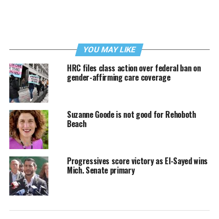
YOU MAY LIKE
HRC files class action over federal ban on
gender-affirming care coverage
Suzanne Goode is not good for Rehoboth
Beach
Progressives score victory as El-Sayed wins
Mich. Senate primary