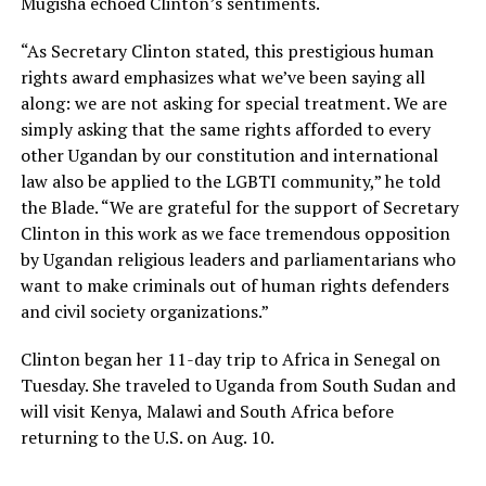
Mugisha echoed Clinton’s sentiments.
“As Secretary Clinton stated, this prestigious human
rights award emphasizes what we’ve been saying all
along: we are not asking for special treatment. We are
simply asking that the same rights afforded to every
other Ugandan by our constitution and international
law also be applied to the LGBTI community,” he told
the Blade. “We are grateful for the support of Secretary
Clinton in this work as we face tremendous opposition
by Ugandan religious leaders and parliamentarians who
want to make criminals out of human rights defenders
and civil society organizations.”
Clinton began her 11-day trip to Africa in Senegal on
Tuesday. She traveled to Uganda from South Sudan and
will visit Kenya, Malawi and South Africa before
returning to the U.S. on Aug. 10.