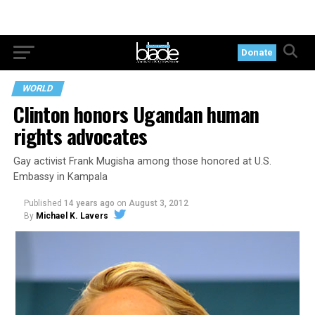
Donate
WORLD
Clinton honors Ugandan human
rights advocates
Gay activist Frank Mugisha among those honored at U.S.
Embassy in Kampala
Published
14 years ago
on
August 3, 2012
By
Michael K. Lavers