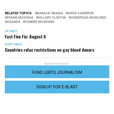
RELATED TOPICS:
BARACK OBAMA
DAVID CAMERON
FRANK MUGISHA
HILLARY CLINTON
HOMEPAGE HEADLINES
UGANDA
YOWERI MUSEVENI
UP NEXT
Fast Five Fix: August 6
DON'T MISS
Countries relax restrictions on gay blood donors
ADVERTISEMENT
FUND LGBTQ JOURNALISM
SIGN UP FOR E-BLAST