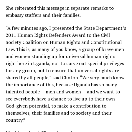
She reiterated this message in separate remarks to
embassy staffers and their families.
“A few minutes ago, I presented the State Department’s
2011 Human Rights Defenders Award to the Civil
Society Coalition on Human Rights and Constitutional
Law. This is, as many of you know, a group of brave men
and women standing up for universal human rights
right here in Uganda, not to carve out special privileges
for any group, but to ensure that universal rights are
shared by all people,” said Clinton. “We very much know
the importance of this, because Uganda has so many
talented people — men and women — and we want to
see everybody have a chance to live up to their own
God-given potential, to make a contribution to
themselves, their families and to society and their
country.”