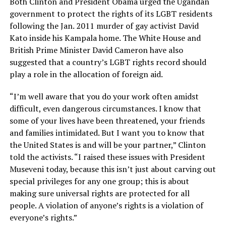
Both Clinton and President Obama urged the Ugandan
government to protect the rights of its LGBT residents
following the Jan. 2011 murder of gay activist David
Kato inside his Kampala home. The White House and
British Prime Minister David Cameron have also
suggested that a country’s LGBT rights record should
play a role in the allocation of foreign aid.
“I’m well aware that you do your work often amidst
difficult, even dangerous circumstances. I know that
some of your lives have been threatened, your friends
and families intimidated. But I want you to know that
the United States is and will be your partner,” Clinton
told the activists. “I raised these issues with President
Museveni today, because this isn’t just about carving out
special privileges for any one group; this is about
making sure universal rights are protected for all
people. A violation of anyone’s rights is a violation of
everyone’s rights.”