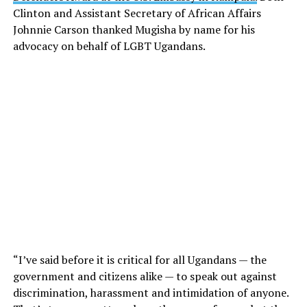
Clinton and Assistant Secretary of African Affairs
Johnnie Carson thanked Mugisha by name for his
advocacy on behalf of LGBT Ugandans.
“I’ve said before it is critical for all Ugandans — the
government and citizens alike — to speak out against
discrimination, harassment and intimidation of anyone.