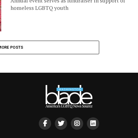
Annual event serves as fundraiser in support of
homeless LGBTQ youth
MORE POSTS