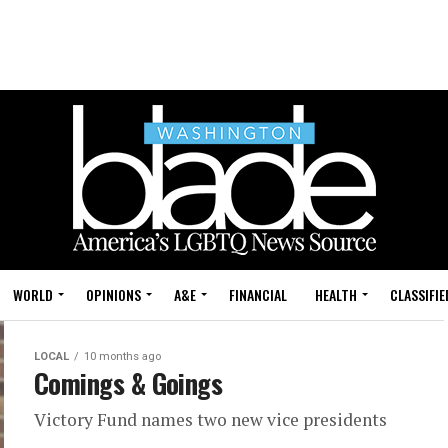
WORLD
OPINIONS
A&E
FINANCIAL
HEALTH
CLASSIFIE
LOCAL
10 months ago
Comings & Goings
Victory Fund names two new vice presidents