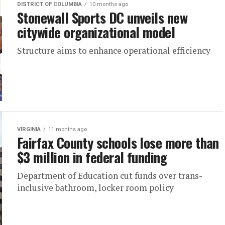
DISTRICT OF COLUMBIA
10 months ago
Stonewall Sports DC unveils new
citywide organizational model
Structure aims to enhance operational efficiency
VIRGINIA
11 months ago
Fairfax County schools lose more than
$3 million in federal funding
Department of Education cut funds over trans-
inclusive bathroom, locker room policy