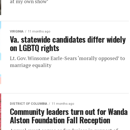
at my own show’
VIRGINIA
11 months ago
Va. statewide candidates differ widely
on LGBTQ rights
Lt. Gov. Winsome Earle-Sears ‘morally opposed’ to
marriage equality
DISTRICT OF COLUMBIA
11 months ago
Community leaders turn out for Wanda
Alston Foundation Fall Reception