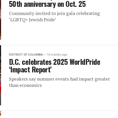
50th anniversary on Oct. 25
Community invited to join gala celebrating
‘LGBTQ+ Jewish Pride’
DISTRICT OF COLUMBIA
10 months ago
D.C. celebrates 2025 WorldPride
‘Impact Report’
Speakers say summer events had impact greater
than economics