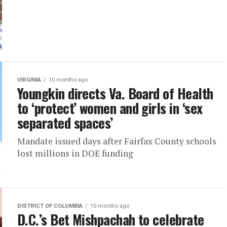
VIRGINIA
10 months ago
Youngkin directs Va. Board of Health
to ‘protect’ women and girls in ‘sex
separated spaces’
Mandate issued days after Fairfax County schools
lost millions in DOE funding
DISTRICT OF COLUMBIA
10 months ago
D.C.’s Bet Mishpachah to celebrate