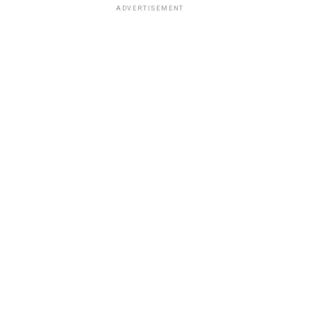
ADVERTISEMENT