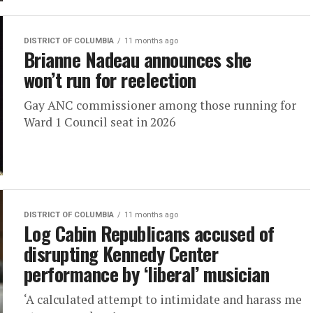
DISTRICT OF COLUMBIA
11 months ago
Brianne Nadeau announces she
won’t run for reelection
Gay ANC commissioner among those running for
Ward 1 Council seat in 2026
DISTRICT OF COLUMBIA
11 months ago
Log Cabin Republicans accused of
disrupting Kennedy Center
performance by ‘liberal’ musician
‘A calculated attempt to intimidate and harass me