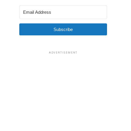
Subscribe
ADVERTISEMENT