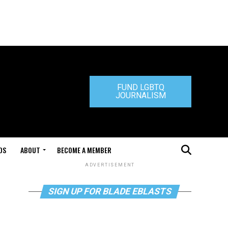
FUND LGBTQ
JOURNALISM
DS
ABOUT
BECOME A MEMBER
ADVERTISEMENT
SIGN UP FOR BLADE EBLASTS