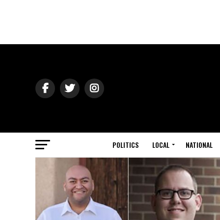
POLITICS
LOCAL
NATIONAL