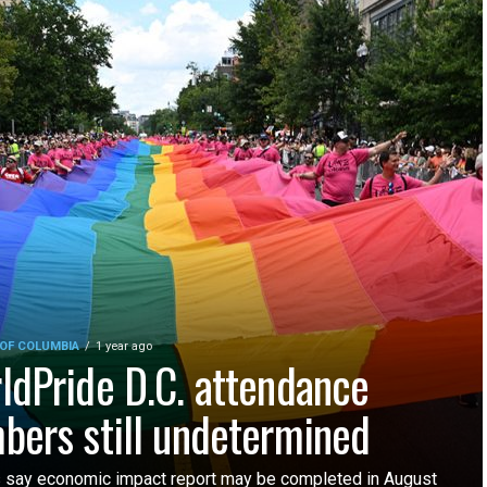
 OF COLUMBIA
1 year ago
ldPride D.C. attendance
bers still undetermined
ls say economic impact report may be completed in August