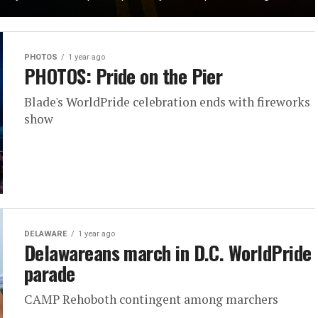
PHOTOS
1 year ago
PHOTOS: Pride on the Pier
Blade's WorldPride celebration ends with fireworks
show
DELAWARE
1 year ago
Delawareans march in D.C. WorldPride
parade
CAMP Rehoboth contingent among marchers