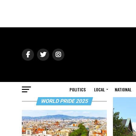
POLITICS
LOCAL
NATIONAL
WORLD PRIDE 2025