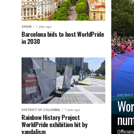
SPAIN
1 year ago
Barcelona bids to host WorldPride
in 2030
DISTRICT
Wor
DISTRICT OF COLUMBIA
1 year ago
num
Rainbow History Project
WorldPride exhibition hit by
vandalism
Officia