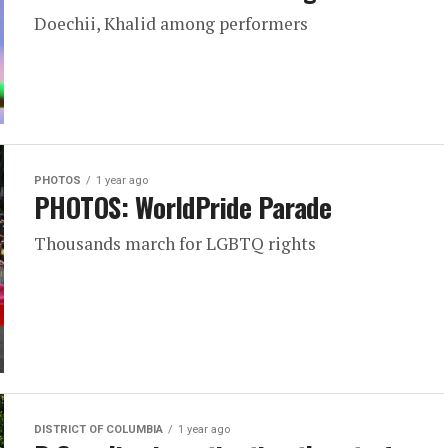
Doechii, Khalid among performers
PHOTOS
1 year ago
PHOTOS: WorldPride Parade
Thousands march for LGBTQ rights
DISTRICT OF COLUMBIA
1 year ago