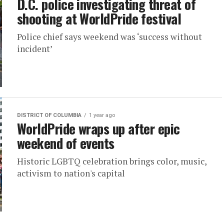
D.C. police investigating threat of
shooting at WorldPride festival
Police chief says weekend was ‘success without
incident’
DISTRICT OF COLUMBIA
1 year ago
WorldPride wraps up after epic
weekend of events
Historic LGBTQ celebration brings color, music,
activism to nation's capital