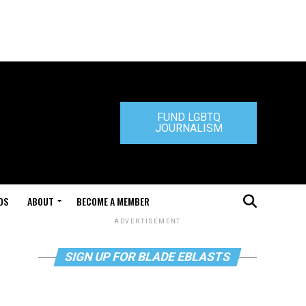
FUND LGBTQ
JOURNALISM
DS
ABOUT
BECOME A MEMBER
ADVERTISEMENT
SIGN UP FOR BLADE EBLASTS