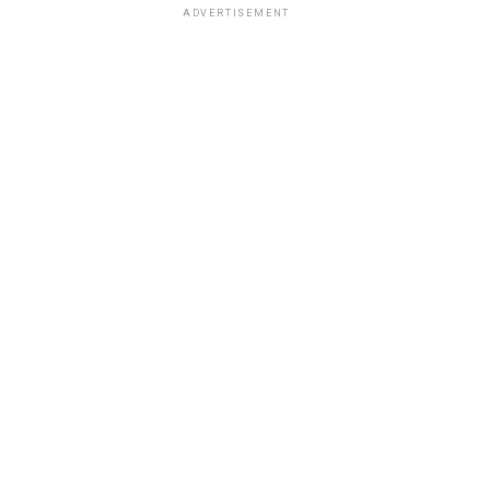
ADVERTISEMENT