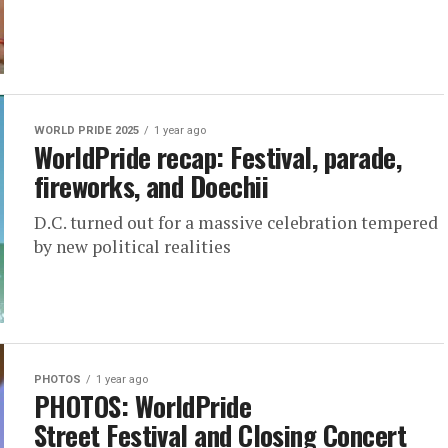
WORLD PRIDE 2025
1 year ago
WorldPride recap: Festival, parade,
fireworks, and Doechii
D.C. turned out for a massive celebration tempered
by new political realities
PHOTOS
1 year ago
PHOTOS: WorldPride
Street Festival and Closing Concert