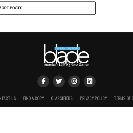
MORE POSTS
NTACT US
FIND A COPY
CLASSIFIEDS
PRIVACY POLICY
TERMS OF 
Brown, Naff, Pitts Omnimedia, Inc. 2021. All rights reserved | Powere