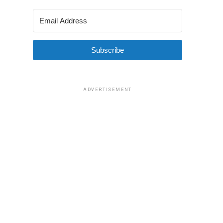
Subscribe
ADVERTISEMENT