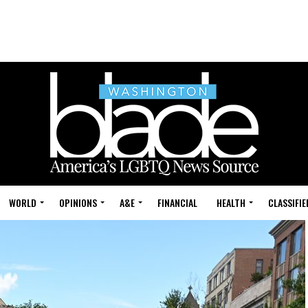
WORLD
OPINIONS
A&E
FINANCIAL
HEALTH
CLASSIFIE