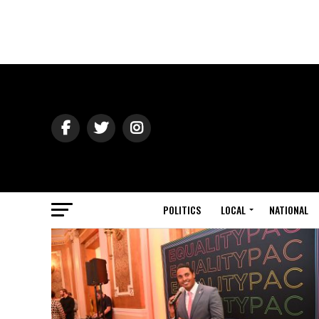
POLITICS
LOCAL
NATIONAL