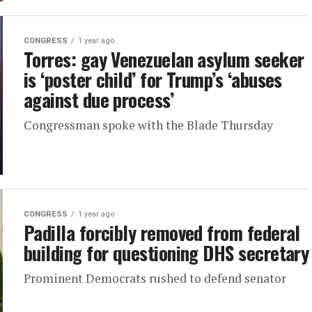
CONGRESS
1 year ago
Torres: gay Venezuelan asylum seeker
is ‘poster child’ for Trump’s ‘abuses
against due process’
Congressman spoke with the Blade Thursday
CONGRESS
1 year ago
Padilla forcibly removed from federal
building for questioning DHS secretary
Prominent Democrats rushed to defend senator