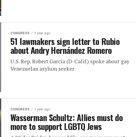
CONGRESS
1 year ago
51 lawmakers sign letter to Rubio
about Andry Hernández Romero
U.S. Rep. Robert Garcia (D-Calif.) spoke about gay
Venezuelan asylum seeker
CONGRESS
1 year ago
Wasserman Schultz: Allies must do
more to support LGBTQ Jews