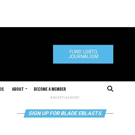
FUND LGBTQ
JOURNALISM
DS
ABOUT
BECOME A MEMBER
ADVERTISEMENT
SIGN UP FOR BLADE EBLASTS