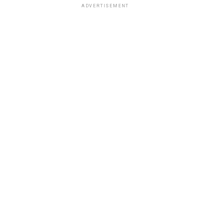
ADVERTISEMENT