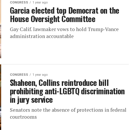
CONGRESS
1 year ago
Garcia elected top Democrat on the
House Oversight Committee
Gay Calif. lawmaker vows to hold Trump-Vance
administration accountable
CONGRESS
1 year ago
Shaheen, Collins reintroduce bill
prohibiting anti-LGBTQ discrimination
in jury service
Senators note the absence of protections in federal
courtrooms