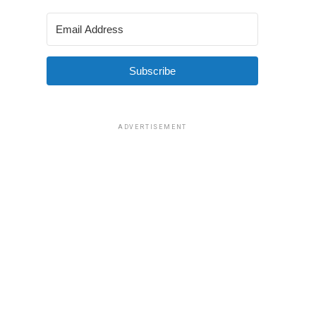
Subscribe
ADVERTISEMENT