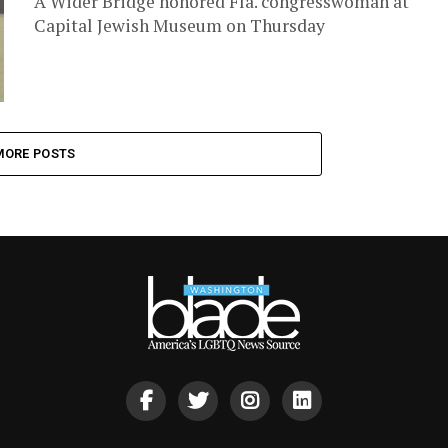
A Wider Bridge honored Fla. congresswoman at
Capital Jewish Museum on Thursday
MORE POSTS