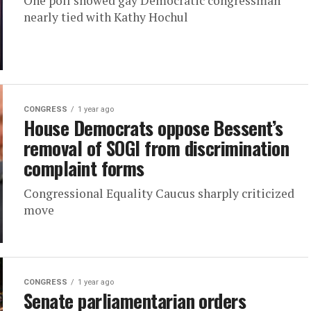
One poll showed gay Democratic congressman
nearly tied with Kathy Hochul
CONGRESS
1 year ago
House Democrats oppose Bessent’s
removal of SOGI from discrimination
complaint forms
Congressional Equality Caucus sharply criticized
move
CONGRESS
1 year ago
Senate parliamentarian orders