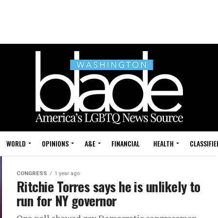
WORLD
OPINIONS
A&E
FINANCIAL
HEALTH
CLASSIFIE
CONGRESS
1 year ago
Ritchie Torres says he is unlikely to
run for NY governor