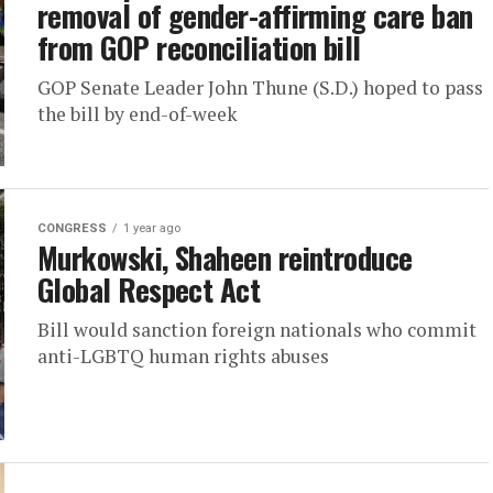
removal of gender-affirming care ban
from GOP reconciliation bill
GOP Senate Leader John Thune (S.D.) hoped to pass
the bill by end-of-week
CONGRESS
1 year ago
Murkowski, Shaheen reintroduce
Global Respect Act
Bill would sanction foreign nationals who commit
anti-LGBTQ human rights abuses