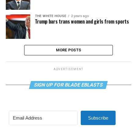
THE WHITE HOUSE
2 years ago
Trump bars trans women and girls from sports
MORE POSTS
ADVERTISEMENT
SIGN UP FOR BLADE EBLASTS
Subscribe