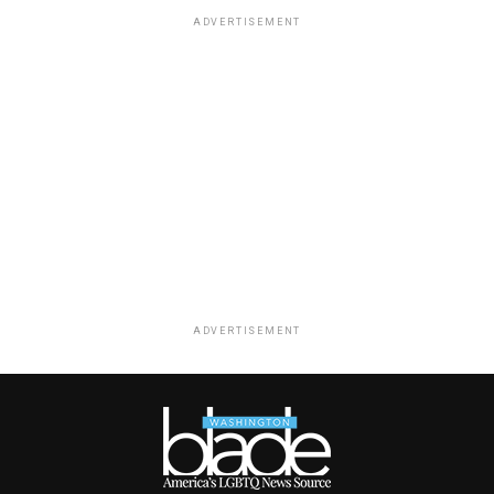
ADVERTISEMENT
ADVERTISEMENT