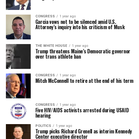
CONGRESS
1 year ago
Garcia vows not to be silenced amid U.S.
Attorney’s inquiry into his criticism of Musk
THE WHITE HOUSE
1 year ago
Trump threatens Maine’s Democratic governor
over trans athlete ban
CONGRESS
1 year ago
Mitch McConnell to retire at the end of his term
CONGRESS
1 year ago
Five HIV/AIDS activists arrested during USAID
hearing
POLITICS
1 year ago
Trump picks Richard Grenell as interim Kennedy
Center executive director