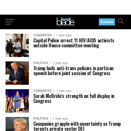
Donate
CONGRESS
1 year ago
Capitol Police arrest 11 HIV/AIDS activists
outside House committee meeting
POLITICS
1 year ago
Trump hails anti-trans policies in partisan
speech before joint session of Congress
CONGRESS
1 year ago
Sarah McBride’s strength on full display in
Congress
POLITICS
1 year ago
Companies grapple with uncertainty as Trump
targets private sector DEI