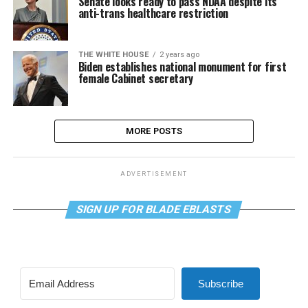
Senate looks ready to pass NDAA despite its
anti-trans healthcare restriction
THE WHITE HOUSE
2 years ago
Biden establishes national monument for first
female Cabinet secretary
MORE POSTS
ADVERTISEMENT
SIGN UP FOR BLADE EBLASTS
Subscribe