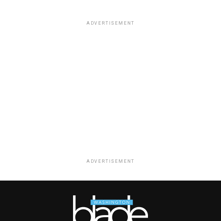
ADVERTISEMENT
ADVERTISEMENT