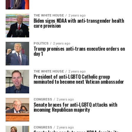
THE WHITE HOUSE
2 years ago
Biden signs NDAA with anti-transgender health
care provision
POLITICS
2 years ago
Trump promises anti-trans executive orders on
day 1
THE WHITE HOUSE
2 years ago
President of anti-LGBTQ Catholic group
nominated to become next Vatican ambassador
CONGRESS
2 years ago
Senate braces for anti-LGBTQ attacks with
incoming Republican majority
CONGRESS
2 years ago