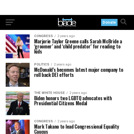
Donate
CONGRESS
2 years ago
Marjorie Taylor Greene calls Sarah McBride a
‘groomer’ and ‘child predator’ for reading to
kids
POLITICS
2 years ago
McDonald’s becomes latest major company to
roll back DEI efforts
THE WHITE HOUSE
2 years ago
Biden honors two LGBTQ advocates with
Presidential Citizens Medal
CONGRESS
2 years ago
Mark Takano to lead Congressional Equality
Caucus