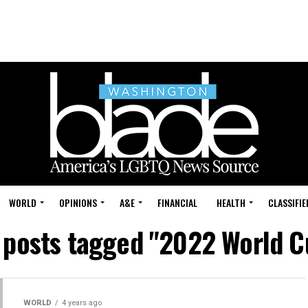
WORLD
OPINIONS
A&E
FINANCIAL
HEALTH
CLASSIFIE
l posts tagged "2022 World C
WORLD
4 years ago