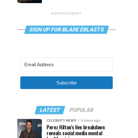
ADVERTISEMENT
SIGN UP FOR BLADE EBLASTS
Subscribe
LATEST
POPULAR
CELEBRITY NEWS
6 hours ago
Perez Hilton’s live breakdown
reveals social media mental