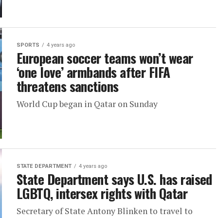
SPORTS
4 years ago
European soccer teams won’t wear
‘one love’ armbands after FIFA
threatens sanctions
World Cup began in Qatar on Sunday
STATE DEPARTMENT
4 years ago
State Department says U.S. has raised
LGBTQ, intersex rights with Qatar
Secretary of State Antony Blinken to travel to