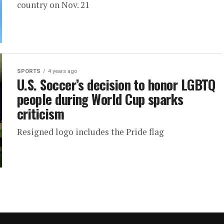
country on Nov. 21
SPORTS
4 years ago
U.S. Soccer’s decision to honor LGBTQ
people during World Cup sparks
criticism
Resigned logo includes the Pride flag