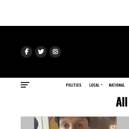
POLITICS
LOCAL
NATIONAL
Al