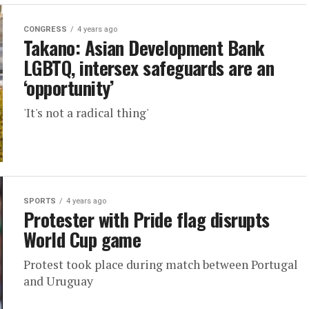
CONGRESS
4 years ago
Takano: Asian Development Bank
LGBTQ, intersex safeguards are an
‘opportunity’
'It's not a radical thing'
SPORTS
4 years ago
Protester with Pride flag disrupts
World Cup game
Protest took place during match between Portugal
and Uruguay