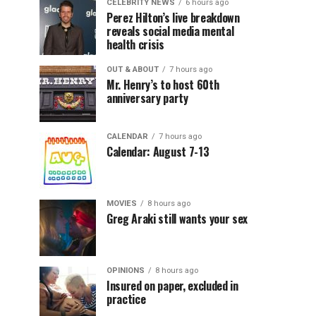
CELEBRITY NEWS
6 hours ago
Perez Hilton’s live breakdown
reveals social media mental
health crisis
OUT & ABOUT
7 hours ago
Mr. Henry’s to host 60th
anniversary party
CALENDAR
7 hours ago
Calendar: August 7-13
MOVIES
8 hours ago
Greg Araki still wants your sex
OPINIONS
8 hours ago
Insured on paper, excluded in
practice