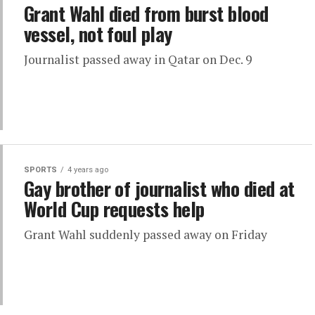
Grant Wahl died from burst blood
vessel, not foul play
Journalist passed away in Qatar on Dec. 9
SPORTS
4 years ago
Gay brother of journalist who died at
World Cup requests help
Grant Wahl suddenly passed away on Friday