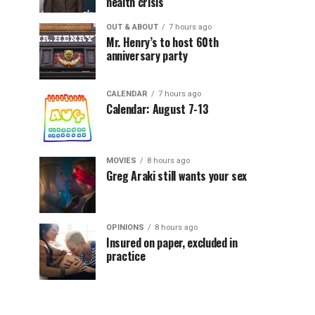
health crisis
OUT & ABOUT
7 hours ago
Mr. Henry’s to host 60th
anniversary party
CALENDAR
7 hours ago
Calendar: August 7-13
MOVIES
8 hours ago
Greg Araki still wants your sex
OPINIONS
8 hours ago
Insured on paper, excluded in
practice