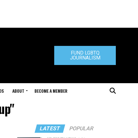
FUND LGBTQ
JOURNALISM
DS
ABOUT
BECOME A MEMBER
up"
LATEST
POPULAR