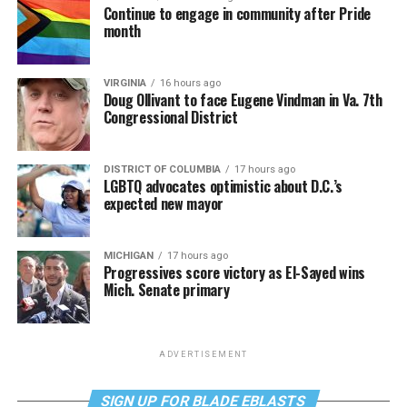
Continue to engage in community after Pride
month
VIRGINIA
16 hours ago
Doug Ollivant to face Eugene Vindman in Va. 7th
Congressional District
DISTRICT OF COLUMBIA
17 hours ago
LGBTQ advocates optimistic about D.C.’s
expected new mayor
MICHIGAN
17 hours ago
Progressives score victory as El-Sayed wins
Mich. Senate primary
ADVERTISEMENT
SIGN UP FOR BLADE EBLASTS