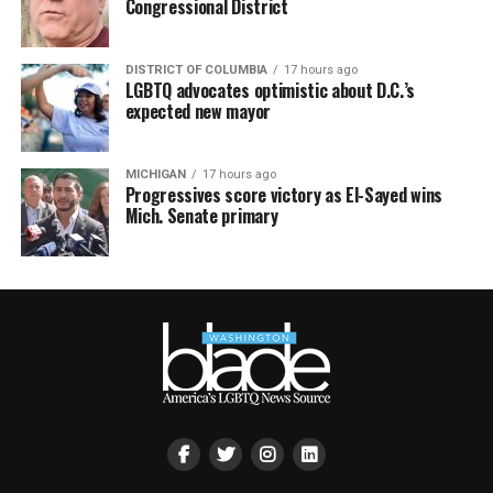
Congressional District
DISTRICT OF COLUMBIA
17 hours ago
LGBTQ advocates optimistic about D.C.’s
expected new mayor
MICHIGAN
17 hours ago
Progressives score victory as El-Sayed wins
Mich. Senate primary