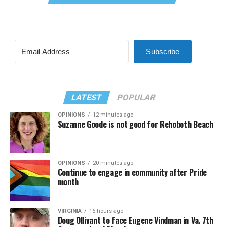
Subscribe
LATEST
POPULAR
OPINIONS
12 minutes ago
Suzanne Goode is not good for Rehoboth Beach
OPINIONS
20 minutes ago
Continue to engage in community after Pride
month
VIRGINIA
16 hours ago
Doug Ollivant to face Eugene Vindman in Va. 7th