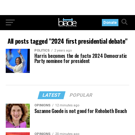
Donate
All posts tagged "2024 first presidential debate"
POLITICS
2 years ago
Harris becomes the de facto 2024 Democratic
Party nominee for president
LATEST
POPULAR
OPINIONS
12 minutes ago
Suzanne Goode is not good for Rehoboth Beach
OPINIONS
20 minutes ago