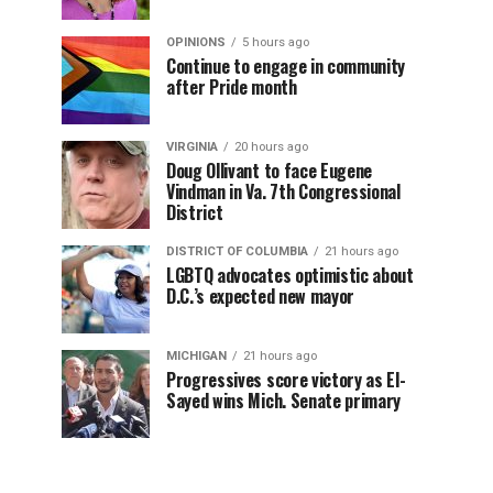
OPINIONS
5 hours ago
Continue to engage in community
after Pride month
VIRGINIA
20 hours ago
Doug Ollivant to face Eugene
Vindman in Va. 7th Congressional
District
DISTRICT OF COLUMBIA
21 hours ago
LGBTQ advocates optimistic about
D.C.’s expected new mayor
MICHIGAN
21 hours ago
Progressives score victory as El-
Sayed wins Mich. Senate primary