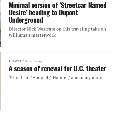
Minimal version of ‘Streetcar Named
Desire’ heading to Dupont
Underground
Director Nick Westrate on this traveling take on
Williams’s masterwork
THEATER
5 months ago
A season of renewal for D.C. theater
‘Streetcar,’ ‘Hamnet,’ ‘Hamlet,’ and many more