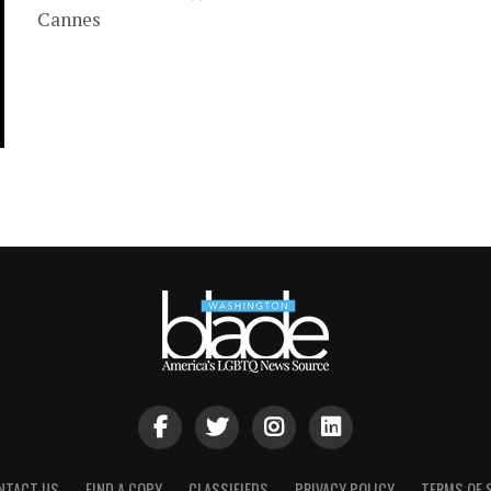
Cannes
NTACT US
FIND A COPY
CLASSIFIEDS
PRIVACY POLICY
TERMS OF 