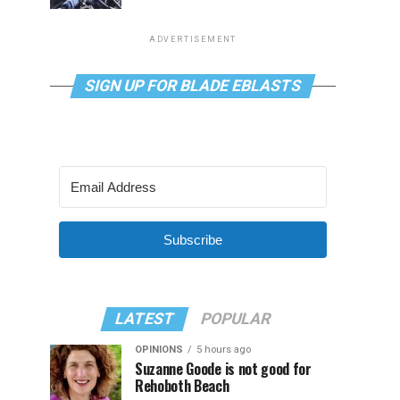
ADVERTISEMENT
SIGN UP FOR BLADE EBLASTS
Subscribe
LATEST
POPULAR
OPINIONS
5 hours ago
Suzanne Goode is not good for
Rehoboth Beach