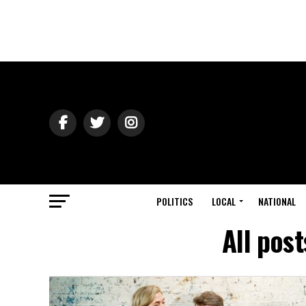
POLITICS
LOCAL
NATIONAL
All pos