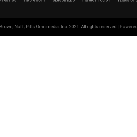
Brown, Naff, Pitts Omnimedia, Inc. 2021. All rights reserved | Powere