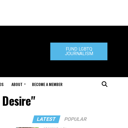
FUND LGBTQ
JOURNALISM
DS
ABOUT
BECOME A MEMBER
 Desire"
LATEST
POPULAR