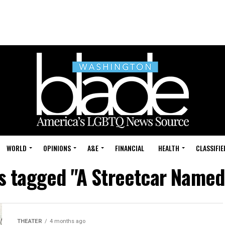
WORLD
OPINIONS
A&E
FINANCIAL
HEALTH
CLASSIFIE
ts tagged "A Streetcar Named
THEATER
4 months ago