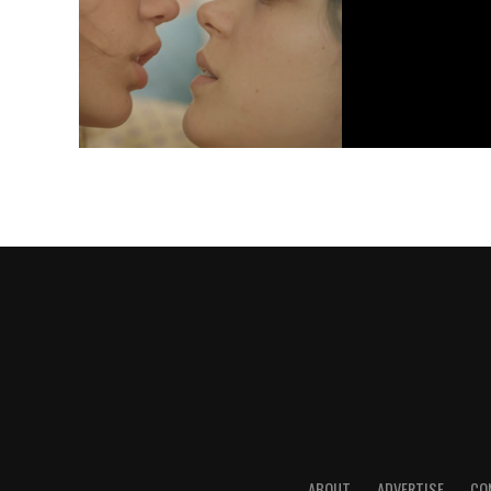
ABOUT
ADVERTISE
CO