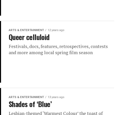
ARTS & ENTERTAINMENT
12 years ago
Queer celluloid
Festivals, docs, features, retrospectives, contests
and more among local spring film season
ARTS & ENTERTAINMENT
13 years ago
Shades of ‘Blue’
Lesbian-themed ‘Warmest Colour’ the toast of