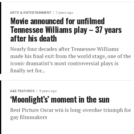
ARTS & ENTERTAINMENT
7 years ago
Movie announced for unfilmed
Tennessee Williams play – 37 years
after his death
Nearly four decades after Tennessee Williams
made his final exit from the world stage, one of the
iconic dramatist’s most controversial plays is
finally set for...
A&E FEATURES
9 years ago
‘Moonlight’s’ moment in the sun
Best Picture Oscar win is long-overdue triumph for
gay filmmakers