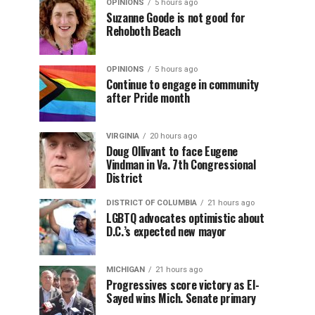
OPINIONS
5 hours ago
Suzanne Goode is not good for
Rehoboth Beach
OPINIONS
5 hours ago
Continue to engage in community
after Pride month
VIRGINIA
20 hours ago
Doug Ollivant to face Eugene
Vindman in Va. 7th Congressional
District
DISTRICT OF COLUMBIA
21 hours ago
LGBTQ advocates optimistic about
D.C.’s expected new mayor
MICHIGAN
21 hours ago
Progressives score victory as El-
Sayed wins Mich. Senate primary