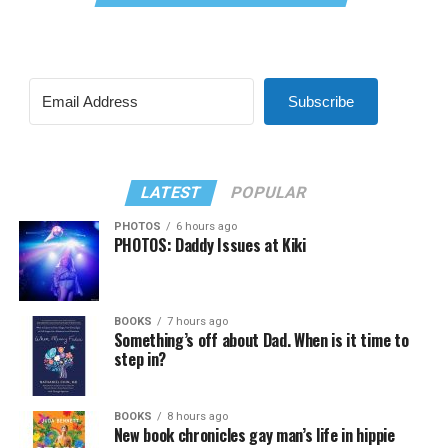
Subscribe
LATEST
POPULAR
PHOTOS
6 hours ago
PHOTOS: Daddy Issues at Kiki
BOOKS
7 hours ago
Something’s off about Dad. When is it time to
step in?
BOOKS
8 hours ago
New book chronicles gay man’s life in hippie