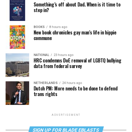
Something’s off about Dad. When is it time to
step in?
BOOKS
8 hours ago
New book chronicles gay man’s life in hippie
commune
NATIONAL
23 hours ago
HRC condemns DoE removal of LGBTQ bullying
data from federal survey
NETHERLANDS
24 hours ago
Dutch PM: More needs to be done to defend
trans rights
ADVERTISEMENT
SIGN UP FOR BLADE EBLASTS