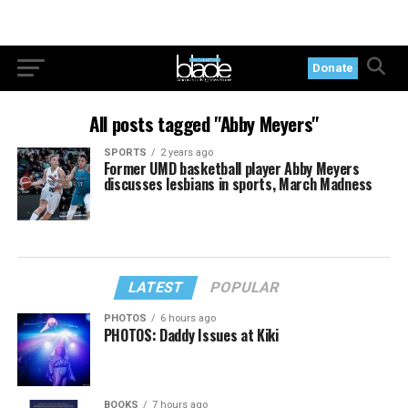
Donate
All posts tagged "Abby Meyers"
SPORTS
2 years ago
Former UMD basketball player Abby Meyers
discusses lesbians in sports, March Madness
LATEST
POPULAR
PHOTOS
6 hours ago
PHOTOS: Daddy Issues at Kiki
BOOKS
7 hours ago