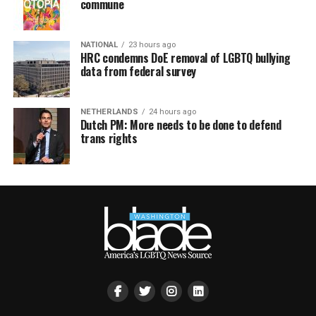
commune
NATIONAL
23 hours ago
HRC condemns DoE removal of LGBTQ bullying
data from federal survey
NETHERLANDS
24 hours ago
Dutch PM: More needs to be done to defend
trans rights