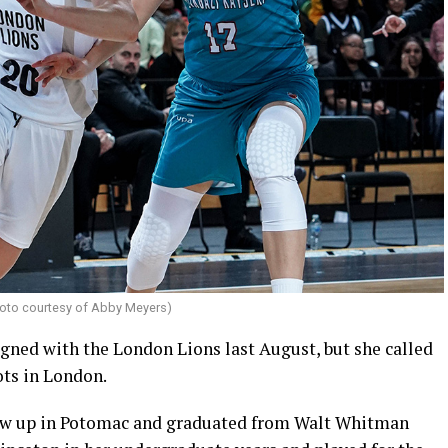
oto courtesy of Abby Meyers)
gned with the London Lions last August, but she called
ots in London.
rew up in Potomac and graduated from Walt Whitman