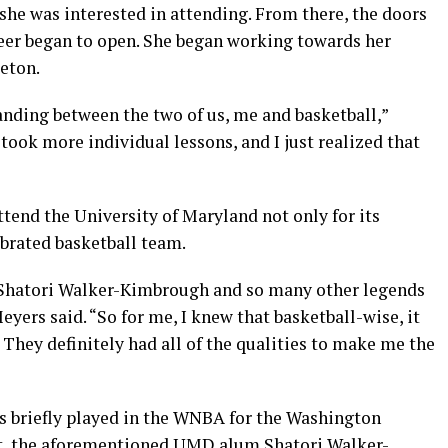
 she was interested in attending. From there, the doors
reer began to open. She began working towards her
eton.
anding between the two of us, me and basketball,”
took more individual lessons, and I just realized that
tend the University of Maryland not only for its
ebrated basketball team.
 Shatori Walker-Kimbrough and so many other legends
yers said. “So for me, I knew that basketball-wise, it
 They definitely had all of the qualities to make me the
s briefly played in the WNBA for the Washington
act, the aforementioned UMD alum Shatori Walker-