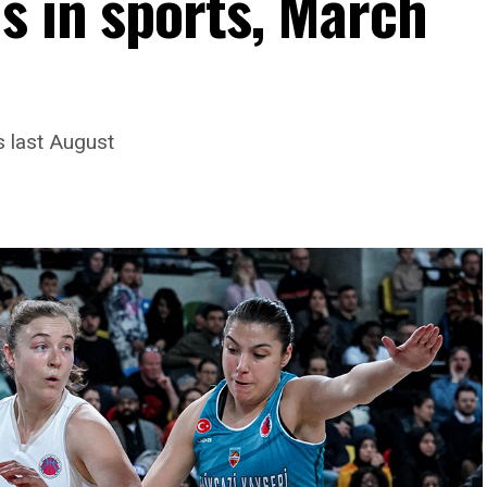
s in sports, March
s last August