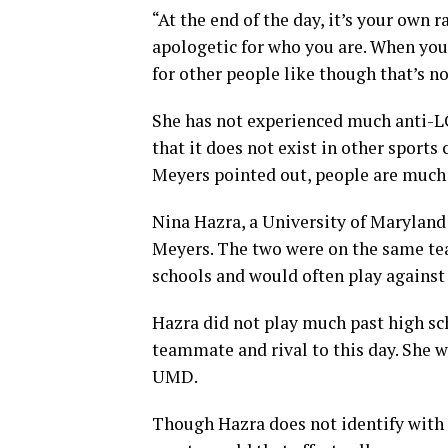
“At the end of the day, it’s your own 
apologetic for who you are. When you
for other people like though that’s n
She has not experienced much anti-L
that it does not exist in other sport
Meyers pointed out, people are much
Nina Hazra, a University of Maryland
Meyers. The two were on the same tea
schools and would often play against
Hazra did not play much past high sc
teammate and rival to this day. She 
UMD.
Though Hazra does not identify with