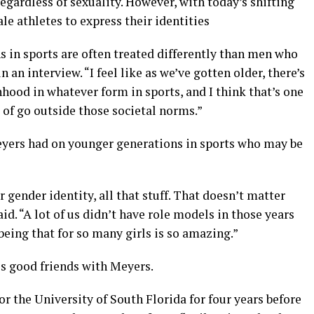
egardless of sexuality. However, with today’s shifting
le athletes to express their identities
in sports are often treated differently than men who
 an interview. “I feel like as we’ve gotten older, there’s
hood in whatever form in sports, and I think that’s one
 of go outside those societal norms.”
eyers had on younger generations in sports who may be
r gender identity, all that stuff. That doesn’t matter
id. “A lot of us didn’t have role models in those years
being that for so many girls is so amazing.”
 is good friends with Meyers.
or the University of South Florida for four years before