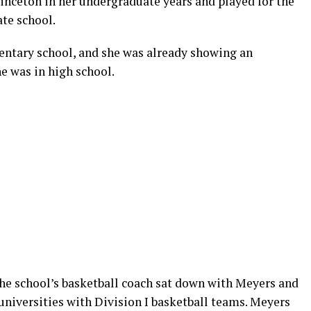
rinceton in her undergraduate years and played for the
te school.
entary school, and she was already showing an
e was in high school.
the school’s basketball coach sat down with Meyers and
universities with Division I basketball teams. Meyers