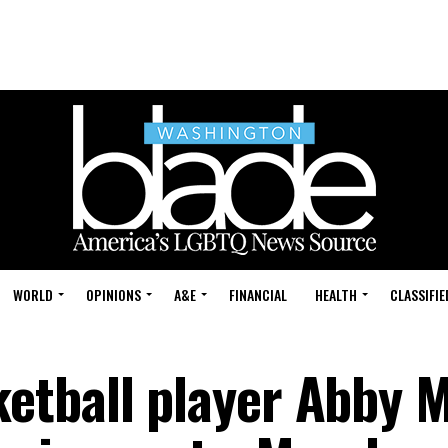
WORLD
OPINIONS
A&E
FINANCIAL
HEALTH
CLASSIFIE
etball player Abby 