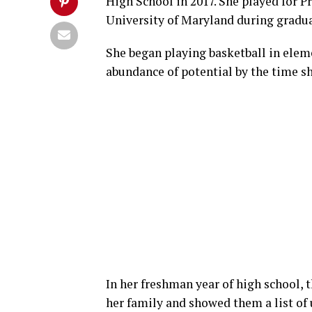
High School in 2017. She played for P
University of Maryland during gradua
She began playing basketball in elem
abundance of potential by the time sh
In her freshman year of high school, 
her family and showed them a list of 