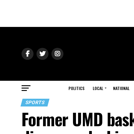
POLITICS
LOCAL
NATIONAL
SPORTS
Former UMD bask