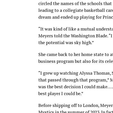
circled the names of the schools that
leading to a collegiate basketball ca
dream and ended up playing for Princ
“It was kind of like a mutual underst
Meyers told the Washington Blade. “I 
the potential was sky high.”
She came back to her home state to at
business program but also for its cel
“I grew up watching Alyssa Thomas,
that passed through that program,” Me
was the best decision I could make. …
best player I could be.”
Before shipping off to London, Meyer
Mystics in the summer of 2023. In f