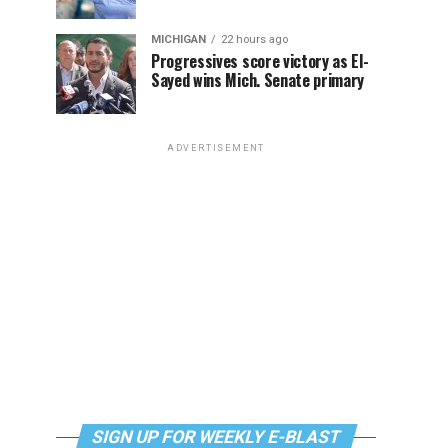
MICHIGAN
22 hours ago
Progressives score victory as El-
Sayed wins Mich. Senate primary
ADVERTISEMENT
SIGN UP FOR WEEKLY E-BLAST