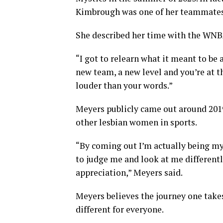
Kimbrough was one of her teammates
She described her time with the WNBA
“I got to relearn what it meant to be 
new team, a new level and you’re at t
louder than your words.”
Meyers publicly came out around 2019
other lesbian women in sports.
“By coming out I’m actually being my 
to judge me and look at me differentl
appreciation,” Meyers said.
Meyers believes the journey one takes
different for everyone.