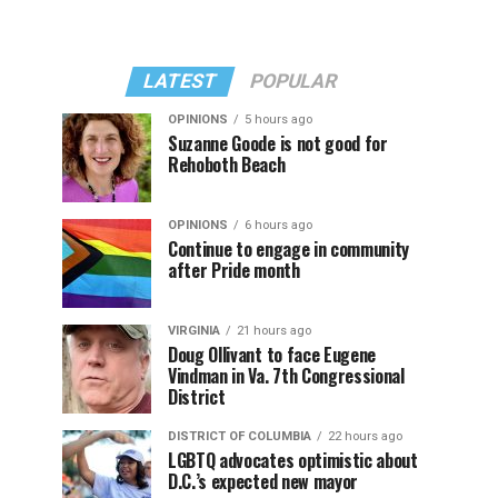
LATEST
POPULAR
OPINIONS
5 hours ago
Suzanne Goode is not good for
Rehoboth Beach
OPINIONS
6 hours ago
Continue to engage in community
after Pride month
VIRGINIA
21 hours ago
Doug Ollivant to face Eugene
Vindman in Va. 7th Congressional
District
DISTRICT OF COLUMBIA
22 hours ago
LGBTQ advocates optimistic about
D.C.’s expected new mayor