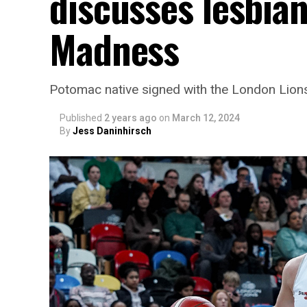
discusses lesbian
Madness
Potomac native signed with the London Lion
Published
2 years ago
on
March 12, 2024
By
Jess Daninhirsch