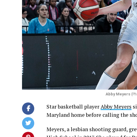
Abby Meyers
(Ph
Star basketball player
Abby Meyers
si
Maryland home before calling the sh
Meyers, a lesbian shooting guard, g