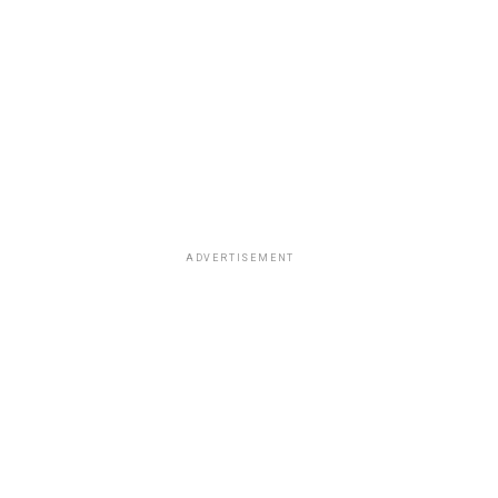
ADVERTISEMENT