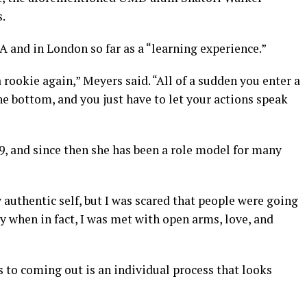
.
 and in London so far as a “learning experience.”
a rookie again,” Meyers said. “All of a sudden you enter a
he bottom, and you just have to let your actions speak
, and since then she has been a role model for many
authentic self, but I was scared that people were going
y when in fact, I was met with open arms, love, and
 to coming out is an individual process that looks