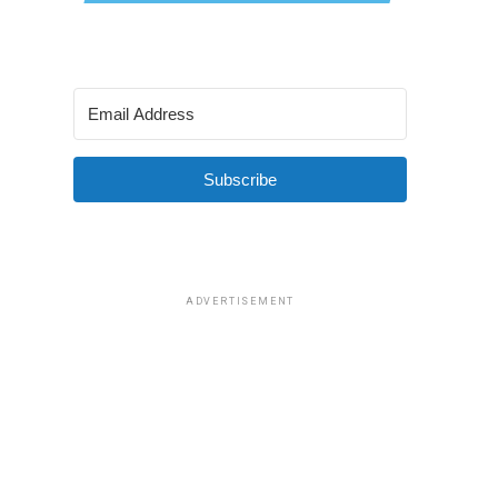
Subscribe
ADVERTISEMENT