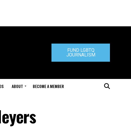
FUND LGBTQ
JOURNALISM
DS
ABOUT
BECOME A MEMBER
Meyers