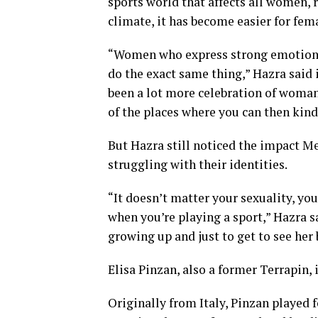
sports world that affects all women, r
climate, it has become easier for fema
“Women who express strong emotions 
do the exact same thing,” Hazra said in
been a lot more celebration of woman
of the places where you can then kind
But Hazra still noticed the impact M
struggling with their identities.
“It doesn’t matter your sexuality, you
when you’re playing a sport,” Hazra sa
growing up and just to get to see her 
Elisa Pinzan, also a former Terrapin,
Originally from Italy, Pinzan played f