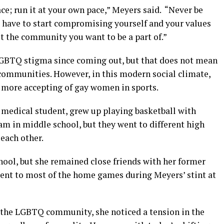
race; run it at your own pace,” Meyers said. “Never be
 have to start compromising yourself and your values
ot the community you want to be a part of.”
GBTQ stigma since coming out, but that does not mean
s communities. However, in this modern social climate,
 more accepting of gay women in sports.
 medical student, grew up playing basketball with
m in middle school, but they went to different high
 each other.
hool, but she remained close friends with her former
went to most of the home games during Meyers’ stint at
 the LGBTQ community, she noticed a tension in the