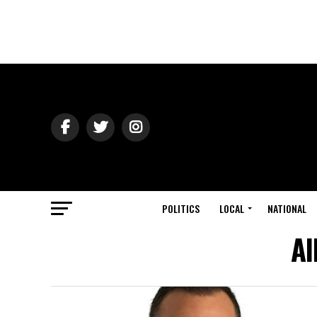
POLITICS
LOCAL
NATIONAL
Al