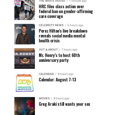
THE WHITE HOUSE
1 minute ago
HRC files class action over
federal ban on gender-affirming
care coverage
CELEBRITY NEWS
6 hours ago
Perez Hilton’s live breakdown
reveals social media mental
health crisis
OUT & ABOUT
7 hours ago
Mr. Henry’s to host 60th
anniversary party
CALENDAR
8 hours ago
Calendar: August 7-13
MOVIES
8 hours ago
Greg Araki still wants your sex