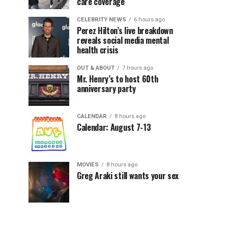
care coverage
CELEBRITY NEWS
6 hours ago
Perez Hilton’s live breakdown
reveals social media mental
health crisis
OUT & ABOUT
7 hours ago
Mr. Henry’s to host 60th
anniversary party
CALENDAR
8 hours ago
Calendar: August 7-13
MOVIES
8 hours ago
Greg Araki still wants your sex