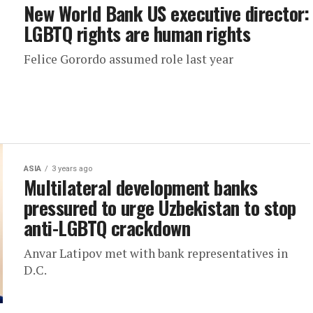
New World Bank US executive director:
LGBTQ rights are human rights
Felice Gorordo assumed role last year
ASIA
3 years ago
Multilateral development banks
pressured to urge Uzbekistan to stop
anti-LGBTQ crackdown
Anvar Latipov met with bank representatives in
D.C.