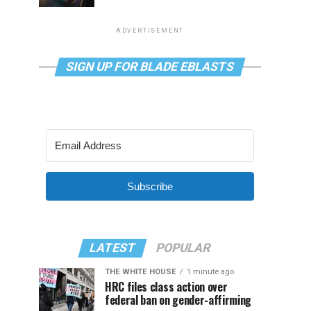
ADVERTISEMENT
SIGN UP FOR BLADE EBLASTS
Subscribe
LATEST
POPULAR
THE WHITE HOUSE
1 minute ago
HRC files class action over
federal ban on gender-affirming