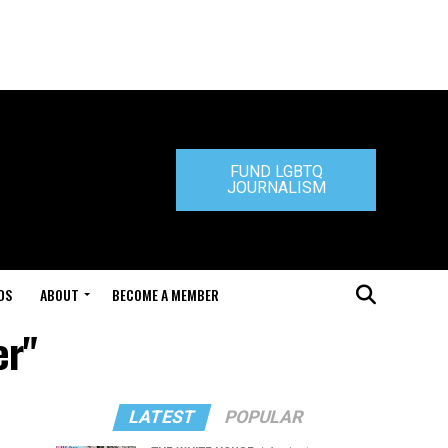
FUND LGBTQ
JOURNALISM
DS
ABOUT
BECOME A MEMBER
er"
LATEST
POPULAR