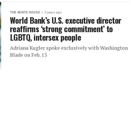
THE WHITE HOUSE
3 years ago
World Bank’s U.S. executive director
reaffirms ‘strong commitment’ to
LGBTQ, intersex people
Adriana Kugler spoke exclusively with Washington
Blade on Feb. 13