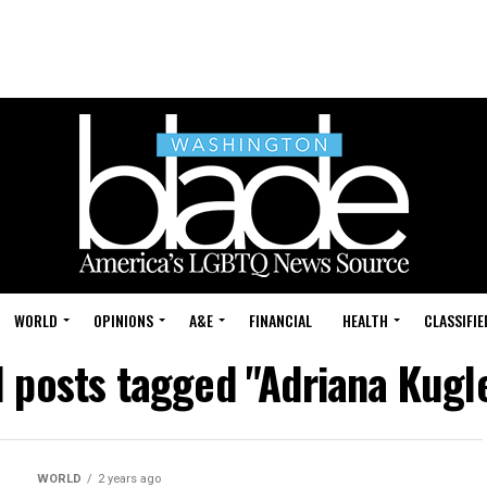
WORLD
OPINIONS
A&E
FINANCIAL
HEALTH
CLASSIFIE
l posts tagged "Adriana Kugl
WORLD
2 years ago