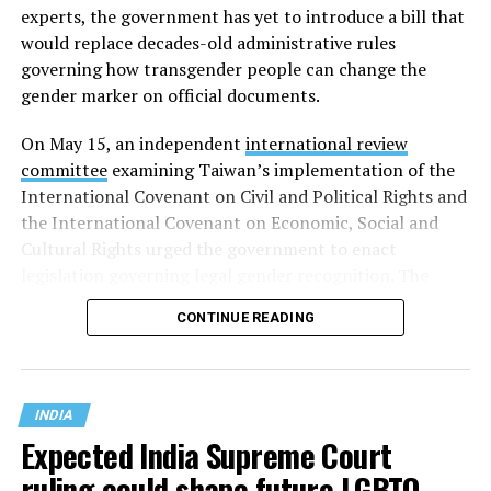
experts, the government has yet to introduce a bill that
would replace decades-old administrative rules
governing how transgender people can change the
gender marker on official documents.
On May 15, an independent
international review
committee
examining Taiwan’s implementation of the
International Covenant on Civil and Political Rights and
the International Covenant on Economic, Social and
Cultural Rights urged the government to enact
legislation governing legal gender recognition. The
committee said Taiwan’s continued reliance on an
CONTINUE READING
administrative order, despite a 2023 Supreme
Administrative Court ruling that mandatory gender-
affirming surgery violates constitutional rights, has
created legal uncertainty for transgender people,
INDIA
administrative authorities and judges.
Expected India Supreme Court
ruling could shape future LGBTQ
In Taiwan, legal gender recognition has long been