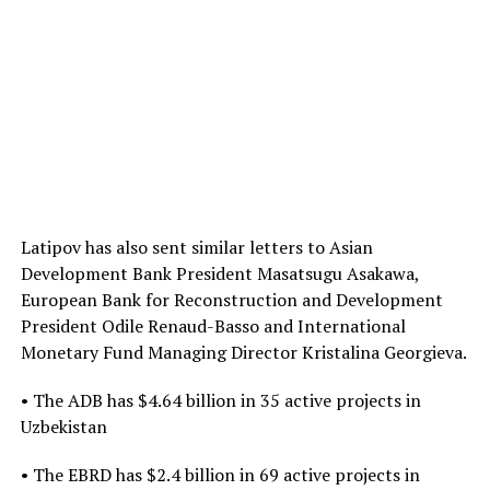
Latipov has also sent similar letters to Asian
Development Bank President Masatsugu Asakawa,
European Bank for Reconstruction and Development
President Odile Renaud-Basso and International
Monetary Fund Managing Director Kristalina Georgieva.
• The ADB has $4.64 billion in 35 active projects in
Uzbekistan
• The EBRD has $2.4 billion in 69 active projects in