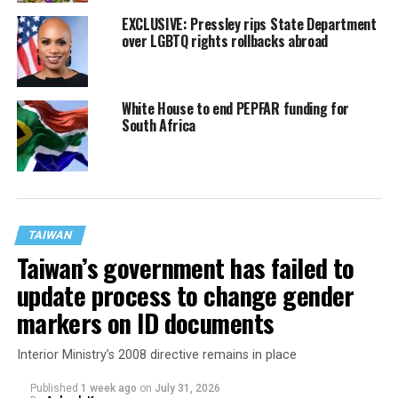
EXCLUSIVE: Pressley rips State Department
over LGBTQ rights rollbacks abroad
White House to end PEPFAR funding for
South Africa
TAIWAN
Taiwan’s government has failed to
update process to change gender
markers on ID documents
Interior Ministry’s 2008 directive remains in place
Published
1 week ago
on
July 31, 2026