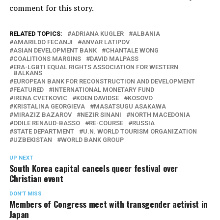
comment for this story.
RELATED TOPICS:
ADRIANA KUGLER
ALBANIA
AMARILDO FECANJI
ANVAR LATIPOV
ASIAN DEVELOPMENT BANK
CHANTALE WONG
COALITIONS MARGINS
DAVID MALPASS
ERA-LGBTI EQUAL RIGHTS ASSOCIATION FOR WESTERN
BALKANS
EUROPEAN BANK FOR RECONSTRUCTION AND DEVELOPMENT
FEATURED
INTERNATIONAL MONETARY FUND
IRENA CVETKOVIC
KOEN DAVIDSE
KOSOVO
KRISTALINA GEORGIEVA
MASATSUGU ASAKAWA
MIRAZIZ BAZAROV
NEZIR SINANI
NORTH MACEDONIA
ODILE RENAUD-BASSO
RE-COURSE
RUSSIA
STATE DEPARTMENT
U.N. WORLD TOURISM ORGANIZATION
UZBEKISTAN
WORLD BANK GROUP
UP NEXT
South Korea capital cancels queer festival over
Christian event
DON'T MISS
Members of Congress meet with transgender activist in
Japan