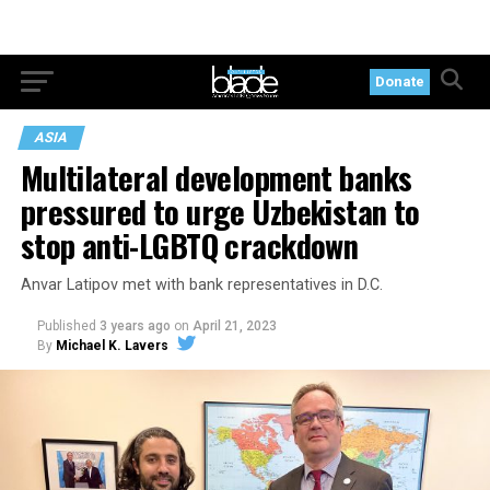
Donate
ASIA
Multilateral development banks
pressured to urge Uzbekistan to
stop anti-LGBTQ crackdown
Anvar Latipov met with bank representatives in D.C.
Published
3 years ago
on
April 21, 2023
By
Michael K. Lavers