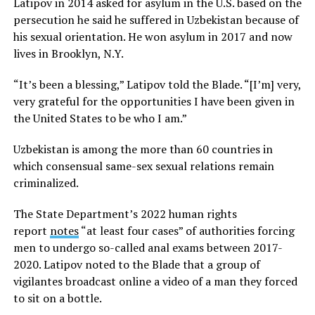
Latipov in 2014 asked for asylum in the U.S. based on the
persecution he said he suffered in Uzbekistan because of
his sexual orientation. He won asylum in 2017 and now
lives in Brooklyn, N.Y.
“It’s been a blessing,” Latipov told the Blade. “[I’m] very,
very grateful for the opportunities I have been given in
the United States to be who I am.”
Uzbekistan is among the more than 60 countries in
which consensual same-sex sexual relations remain
criminalized.
The State Department’s 2022 human rights
report
notes
“at least four cases” of authorities forcing
men to undergo so-called anal exams between 2017-
2020. Latipov noted to the Blade that a group of
vigilantes broadcast online a video of a man they forced
to sit on a bottle.