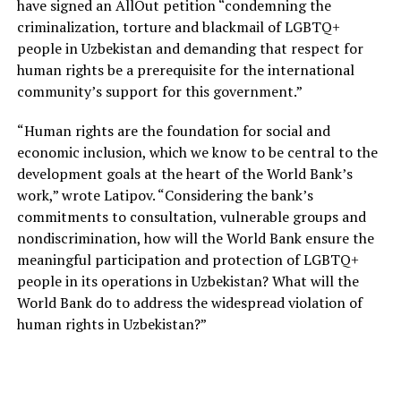
have signed an AllOut petition “condemning the
criminalization, torture and blackmail of LGBTQ+
people in Uzbekistan and demanding that respect for
human rights be a prerequisite for the international
community’s support for this government.”
“Human rights are the foundation for social and
economic inclusion, which we know to be central to the
development goals at the heart of the World Bank’s
work,” wrote Latipov. “Considering the bank’s
commitments to consultation, vulnerable groups and
nondiscrimination, how will the World Bank ensure the
meaningful participation and protection of LGBTQ+
people in its operations in Uzbekistan? What will the
World Bank do to address the widespread violation of
human rights in Uzbekistan?”