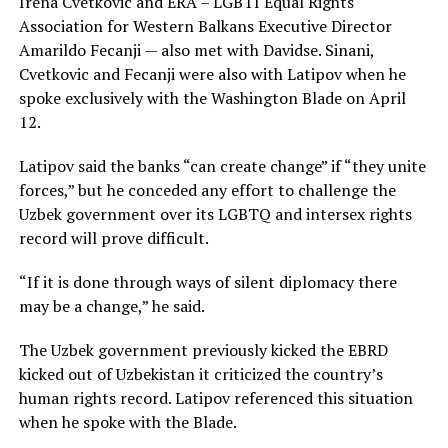
Irena Cvetkovic and ERA – LGBTI Equal Rights
Association for Western Balkans Executive Director
Amarildo Fecanji — also met with Davidse. Sinani,
Cvetkovic and Fecanji were also with Latipov when he
spoke exclusively with the Washington Blade on April
12.
Latipov said the banks “can create change” if “they unite
forces,” but he conceded any effort to challenge the
Uzbek government over its LGBTQ and intersex rights
record will prove difficult.
“If it is done through ways of silent diplomacy there
may be a change,” he said.
The Uzbek government previously kicked the EBRD
kicked out of Uzbekistan it criticized the country’s
human rights record. Latipov referenced this situation
when he spoke with the Blade.