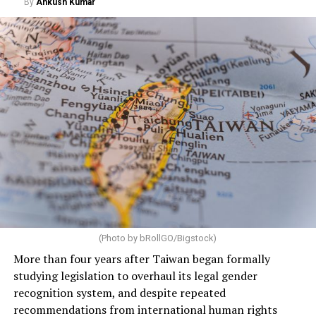
By
Ankush Kumar
(Photo by bRollGO/Bigstock)
More than four years after Taiwan began formally
studying legislation to overhaul its legal gender
recognition system, and despite repeated
recommendations from international human rights