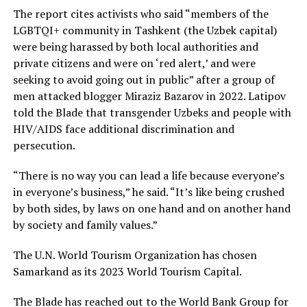
The report cites activists who said “members of the
LGBTQI+ community in Tashkent (the Uzbek capital)
were being harassed by both local authorities and
private citizens and were on ‘red alert,’ and were
seeking to avoid going out in public” after a group of
men attacked blogger Miraziz Bazarov in 2022. Latipov
told the Blade that transgender Uzbeks and people with
HIV/AIDS face additional discrimination and
persecution.
“There is no way you can lead a life because everyone’s
in everyone’s business,” he said. “It’s like being crushed
by both sides, by laws on one hand and on another hand
by society and family values.”
The U.N. World Tourism Organization has chosen
Samarkand as its 2023 World Tourism Capital.
The Blade has reached out to the World Bank Group for