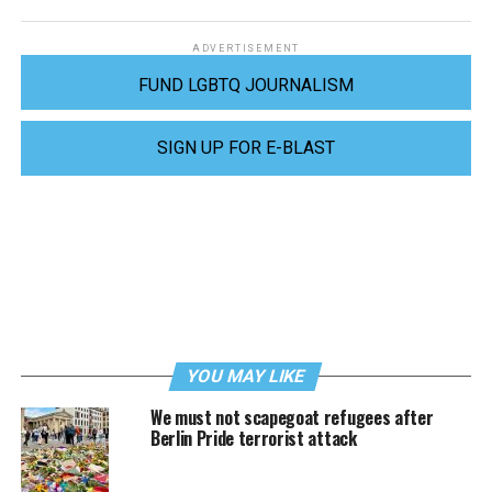
ADVERTISEMENT
FUND LGBTQ JOURNALISM
SIGN UP FOR E-BLAST
YOU MAY LIKE
We must not scapegoat refugees after
Berlin Pride terrorist attack