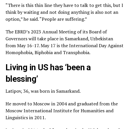
“There is this thin line they have to talk to get this, but I
think by waiting and not doing anything is also not an
option,” he said. “People are suffering.”
The EBRD’s 2023 Annual Meeting of its Board of
Governors will take place in Samarkand, Uzbekistan
from May 16-17. May 17 is the International Day Against
Homophobia, Biphobia and Transphobia.
Living in US has ‘been a
blessing’
Latipov, 36, was born in Samarkand.
He moved to Moscow in 2004 and graduated from the
Moscow International Institute for Humanities and
Linguistics in 2011.