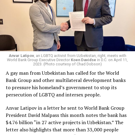
Anvar Latipov
, an LGBTQ activist from Uzbekistan, right, meets with
World Bank Group Executive Director
Koen Davidse
in D.C. on April 11,
2023. (Photo courtesy of Chad Dobson)
A gay man from Uzbekistan has called for the World
Bank Group and other multilateral development banks
to pressure his homeland’s government to stop its
persecution of LGBTQ and intersex people.
Anvar Latipov in a letter he sent to World Bank Group
President David Malpass this month notes the bank has
$4.76 billion “in 27 active projects in Uzbekistan.” The
letter also highlights that more than 33,000 people