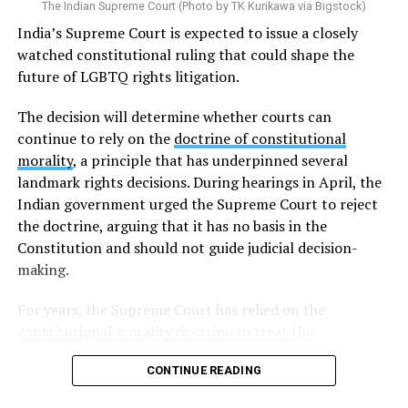
The Indian Supreme Court (Photo by TK Kurikawa via Bigstock)
trans men, this typically involves the removal of the
India’s Supreme Court is expected to issue a closely
breasts, uterus, and ovaries, while trans women
watched constitutional ruling that could shape the
generally must undergo the removal of the penis and
future of LGBTQ rights litigation.
testicles. Because these requirements are established
through an administrative directive rather than a law
The decision will determine whether courts can
enacted by the legislature, trans rights activists and
continue to rely on the
doctrine of constitutional
human rights organizations have argued they violate
morality
, a principle that has underpinned several
human rights.
landmark rights decisions. During hearings in April, the
Indian government urged the Supreme Court to reject
Although
Taiwanese courts
have increasingly allowed
the doctrine, arguing that it has no basis in the
trans people to change the gender marker on their
Constitution and should not guide judicial decision-
official documents without undergoing gender-
making.
affirming surgery, the Interior Ministry’s 2008 directive
requiring surgery remains in force. As a result, Taiwan’s
For years, the Supreme Court has relied on the
administrative rules and judicial decisions are no longer
constitutional morality doctrine to treat the
fully aligned.
Constitution as a living document
: one whose enduring
CONTINUE READING
promises of justice, liberty, equality, and fraternity must
In a landmark ruling in May 2024, the
Taipei High
be applied to the realities of a changing society rather
Administrative Court
ordered a household registration