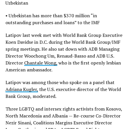
Uzbekistan
• Uzbekistan has more than $370 million “in
outstanding purchases and loans” to the IMF
Latipov last week met with World Bank Group Executive
Koen Davidse in D.C. during the World Bank Group/IMF
spring meetings. He also sat down with ADB Managing
Director Woochong Um, Renaud-Basso and ADB U.S.
Director
Chantale Wong,
who is the first openly lesbian
American ambassador.
Latipov was among those who spoke on a panel that
Adriana Kugler,
the U.S. executive director of the World
Bank Group, moderated.
Three LGBTQ and intersex rights activists from Kosovo,
North Macedonia and Albania — Re-course Co-Director
Nezir Sinani, Coalitions Margins Executive Director