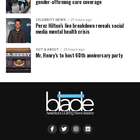
gender-affirming care coverage
CELEBRITY NEWS
21 hours ago
Perez Hilton’s live breakdown reveals social
media mental health crisis
OUT & ABOUT
23 hours ago
Mr. Henry’s to host 60th anniversary party