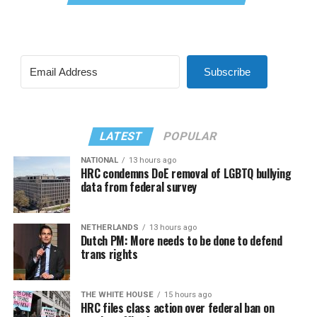
Subscribe
LATEST
POPULAR
NATIONAL
13 hours ago
HRC condemns DoE removal of LGBTQ bullying
data from federal survey
NETHERLANDS
13 hours ago
Dutch PM: More needs to be done to defend
trans rights
THE WHITE HOUSE
15 hours ago
HRC files class action over federal ban on