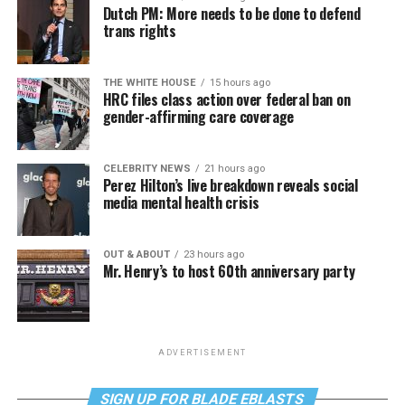
Dutch PM: More needs to be done to defend
trans rights
THE WHITE HOUSE
15 hours ago
HRC files class action over federal ban on
gender-affirming care coverage
CELEBRITY NEWS
21 hours ago
Perez Hilton’s live breakdown reveals social
media mental health crisis
OUT & ABOUT
23 hours ago
Mr. Henry’s to host 60th anniversary party
ADVERTISEMENT
SIGN UP FOR BLADE EBLASTS