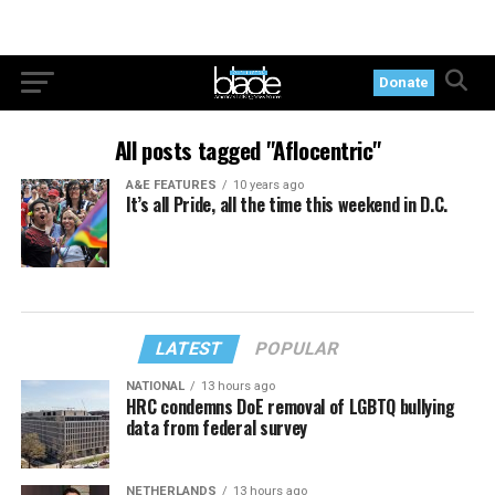
Donate
All posts tagged "Aflocentric"
A&E FEATURES
10 years ago
It’s all Pride, all the time this weekend in D.C.
LATEST
POPULAR
NATIONAL
13 hours ago
HRC condemns DoE removal of LGBTQ bullying
data from federal survey
NETHERLANDS
13 hours ago