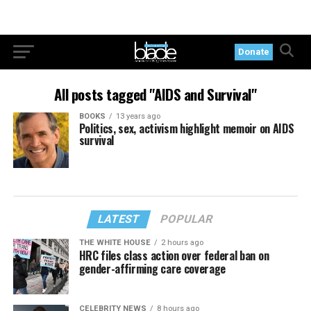
Donate
All posts tagged "AIDS and Survival"
BOOKS
13 years ago
Politics, sex, activism highlight memoir on AIDS
survival
LATEST
POPULAR
THE WHITE HOUSE
2 hours ago
HRC files class action over federal ban on
gender-affirming care coverage
CELEBRITY NEWS
8 hours ago