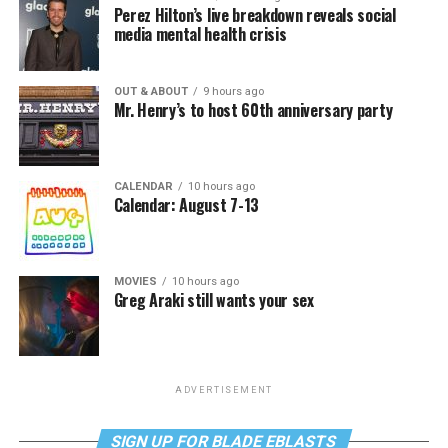
Perez Hilton’s live breakdown reveals social
media mental health crisis
OUT & ABOUT
9 hours ago
Mr. Henry’s to host 60th anniversary party
CALENDAR
10 hours ago
Calendar: August 7-13
MOVIES
10 hours ago
Greg Araki still wants your sex
ADVERTISEMENT
SIGN UP FOR BLADE EBLASTS