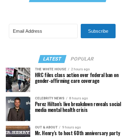
Subscribe
LATEST
POPULAR
THE WHITE HOUSE
2 hours ago
HRC files class action over federal ban on
gender-affirming care coverage
CELEBRITY NEWS
8 hours ago
Perez Hilton’s live breakdown reveals social
media mental health crisis
OUT & ABOUT
9 hours ago
Mr. Henry’s to host 60th anniversary party