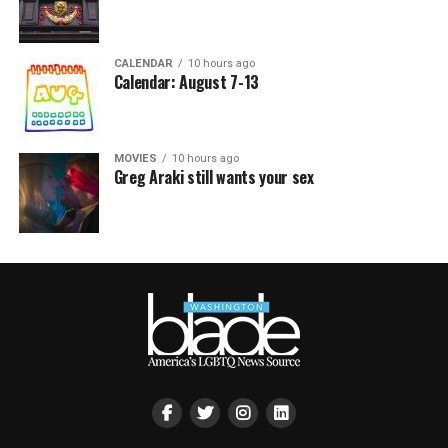
CALENDAR
10 hours ago
Calendar: August 7-13
MOVIES
10 hours ago
Greg Araki still wants your sex