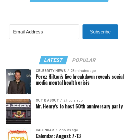
Subscribe
LATEST
POPULAR
CELEBRITY NEWS
28 minutes ago
Perez Hilton’s live breakdown reveals social
media mental health crisis
OUT & ABOUT
2 hours ago
Mr. Henry’s to host 60th anniversary party
CALENDAR
2 hours ago
Calendar: August 7-13