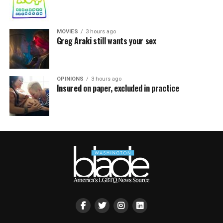
MOVIES
3 hours ago
Greg Araki still wants your sex
OPINIONS
3 hours ago
Insured on paper, excluded in practice