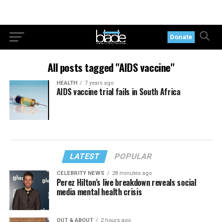
Donate
All posts tagged "AIDS vaccine"
HEALTH
7 years ago
AIDS vaccine trial fails in South Africa
LATEST
POPULAR
CELEBRITY NEWS
28 minutes ago
Perez Hilton’s live breakdown reveals social
media mental health crisis
OUT & ABOUT
2 hours ago