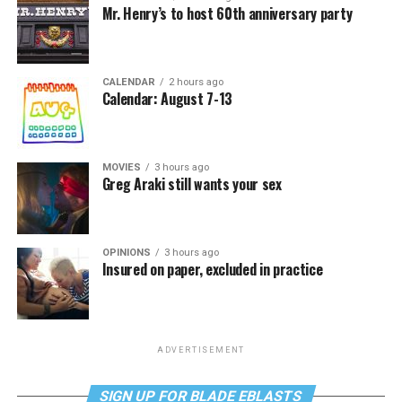
Mr. Henry’s to host 60th anniversary party
CALENDAR
2 hours ago
Calendar: August 7-13
MOVIES
3 hours ago
Greg Araki still wants your sex
OPINIONS
3 hours ago
Insured on paper, excluded in practice
ADVERTISEMENT
SIGN UP FOR BLADE EBLASTS