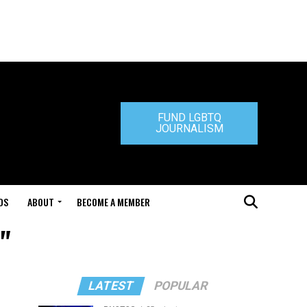
FUND LGBTQ
JOURNALISM
DS
ABOUT
BECOME A MEMBER
"
LATEST
POPULAR