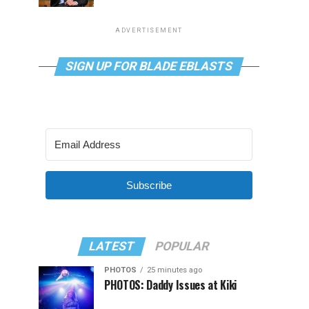
ADVERTISEMENT
SIGN UP FOR BLADE EBLASTS
Subscribe
LATEST
POPULAR
PHOTOS
25 minutes ago
PHOTOS: Daddy Issues at Kiki