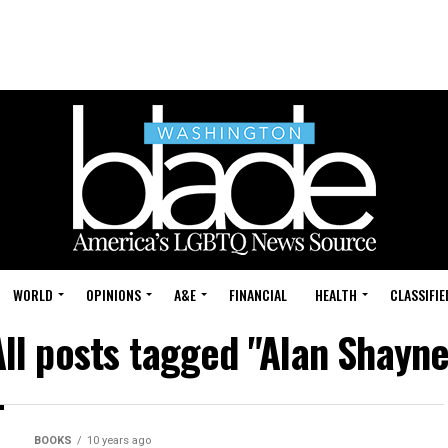
WORLD
OPINIONS
A&E
FINANCIAL
HEALTH
CLASSIFIE
All posts tagged "Alan Shayne
BOOKS
10 years ago