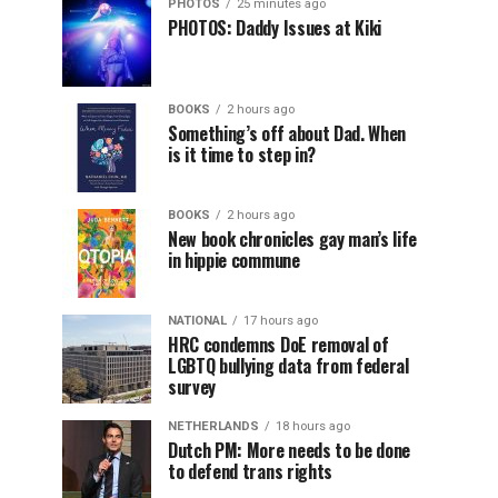
PHOTOS
25 minutes ago
PHOTOS: Daddy Issues at Kiki
BOOKS
2 hours ago
Something’s off about Dad. When
is it time to step in?
BOOKS
2 hours ago
New book chronicles gay man’s life
in hippie commune
NATIONAL
17 hours ago
HRC condemns DoE removal of
LGBTQ bullying data from federal
survey
NETHERLANDS
18 hours ago
Dutch PM: More needs to be done
to defend trans rights