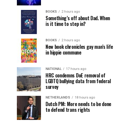
BOOKS
2 hours ago
Something’s off about Dad. When
is it time to step in?
BOOKS
2 hours ago
New book chronicles gay man’s life
in hippie commune
NATIONAL
17 hours ago
HRC condemns DoE removal of
LGBTQ bullying data from federal
survey
NETHERLANDS
18 hours ago
Dutch PM: More needs to be done
to defend trans rights