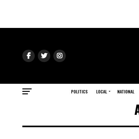
POLITICS
LOCAL
NATIONAL