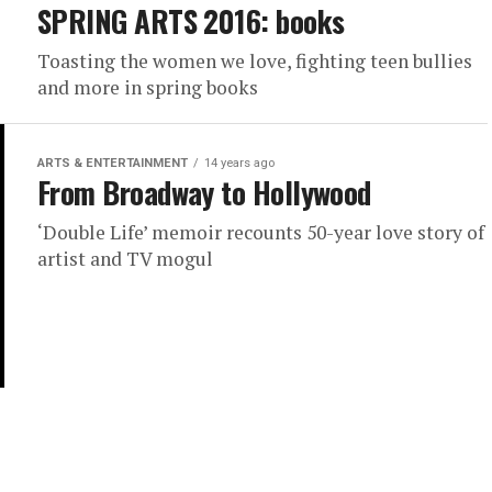
SPRING ARTS 2016: books
Toasting the women we love, fighting teen bullies
and more in spring books
ARTS & ENTERTAINMENT
14 years ago
From Broadway to Hollywood
‘Double Life’ memoir recounts 50-year love story of
artist and TV mogul