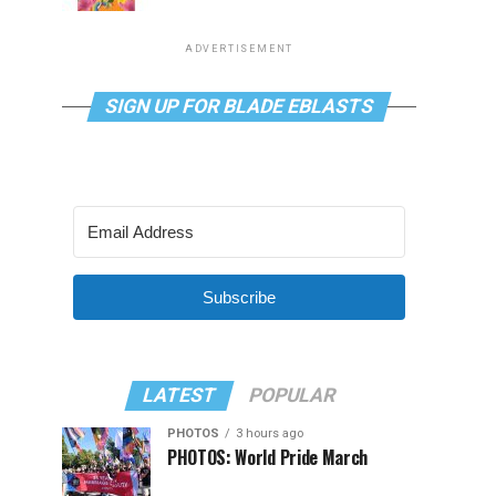
ADVERTISEMENT
SIGN UP FOR BLADE EBLASTS
Subscribe
LATEST
POPULAR
PHOTOS
3 hours ago
PHOTOS: World Pride March