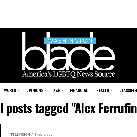
WORLD
OPINIONS
A&E
FINANCIAL
HEALTH
CLASSIFIE
ll posts tagged "Alex Ferrufin
TELEVISION
6 years ago