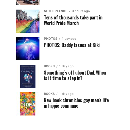
NETHERLANDS
3 hours ago
Tens of thousands take part in
World Pride March
PHOTOS
1 day ago
PHOTOS: Daddy Issues at Kiki
BOOKS
1 day ago
Something’s off about Dad. When
is it time to step in?
BOOKS
1 day ago
New book chronicles gay man’s life
in hippie commune