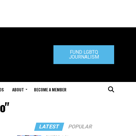
FUND LGBTQ
JOURNALISM
DS
ABOUT
BECOME A MEMBER
o"
LATEST
POPULAR