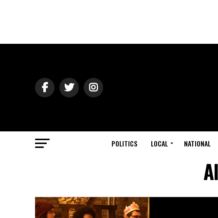
POLITICS
LOCAL
NATIONAL
A