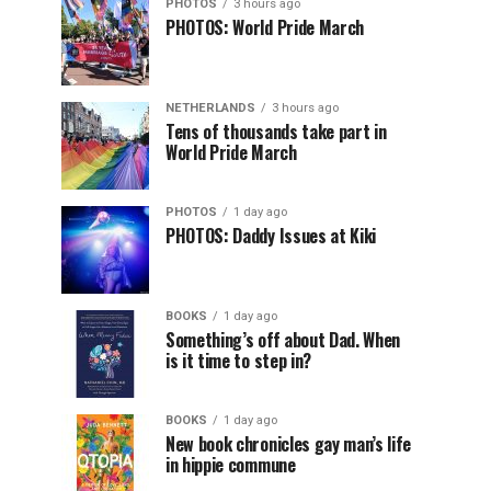
PHOTOS
3 hours ago
PHOTOS: World Pride March
NETHERLANDS
3 hours ago
Tens of thousands take part in
World Pride March
PHOTOS
1 day ago
PHOTOS: Daddy Issues at Kiki
BOOKS
1 day ago
Something’s off about Dad. When
is it time to step in?
BOOKS
1 day ago
New book chronicles gay man’s life
in hippie commune