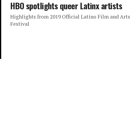
HBO spotlights queer Latinx artists
Highlights from 2019 Official Latino Film and Arts
Festival