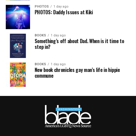
PHOTOS
1 day ago
PHOTOS: Daddy Issues at Kiki
BOOKS
1 day ago
Something’s off about Dad. When is it time to
step in?
BOOKS
1 day ago
New book chronicles gay man’s life in hippie
commune