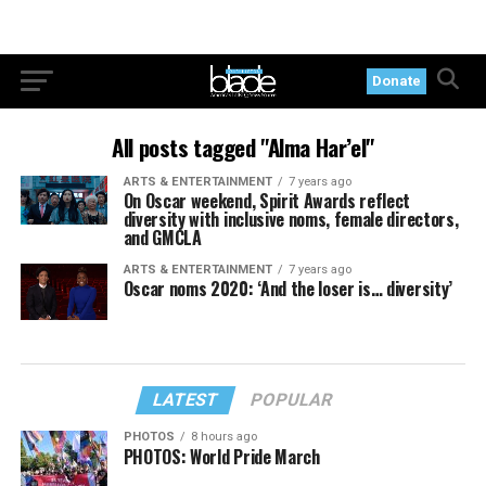
Donate
All posts tagged "Alma Har’el"
ARTS & ENTERTAINMENT
7 years ago
On Oscar weekend, Spirit Awards reflect
diversity with inclusive noms, female directors,
and GMCLA
ARTS & ENTERTAINMENT
7 years ago
Oscar noms 2020: ‘And the loser is… diversity’
LATEST
POPULAR
PHOTOS
8 hours ago
PHOTOS: World Pride March