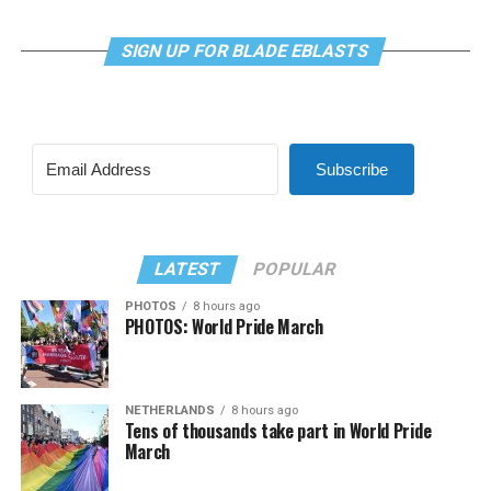
SIGN UP FOR BLADE EBLASTS
Subscribe
LATEST
POPULAR
PHOTOS
8 hours ago
PHOTOS: World Pride March
NETHERLANDS
8 hours ago
Tens of thousands take part in World Pride
March