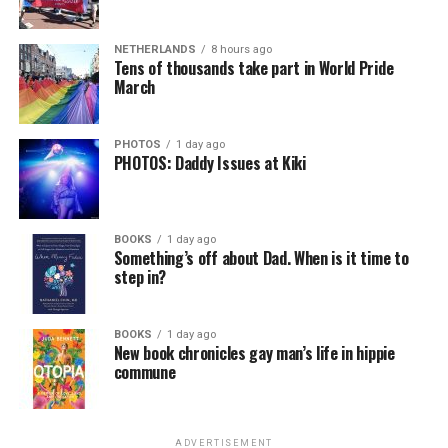
NETHERLANDS
8 hours ago
Tens of thousands take part in World Pride
March
PHOTOS
1 day ago
PHOTOS: Daddy Issues at Kiki
BOOKS
1 day ago
Something’s off about Dad. When is it time to
step in?
BOOKS
1 day ago
New book chronicles gay man’s life in hippie
commune
ADVERTISEMENT