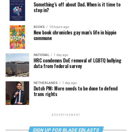
Something’s off about Dad. When is it time to
step in?
BOOKS
13 hours ago
New book chronicles gay man’s life in hippie
commune
NATIONAL
1 day ago
HRC condemns DoE removal of LGBTQ bullying
data from federal survey
NETHERLANDS
1 day ago
Dutch PM: More needs to be done to defend
trans rights
ADVERTISEMENT
SIGN UP FOR BLADE EBLASTS