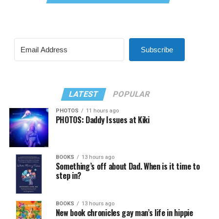
Subscribe
LATEST
POPULAR
PHOTOS
11 hours ago
PHOTOS: Daddy Issues at Kiki
BOOKS
13 hours ago
Something’s off about Dad. When is it time to
step in?
BOOKS
13 hours ago
New book chronicles gay man’s life in hippie