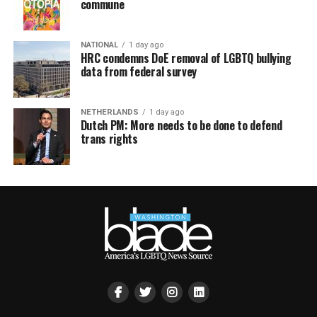
commune
NATIONAL
1 day ago
HRC condemns DoE removal of LGBTQ bullying
data from federal survey
NETHERLANDS
1 day ago
Dutch PM: More needs to be done to defend
trans rights