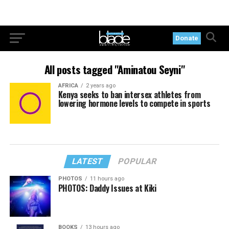
Donate
All posts tagged "Aminatou Seyni"
AFRICA
2 years ago
Kenya seeks to ban intersex athletes from
lowering hormone levels to compete in sports
LATEST
POPULAR
PHOTOS
11 hours ago
PHOTOS: Daddy Issues at Kiki
BOOKS
13 hours ago