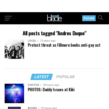
Donate
All posts tagged "Andres Duque"
LOCAL
13 years ago
Protest threat as Fillmore books anti-gay act
LATEST
POPULAR
PHOTOS
18 hours ago
PHOTOS: Daddy Issues at Kiki
BOOKS
19 hours ago