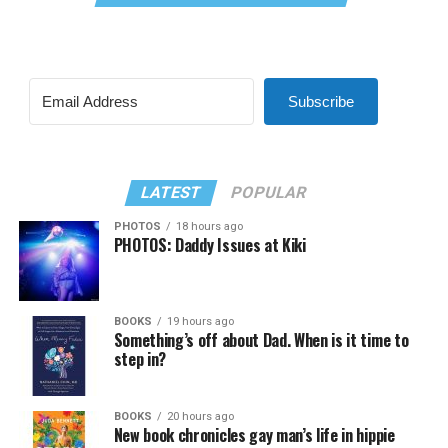
Subscribe
LATEST
POPULAR
PHOTOS
18 hours ago
PHOTOS: Daddy Issues at Kiki
BOOKS
19 hours ago
Something’s off about Dad. When is it time to
step in?
BOOKS
20 hours ago
New book chronicles gay man’s life in hippie