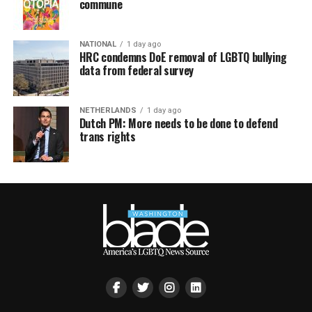
commune
NATIONAL
1 day ago
HRC condemns DoE removal of LGBTQ bullying
data from federal survey
NETHERLANDS
1 day ago
Dutch PM: More needs to be done to defend
trans rights