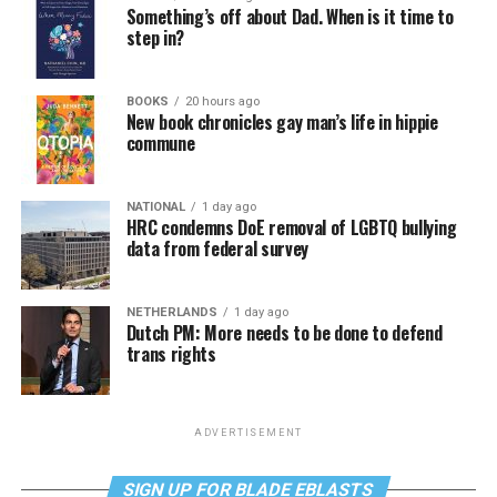
Something’s off about Dad. When is it time to
step in?
BOOKS
20 hours ago
New book chronicles gay man’s life in hippie
commune
NATIONAL
1 day ago
HRC condemns DoE removal of LGBTQ bullying
data from federal survey
NETHERLANDS
1 day ago
Dutch PM: More needs to be done to defend
trans rights
ADVERTISEMENT
SIGN UP FOR BLADE EBLASTS