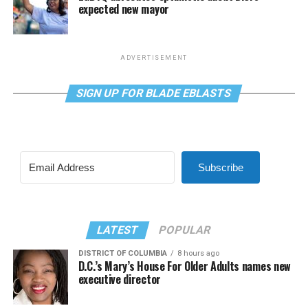
expected new mayor
ADVERTISEMENT
SIGN UP FOR BLADE EBLASTS
Subscribe
LATEST
POPULAR
DISTRICT OF COLUMBIA
8 hours ago
D.C.’s Mary’s House For Older Adults names new
executive director