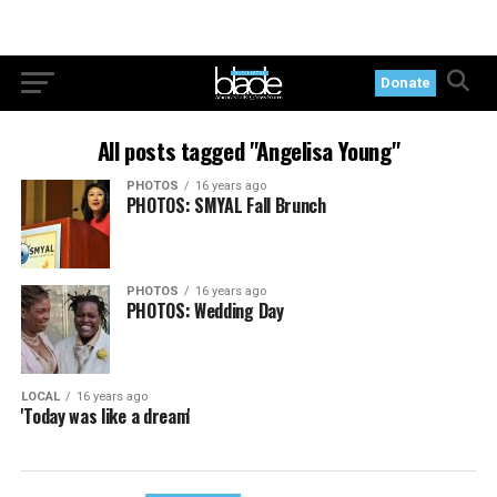
Donate
All posts tagged "Angelisa Young"
PHOTOS
16 years ago
PHOTOS: SMYAL Fall Brunch
PHOTOS
16 years ago
PHOTOS: Wedding Day
LOCAL
16 years ago
'Today was like a dream'