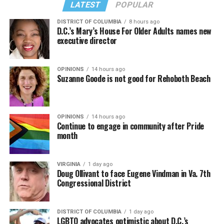
LATEST
POPULAR
DISTRICT OF COLUMBIA
8 hours ago
D.C.’s Mary’s House For Older Adults names new
executive director
OPINIONS
14 hours ago
Suzanne Goode is not good for Rehoboth Beach
OPINIONS
14 hours ago
Continue to engage in community after Pride
month
VIRGINIA
1 day ago
Doug Ollivant to face Eugene Vindman in Va. 7th
Congressional District
DISTRICT OF COLUMBIA
1 day ago
LGBTQ advocates optimistic about D.C.’s