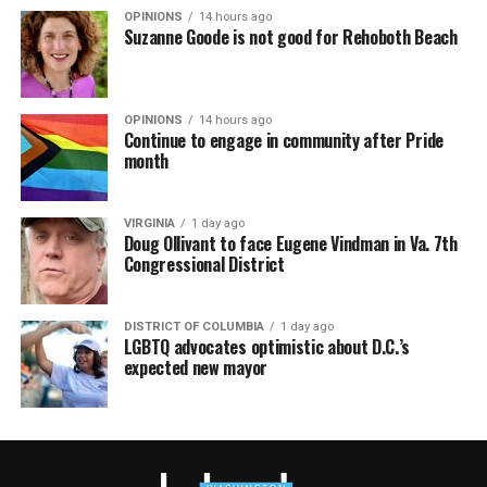
OPINIONS
14 hours ago
Suzanne Goode is not good for Rehoboth Beach
OPINIONS
14 hours ago
Continue to engage in community after Pride
month
VIRGINIA
1 day ago
Doug Ollivant to face Eugene Vindman in Va. 7th
Congressional District
DISTRICT OF COLUMBIA
1 day ago
LGBTQ advocates optimistic about D.C.’s
expected new mayor