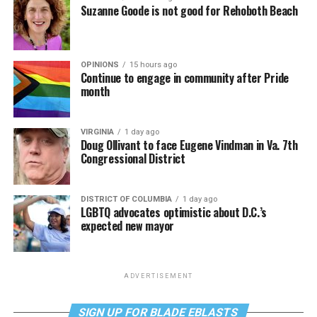
Suzanne Goode is not good for Rehoboth Beach
OPINIONS
15 hours ago
Continue to engage in community after Pride
month
VIRGINIA
1 day ago
Doug Ollivant to face Eugene Vindman in Va. 7th
Congressional District
DISTRICT OF COLUMBIA
1 day ago
LGBTQ advocates optimistic about D.C.’s
expected new mayor
ADVERTISEMENT
SIGN UP FOR BLADE EBLASTS