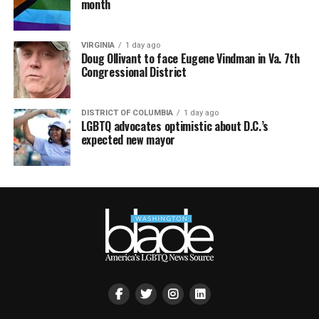
month
VIRGINIA
1 day ago
Doug Ollivant to face Eugene Vindman in Va. 7th
Congressional District
DISTRICT OF COLUMBIA
1 day ago
LGBTQ advocates optimistic about D.C.’s
expected new mayor