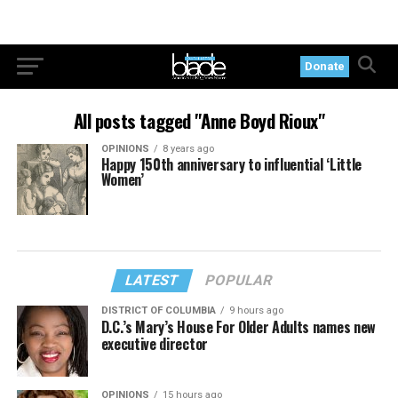
Donate
All posts tagged "Anne Boyd Rioux"
OPINIONS
8 years ago
Happy 150th anniversary to influential ‘Little
Women’
LATEST
POPULAR
DISTRICT OF COLUMBIA
9 hours ago
D.C.’s Mary’s House For Older Adults names new
executive director
OPINIONS
15 hours ago