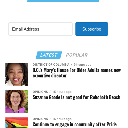
Subscribe
LATEST
POPULAR
DISTRICT OF COLUMBIA
9 hours ago
D.C.’s Mary’s House For Older Adults names new
executive director
OPINIONS
15 hours ago
Suzanne Goode is not good for Rehoboth Beach
OPINIONS
15 hours ago
Continue to engage in community after Pride