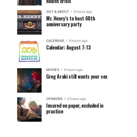
health crisis
OUT & ABOUT
3 hours ago
Mr. Henry’s to host 60th
anniversary party
CALENDAR
4 hours ago
Calendar: August 7-13
MOVIES
4 hours ago
Greg Araki still wants your sex
OPINIONS
5 hours ago
Insured on paper, excluded in
practice