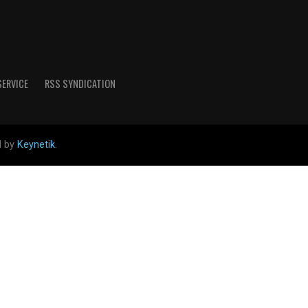
SERVICE
RSS SYNDICATION
d by
Keynetik
.