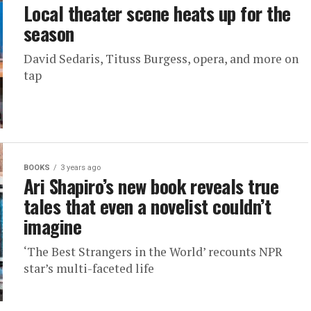
Local theater scene heats up for the
season
David Sedaris, Tituss Burgess, opera, and more on
tap
BOOKS
3 years ago
Ari Shapiro’s new book reveals true
tales that even a novelist couldn’t
imagine
‘The Best Strangers in the World’ recounts NPR
star’s multi-faceted life