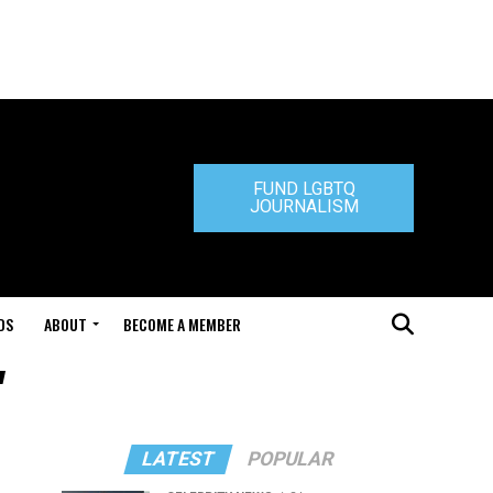
FUND LGBTQ
JOURNALISM
DS
ABOUT
BECOME A MEMBER
"
LATEST
POPULAR