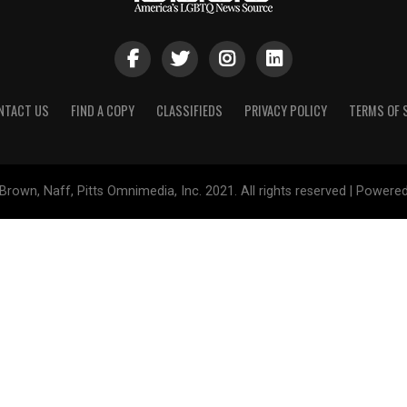
NTACT US
FIND A COPY
CLASSIFIEDS
PRIVACY POLICY
TERMS OF 
Brown, Naff, Pitts Omnimedia, Inc. 2021. All rights reserved | Powere