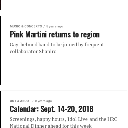
MUSIC & CONCERTS
8 years ago
Pink Martini returns to region
Gay-helmed band to be joined by frequent
collaborator Shapiro
OUT & ABOUT
8 years ago
Calendar: Sept. 14-20, 2018
Screenings, happy hours, 'Idol Live' and the HRC
National Dinner ahead for this week