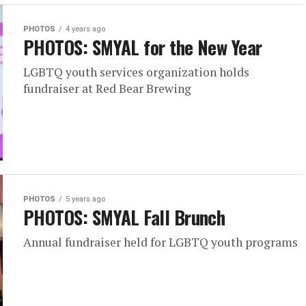
PHOTOS
4 years ago
PHOTOS: SMYAL for the New Year
LGBTQ youth services organization holds
fundraiser at Red Bear Brewing
PHOTOS
5 years ago
PHOTOS: SMYAL Fall Brunch
Annual fundraiser held for LGBTQ youth programs