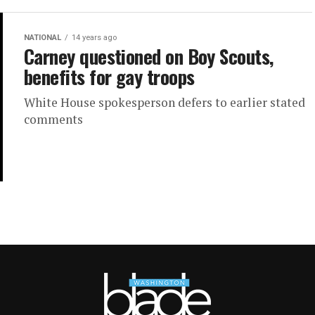
NATIONAL
14 years ago
Carney questioned on Boy Scouts,
benefits for gay troops
White House spokesperson defers to earlier stated
comments