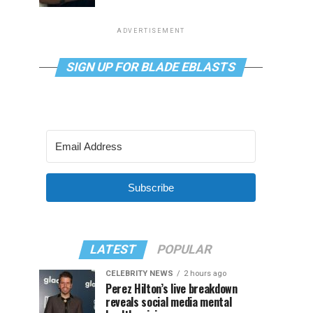
ADVERTISEMENT
SIGN UP FOR BLADE EBLASTS
Subscribe
LATEST
POPULAR
CELEBRITY NEWS
2 hours ago
Perez Hilton’s live breakdown
reveals social media mental