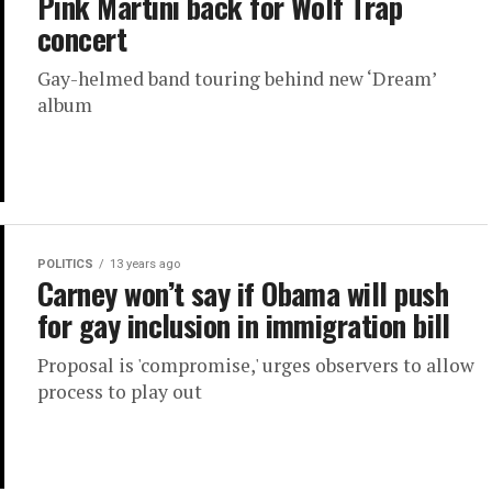
Pink Martini back for Wolf Trap
concert
Gay-helmed band touring behind new ‘Dream’
album
POLITICS
13 years ago
Carney won’t say if Obama will push
for gay inclusion in immigration bill
Proposal is 'compromise,' urges observers to allow
process to play out