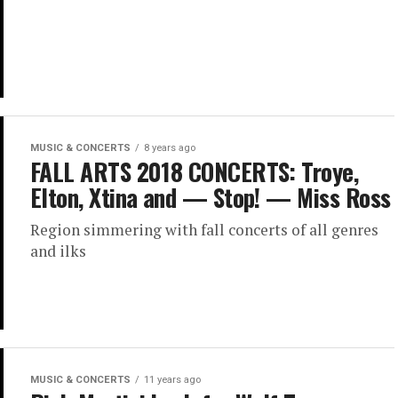
MUSIC & CONCERTS
8 years ago
FALL ARTS 2018 CONCERTS: Troye,
Elton, Xtina and — Stop! — Miss Ross
Region simmering with fall concerts of all genres
and ilks
MUSIC & CONCERTS
11 years ago