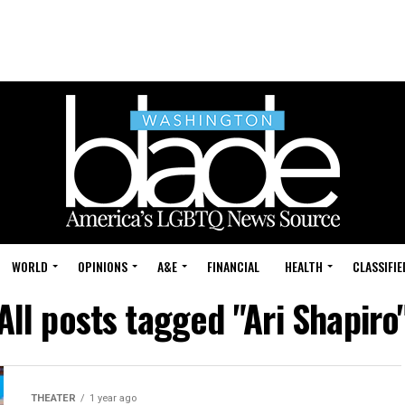
WORLD
OPINIONS
A&E
FINANCIAL
HEALTH
CLASSIFIE
All posts tagged "Ari Shapiro
THEATER
1 year ago