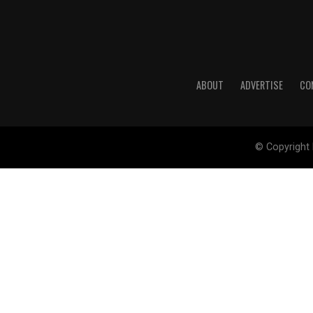
ABOUT
ADVERTISE
CO
© Copyright 