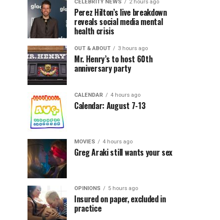
CELEBRITY NEWS
2 hours ago
Perez Hilton’s live breakdown
reveals social media mental
health crisis
OUT & ABOUT
3 hours ago
Mr. Henry’s to host 60th
anniversary party
CALENDAR
4 hours ago
Calendar: August 7-13
MOVIES
4 hours ago
Greg Araki still wants your sex
OPINIONS
5 hours ago
Insured on paper, excluded in
practice