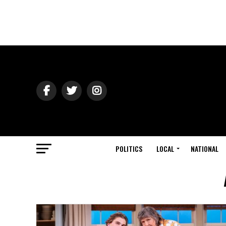
POLITICS
LOCAL
NATIONAL