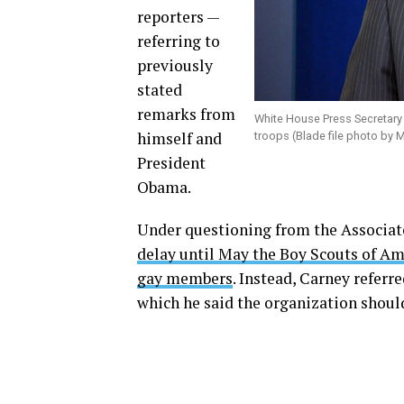
reporters —
referring to
previously
stated
remarks from
White House Press Secretar
himself and
troops (Blade file photo by 
President
Obama.
Under questioning from the Associat
delay until May the Boy Scouts of Ame
gay members
. Instead, Carney refer
which he said the organization should