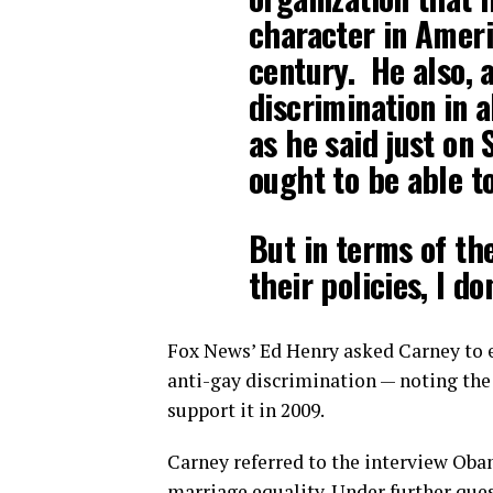
character in Ameri
century. He also, 
discrimination in a
as he said just on
ought to be able to
But in terms of the
their policies, I d
Fox News’ Ed Henry asked Carney to 
anti-gay discrimination — noting the
support it in 2009.
Carney referred to the interview Ob
marriage equality. Under further ques