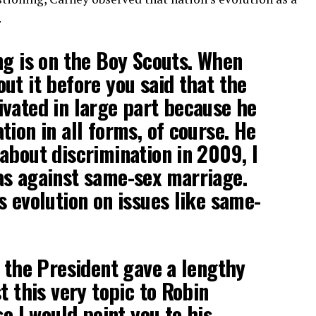
.
ng is on the Boy Scouts. When
ut it before you said that the
vated in large part because he
tion in all forms, of course. He
about discrimination in 2009, I
as against same-sex marriage.
s evolution on issues like same-
k the President gave a lengthy
t this very topic to Robin
so I would point you to his