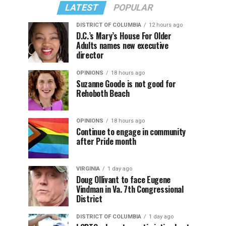
LATEST
POPULAR
DISTRICT OF COLUMBIA
12 hours ago
D.C.’s Mary’s House For Older
Adults names new executive
director
OPINIONS
18 hours ago
Suzanne Goode is not good for
Rehoboth Beach
OPINIONS
18 hours ago
Continue to engage in community
after Pride month
VIRGINIA
1 day ago
Doug Ollivant to face Eugene
Vindman in Va. 7th Congressional
District
DISTRICT OF COLUMBIA
1 day ago