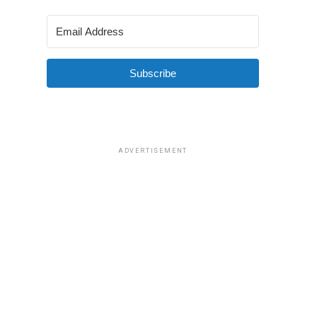
Subscribe
ADVERTISEMENT