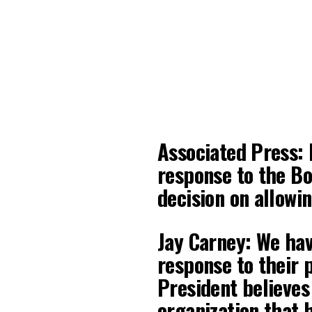
Associated Press:
response to the Bo
decision on allow
Jay Carney: We hav
response to their 
President believes
organization that 