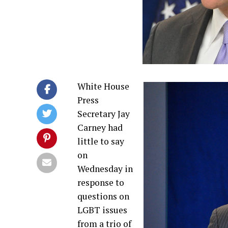
White House
Press
Secretary Jay
Carney had
little to say
on
Wednesday in
response to
questions on
LGBT issues
from a trio of