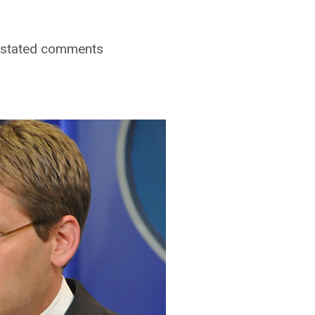
r stated comments