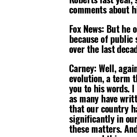
comments about hi
Fox News: But he o
because of public
over the last deca
Carney: Well, agai
evolution, a term 
you to his words. I
as many have writ
that our country h
significantly in our
these matters. And