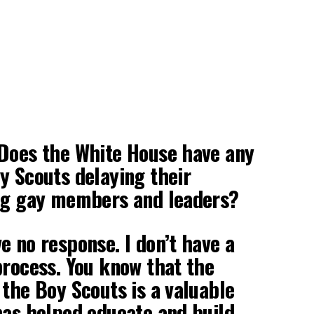
 Does the White House have any
y Scouts delaying their
ing gay members and leaders?
e no response. I don’t have a
process. You know that the
 the Boy Scouts is a valuable
has helped educate and build