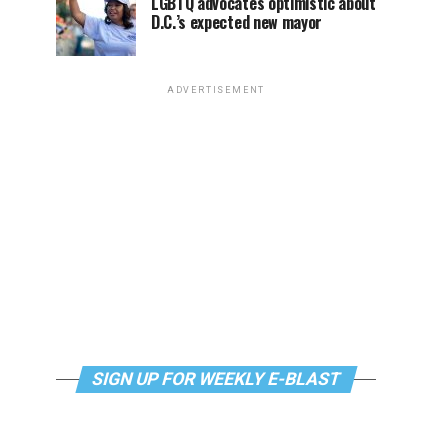
LGBTQ advocates optimistic about
D.C.’s expected new mayor
ADVERTISEMENT
SIGN UP FOR WEEKLY E-BLAST