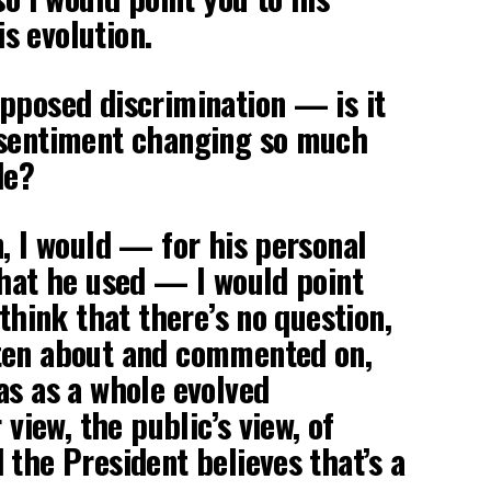
s evolution.
pposed discrimination — is it
 sentiment changing so much
de?
n, I would — for his personal
that he used — I would point
 think that there’s no question,
ten about and commented on,
as as a whole evolved
 view, the public’s view, of
 the President believes that’s a