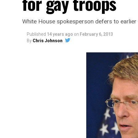
for gay troops
White House spokesperson defers to earlie
Published
14 years ago
on
February 6, 2013
By
Chris Johnson