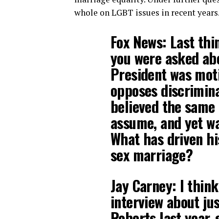
whole on LGBT issues in recent years
Fox News: Last thi
you were asked abo
President was moti
opposes discrimina
believed the same 
assume, and yet w
What has driven hi
sex marriage?
Jay Carney: I thin
interview about jus
Roberts last year, 