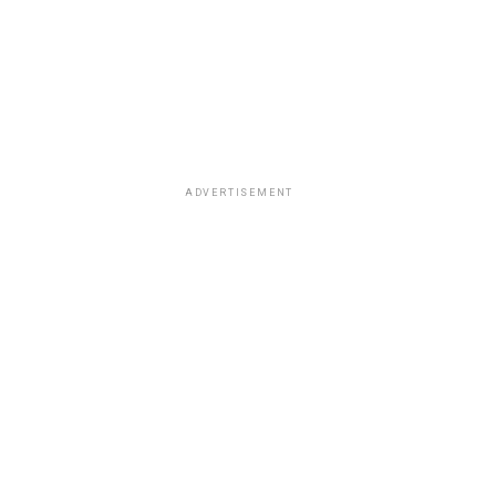
ADVERTISEMENT