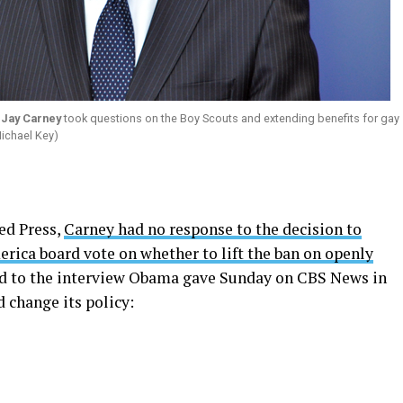
y
Jay Carney
took questions on the Boy Scouts and extending benefits for gay
Michael Key)
ed Press,
Carney had no response to the decision to
rica board vote on whether to lift the ban on openly
red to the interview Obama gave Sunday on CBS News in
 change its policy: