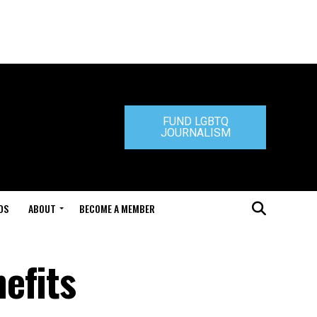
FUND LGBTQ
JOURNALISM
DS
ABOUT
BECOME A MEMBER
efits