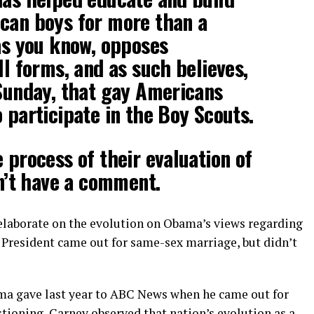
can boys for more than a
as you know, opposes
ll forms, and as such believes,
 Sunday, that gay Americans
 participate in the Boy Scouts.
 process of their evaluation of
on’t have a comment.
elaborate on the evolution on Obama’s views regarding
 President came out for same-sex marriage, but didn’t
ama gave last year to ABC News when he came out for
tioning, Carney observed that nation’s evolution as a