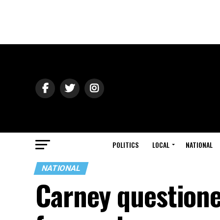
POLITICS
LOCAL
NATIONAL
NATIONAL
Carney questione