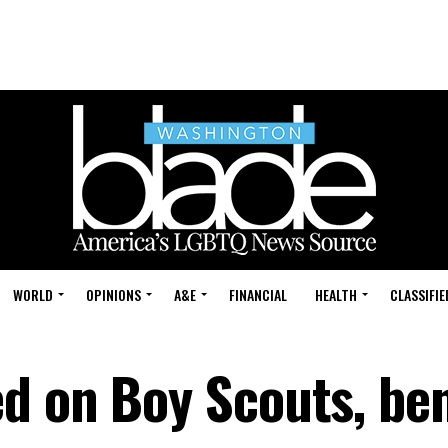
WORLD
OPINIONS
A&E
FINANCIAL
HEALTH
CLASSIFIE
d on Boy Scouts, ben