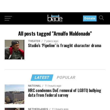
Donate
All posts tagged "Arnulfo Maldonado"
THEATER
7 years ago
Studio’s ‘Pipeline’ is fraught character drama
LATEST
POPULAR
NATIONAL
11 hours ago
HRC condemns DoE removal of LGBTQ bullying
data from federal survey
NETHERLANDS
11 hours ago