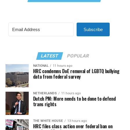
Subscribe
LATEST
POPULAR
NATIONAL
11 hours ago
HRC condemns DoE removal of LGBTQ bullying
data from federal survey
NETHERLANDS
11 hours ago
Dutch PM: More needs to be done to defend
trans rights
THE WHITE HOUSE
13 hours ago
HRC files class action over federal ban on