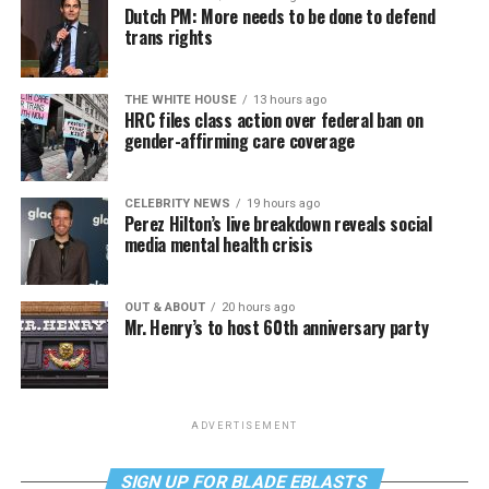
Dutch PM: More needs to be done to defend
trans rights
THE WHITE HOUSE
13 hours ago
HRC files class action over federal ban on
gender-affirming care coverage
CELEBRITY NEWS
19 hours ago
Perez Hilton’s live breakdown reveals social
media mental health crisis
OUT & ABOUT
20 hours ago
Mr. Henry’s to host 60th anniversary party
ADVERTISEMENT
SIGN UP FOR BLADE EBLASTS