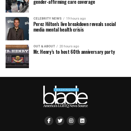
gender-affirming care coverage
CELEBRITY NEWS
19 hours ago
Perez Hilton’s live breakdown reveals social
media mental health crisis
OUT & ABOUT
20 hours ago
Mr. Henry’s to host 60th anniversary party