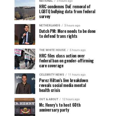
NATIONAL
3 hours ago
HRC condemns DoE removal of
LGBTQ bullying data from federal
survey
NETHERLANDS
3 hours ago
Dutch PM: More needs to be done
to defend trans rights
THE WHITE HOUSE
5 hours ago
HRC files class action over
federal ban on gender-affirming
care coverage
CELEBRITY NEWS
11 hours ago
Perez Hilton’s live breakdown
reveals social media mental
health crisis
OUT & ABOUT
12 hours ago
Mr. Henry’s to host 60th
anniversary party