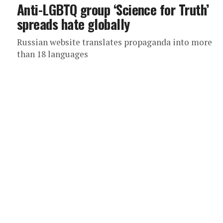
Anti-LGBTQ group ‘Science for Truth’
spreads hate globally
Russian website translates propaganda into more
than 18 languages