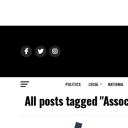
POLITICS
LOCAL
NATIONAL
All posts tagged "Assoc