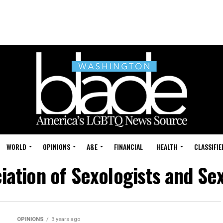
WORLD
OPINIONS
A&E
FINANCIAL
HEALTH
CLASSIFIE
iation of Sexologists and Se
OPINIONS
3 years ago