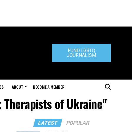
FUND LGBTQ
JOURNALISM
DS
ABOUT
BECOME A MEMBER
x Therapists of Ukraine"
LATEST
POPULAR