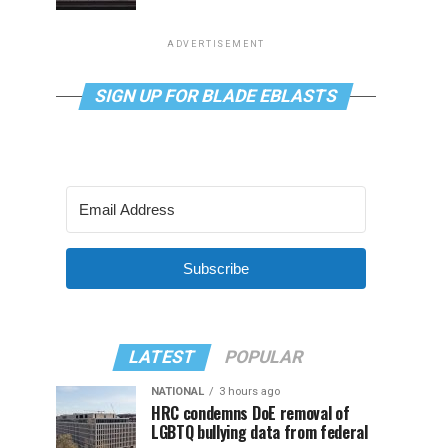
ADVERTISEMENT
SIGN UP FOR BLADE EBLASTS
Subscribe
LATEST
POPULAR
NATIONAL
3 hours ago
HRC condemns DoE removal of
LGBTQ bullying data from federal