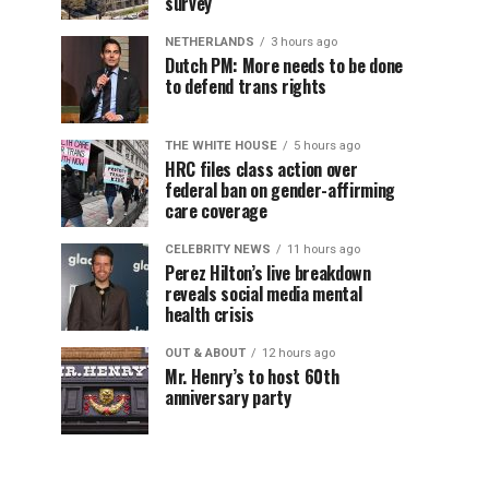
survey
NETHERLANDS
3 hours ago
Dutch PM: More needs to be done
to defend trans rights
THE WHITE HOUSE
5 hours ago
HRC files class action over
federal ban on gender-affirming
care coverage
CELEBRITY NEWS
11 hours ago
Perez Hilton’s live breakdown
reveals social media mental
health crisis
OUT & ABOUT
12 hours ago
Mr. Henry’s to host 60th
anniversary party