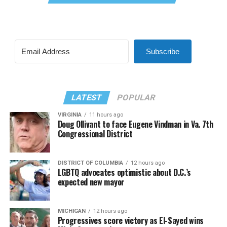
Subscribe
LATEST
POPULAR
VIRGINIA
11 hours ago
Doug Ollivant to face Eugene Vindman in Va. 7th
Congressional District
DISTRICT OF COLUMBIA
12 hours ago
LGBTQ advocates optimistic about D.C.’s
expected new mayor
MICHIGAN
12 hours ago
Progressives score victory as El-Sayed wins