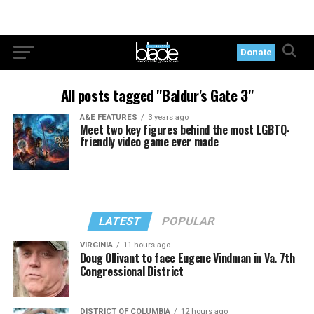
Donate
All posts tagged "Baldur's Gate 3"
A&E FEATURES
3 years ago
Meet two key figures behind the most LGBTQ-
friendly video game ever made
LATEST
POPULAR
VIRGINIA
11 hours ago
Doug Ollivant to face Eugene Vindman in Va. 7th
Congressional District
DISTRICT OF COLUMBIA
12 hours ago