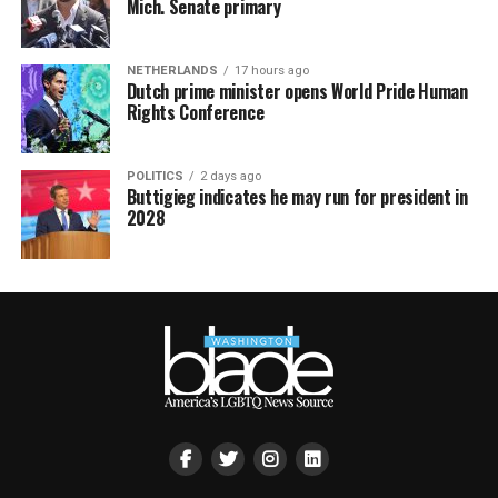
Mich. Senate primary
NETHERLANDS
17 hours ago
Dutch prime minister opens World Pride Human
Rights Conference
POLITICS
2 days ago
Buttigieg indicates he may run for president in
2028