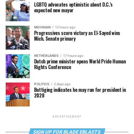
LGBTQ advocates optimistic about D.C.’s
expected new mayor
MICHIGAN
12 hours ago
Progressives score victory as El-Sayed wins
Mich. Senate primary
NETHERLANDS
17 hours ago
Dutch prime minister opens World Pride Human
Rights Conference
POLITICS
2 days ago
Buttigieg indicates he may run for president in
2028
ADVERTISEMENT
SIGN UP FOR BLADE EBLASTS