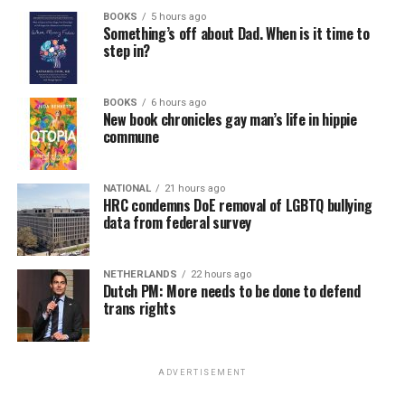
BOOKS
5 hours ago
Something’s off about Dad. When is it time to
step in?
BOOKS
6 hours ago
New book chronicles gay man’s life in hippie
commune
NATIONAL
21 hours ago
HRC condemns DoE removal of LGBTQ bullying
data from federal survey
NETHERLANDS
22 hours ago
Dutch PM: More needs to be done to defend
trans rights
ADVERTISEMENT