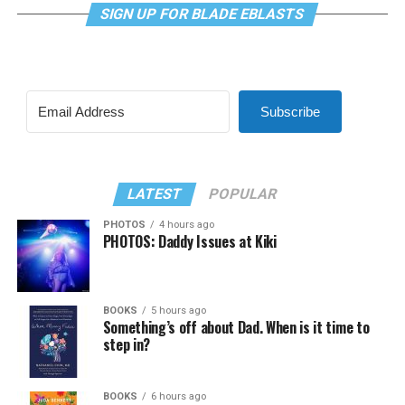
SIGN UP FOR BLADE EBLASTS
Subscribe
LATEST
POPULAR
PHOTOS
4 hours ago
PHOTOS: Daddy Issues at Kiki
BOOKS
5 hours ago
Something’s off about Dad. When is it time to
step in?
BOOKS
6 hours ago