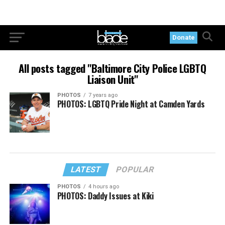
Donate
All posts tagged "Baltimore City Police LGBTQ
Liaison Unit"
PHOTOS
7 years ago
PHOTOS: LGBTQ Pride Night at Camden Yards
LATEST
POPULAR
PHOTOS
4 hours ago
PHOTOS: Daddy Issues at Kiki