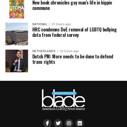
New book chronicles gay man’s life in hippie
commune
NATIONAL
21 hours ago
HRC condemns DoE removal of LGBTQ bullying
data from federal survey
NETHERLANDS
22 hours ago
Dutch PM: More needs to be done to defend
trans rights