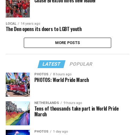
Chase Brexton hires new leader
LOCAL
14 years ago
The Den opens its doors to LGBT youth
MORE POSTS
LATEST
POPULAR
PHOTOS
8 hours ago
PHOTOS: World Pride March
NETHERLANDS
9 hours ago
Tens of thousands take part in World Pride
March
PHOTOS
1 day ago