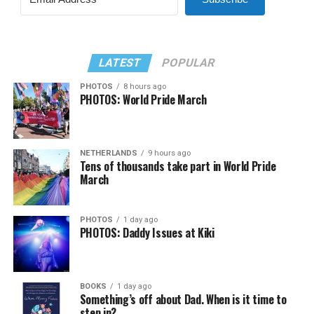
LATEST
POPULAR
PHOTOS
8 hours ago
PHOTOS: World Pride March
NETHERLANDS
9 hours ago
Tens of thousands take part in World Pride
March
PHOTOS
1 day ago
PHOTOS: Daddy Issues at Kiki
BOOKS
1 day ago
Something’s off about Dad. When is it time to
step in?