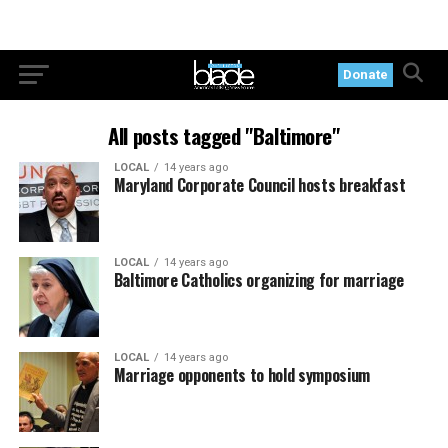
Donate
All posts tagged "Baltimore"
LOCAL
14 years ago
Maryland Corporate Council hosts breakfast
LOCAL
14 years ago
Baltimore Catholics organizing for marriage
LOCAL
14 years ago
Marriage opponents to hold symposium