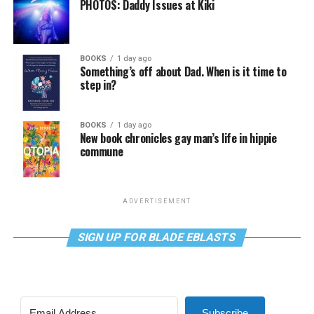
PHOTOS: Daddy Issues at Kiki
BOOKS
1 day ago
Something’s off about Dad. When is it time to
step in?
BOOKS
1 day ago
New book chronicles gay man’s life in hippie
commune
ADVERTISEMENT
SIGN UP FOR BLADE EBLASTS
Subscribe