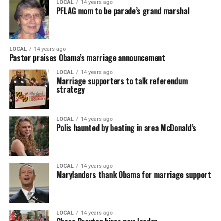
LOCAL
14 years ago
PFLAG mom to be parade’s grand marshal
LOCAL
14 years ago
Pastor praises Obama’s marriage announcement
LOCAL
14 years ago
Marriage supporters to talk referendum
strategy
LOCAL
14 years ago
Polis haunted by beating in area McDonald’s
LOCAL
14 years ago
Marylanders thank Obama for marriage support
LOCAL
14 years ago