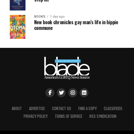
BOOKS
1 day ago
New book chronicles gay man’s life in hippie
commune
ABOUT
ADVERTISE
CONTACT US
FIND A COPY
CLASSIFIEDS
PRIVACY POLICY
TERMS OF SERVICE
RSS SYNDICATION