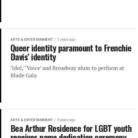
ARTS & ENTERTAINMENT
7 years ago
Queer identity paramount to Frenchie
Davis’ identity
‘Idol,’ ‘Voice’ and Broadway alum to perform at
Blade Gala
ARTS & ENTERTAINMENT
9 years ago
Bea Arthur Residence for LGBT youth
receives name dedication ceremony