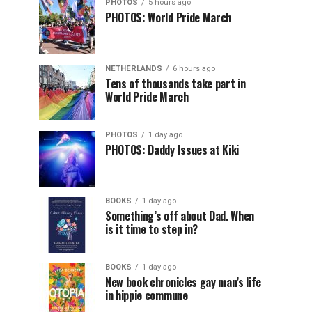
PHOTOS
5 hours ago
PHOTOS: World Pride March
NETHERLANDS
6 hours ago
Tens of thousands take part in
World Pride March
PHOTOS
1 day ago
PHOTOS: Daddy Issues at Kiki
BOOKS
1 day ago
Something’s off about Dad. When
is it time to step in?
BOOKS
1 day ago
New book chronicles gay man’s life
in hippie commune