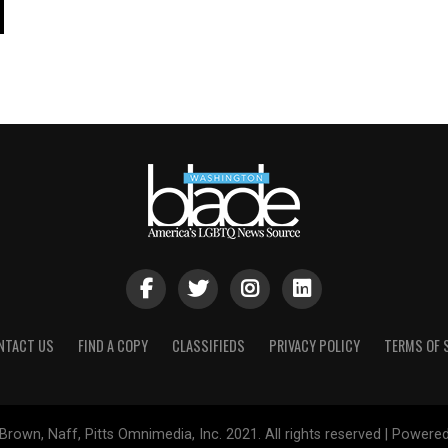
NTACT US
FIND A COPY
CLASSIFIEDS
PRIVACY POLICY
TERMS OF 
Brown, Naff, Pitts Omnimedia, Inc. 2021. All rights reserved | Powere