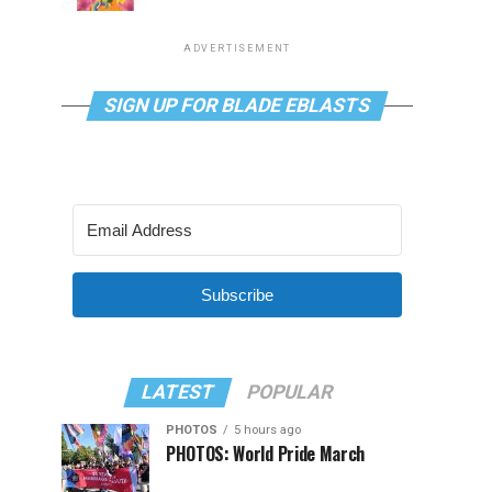
ADVERTISEMENT
SIGN UP FOR BLADE EBLASTS
Subscribe
LATEST
POPULAR
PHOTOS
5 hours ago
PHOTOS: World Pride March