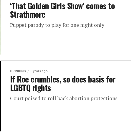
‘That Golden Girls Show’ comes to
Strathmore
Puppet parody to play for one night only
OPINIONS
5 years ago
If Roe crumbles, so does basis for
LGBTQ rights
Court poised to roll back abortion protections