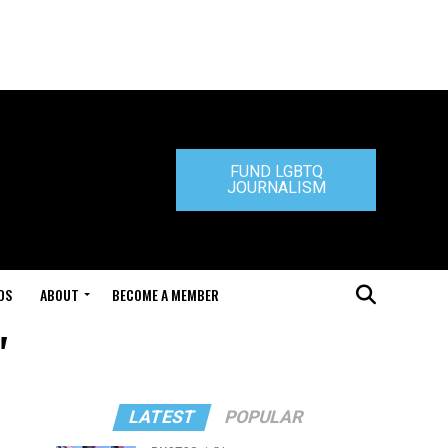
FUND LGBTQ
JOURNALISM
DS
ABOUT
BECOME A MEMBER
"
LATEST
POPULAR