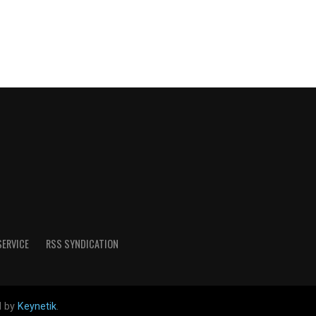
SERVICE
RSS SYNDICATION
d by
Keynetik
.