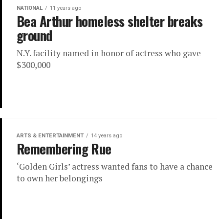
NATIONAL
11 years ago
Bea Arthur homeless shelter breaks
ground
N.Y. facility named in honor of actress who gave
$300,000
ARTS & ENTERTAINMENT
14 years ago
Remembering Rue
‘Golden Girls’ actress wanted fans to have a chance
to own her belongings