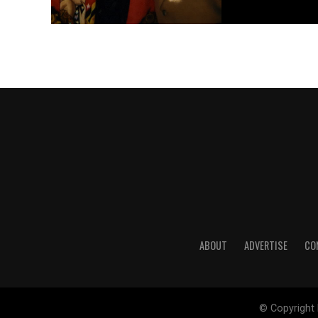
ABOUT
ADVERTISE
CO
© Copyright 