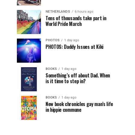
NETHERLANDS
6 hours ago
Tens of thousands take part in
World Pride March
PHOTOS
1 day ago
PHOTOS: Daddy Issues at Kiki
BOOKS
1 day ago
Something’s off about Dad. When
is it time to step in?
BOOKS
1 day ago
New book chronicles gay man’s life
in hippie commune