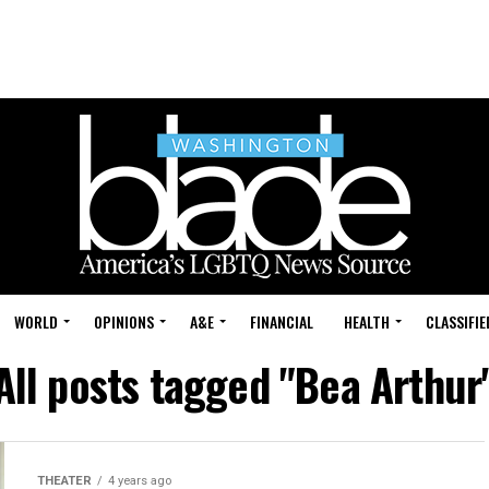
WORLD
OPINIONS
A&E
FINANCIAL
HEALTH
CLASSIFIE
All posts tagged "Bea Arthur
THEATER
4 years ago