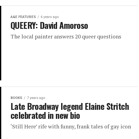
A&E FEATURES
6 years ago
QUEERY: David Amoroso
The local painter answers 20 queer questions
BOOKS
7 years ago
Late Broadway legend Elaine Stritch
celebrated in new bio
‘Still Here’ rife with funny, frank tales of gay icon