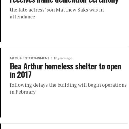
the late actress' son Matthew Saks was in
attendance
ARTS & ENTERTAINMENT
10 years ago
Bea Arthur homeless shelter to open
in 2017
following delays the building will begin operations
in February