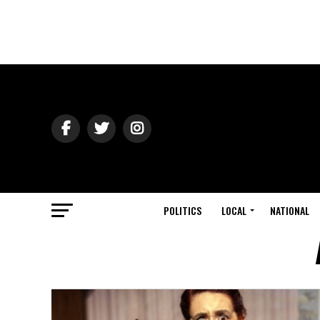
POLITICS
LOCAL
NATIONAL