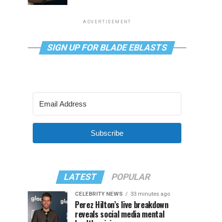
ADVERTISEMENT
SIGN UP FOR BLADE EBLASTS
Subscribe
LATEST
POPULAR
CELEBRITY NEWS
33 minutes ago
Perez Hilton’s live breakdown
reveals social media mental