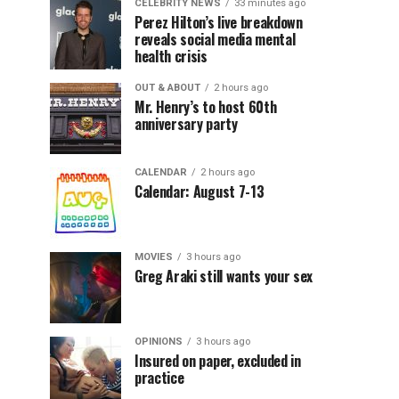
CELEBRITY NEWS
33 minutes ago
Perez Hilton’s live breakdown
reveals social media mental
health crisis
OUT & ABOUT
2 hours ago
Mr. Henry’s to host 60th
anniversary party
CALENDAR
2 hours ago
Calendar: August 7-13
MOVIES
3 hours ago
Greg Araki still wants your sex
OPINIONS
3 hours ago
Insured on paper, excluded in
practice