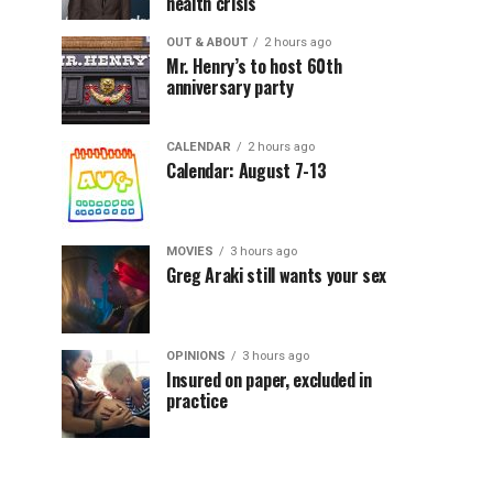
health crisis
OUT & ABOUT
2 hours ago
Mr. Henry’s to host 60th
anniversary party
CALENDAR
2 hours ago
Calendar: August 7-13
MOVIES
3 hours ago
Greg Araki still wants your sex
OPINIONS
3 hours ago
Insured on paper, excluded in
practice