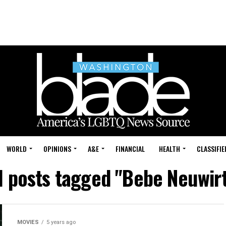
WORLD
OPINIONS
A&E
FINANCIAL
HEALTH
CLASSIFIE
l posts tagged "Bebe Neuwir
MOVIES
5 years ago