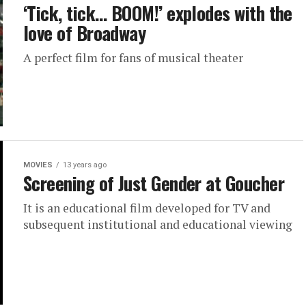
‘Tick, tick… BOOM!’ explodes with the
love of Broadway
A perfect film for fans of musical theater
MOVIES
13 years ago
Screening of Just Gender at Goucher
It is an educational film developed for TV and
subsequent institutional and educational viewing