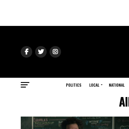
POLITICS
LOCAL
NATIONAL
Al