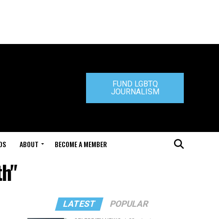
FUND LGBTQ
JOURNALISM
DS
ABOUT
BECOME A MEMBER
th"
LATEST
POPULAR