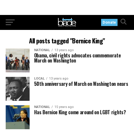
Donate
All posts tagged "Bernice King"
NATIONAL
13 years ago
Obama, civil rights advocates commemorate
March on Washington
LOCAL
13 years ago
50th anniversary of March on Washington nears
NATIONAL
15 years ago
Has Bernice King come around on LGBT rights?