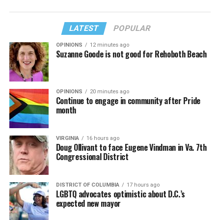
LATEST
POPULAR
OPINIONS
12 minutes ago
Suzanne Goode is not good for Rehoboth Beach
OPINIONS
20 minutes ago
Continue to engage in community after Pride
month
VIRGINIA
16 hours ago
Doug Ollivant to face Eugene Vindman in Va. 7th
Congressional District
DISTRICT OF COLUMBIA
17 hours ago
LGBTQ advocates optimistic about D.C.’s
expected new mayor