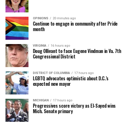
OPINIONS
20 minutes ago
Continue to engage in community after Pride
month
VIRGINIA
16 hours ago
Doug Ollivant to face Eugene Vindman in Va. 7th
Congressional District
DISTRICT OF COLUMBIA
17 hours ago
LGBTQ advocates optimistic about D.C.’s
expected new mayor
MICHIGAN
17 hours ago
Progressives score victory as El-Sayed wins
Mich. Senate primary