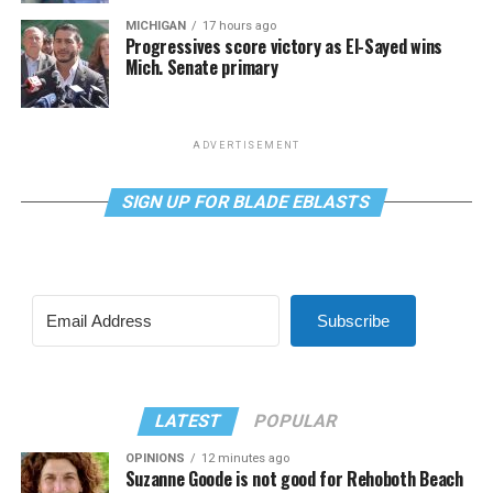
MICHIGAN
17 hours ago
Progressives score victory as El-Sayed wins
Mich. Senate primary
ADVERTISEMENT
SIGN UP FOR BLADE EBLASTS
Subscribe
LATEST
POPULAR
OPINIONS
12 minutes ago
Suzanne Goode is not good for Rehoboth Beach