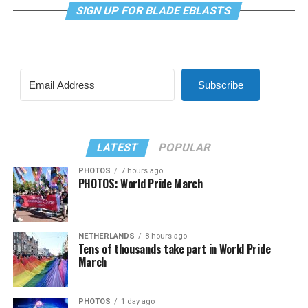
SIGN UP FOR BLADE EBLASTS
Subscribe
LATEST
POPULAR
PHOTOS
7 hours ago
PHOTOS: World Pride March
NETHERLANDS
8 hours ago
Tens of thousands take part in World Pride
March
PHOTOS
1 day ago