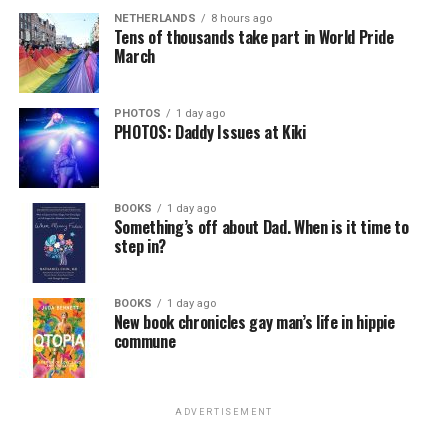
NETHERLANDS
8 hours ago
Tens of thousands take part in World Pride
March
PHOTOS
1 day ago
PHOTOS: Daddy Issues at Kiki
BOOKS
1 day ago
Something’s off about Dad. When is it time to
step in?
BOOKS
1 day ago
New book chronicles gay man’s life in hippie
commune
ADVERTISEMENT