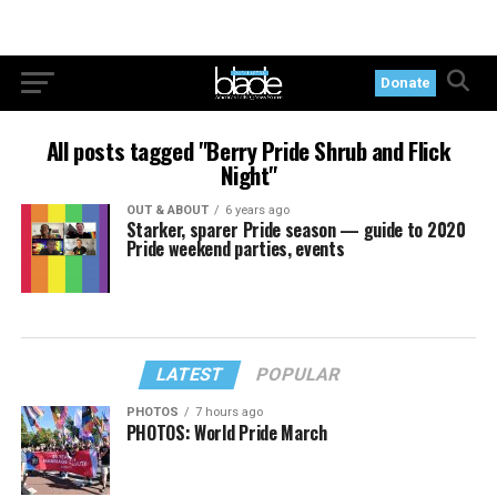
Donate
All posts tagged "Berry Pride Shrub and Flick
Night"
OUT & ABOUT
6 years ago
Starker, sparer Pride season — guide to 2020
Pride weekend parties, events
LATEST
POPULAR
PHOTOS
7 hours ago
PHOTOS: World Pride March