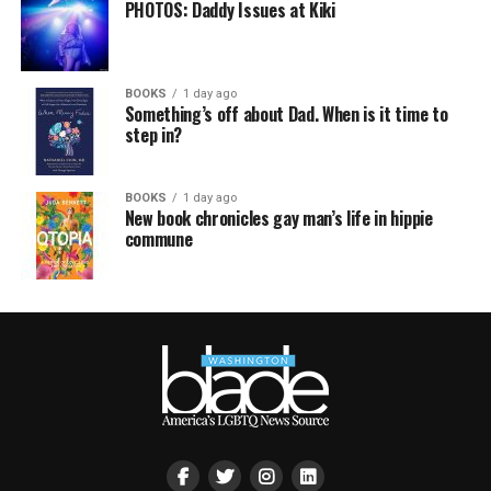
PHOTOS: Daddy Issues at Kiki
BOOKS
1 day ago
Something’s off about Dad. When is it time to
step in?
BOOKS
1 day ago
New book chronicles gay man’s life in hippie
commune