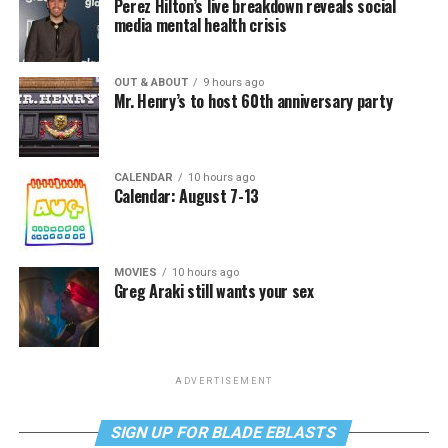
Perez Hilton’s live breakdown reveals social
media mental health crisis
OUT & ABOUT
9 hours ago
Mr. Henry’s to host 60th anniversary party
CALENDAR
10 hours ago
Calendar: August 7-13
MOVIES
10 hours ago
Greg Araki still wants your sex
ADVERTISEMENT
SIGN UP FOR BLADE EBLASTS