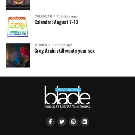
CALENDAR
10 hours ago
Calendar: August 7-13
MOVIES
10 hours ago
Greg Araki still wants your sex