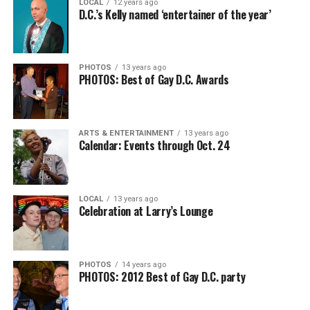
LOCAL
12 years ago
D.C.’s Kelly named ‘entertainer of the year’
PHOTOS
13 years ago
PHOTOS: Best of Gay D.C. Awards
ARTS & ENTERTAINMENT
13 years ago
Calendar: Events through Oct. 24
LOCAL
13 years ago
Celebration at Larry’s Lounge
PHOTOS
14 years ago
PHOTOS: 2012 Best of Gay D.C. party