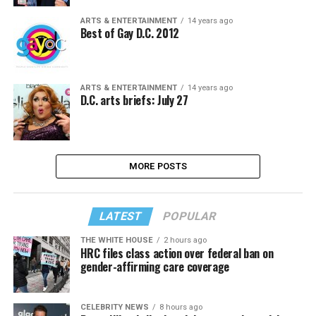
ARTS & ENTERTAINMENT
14 years ago
Best of Gay D.C. 2012
ARTS & ENTERTAINMENT
14 years ago
D.C. arts briefs: July 27
MORE POSTS
LATEST
POPULAR
THE WHITE HOUSE
2 hours ago
HRC files class action over federal ban on
gender-affirming care coverage
CELEBRITY NEWS
8 hours ago