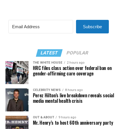
Subscribe
LATEST
POPULAR
THE WHITE HOUSE
2 hours ago
HRC files class action over federal ban on
gender-affirming care coverage
CELEBRITY NEWS
8 hours ago
Perez Hilton’s live breakdown reveals social
media mental health crisis
OUT & ABOUT
9 hours ago
Mr. Henry’s to host 60th anniversary party