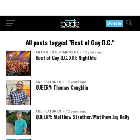
Donate
All posts tagged "Best of Gay D.C."
ARTS & ENTERTAINMENT
12 years ago
Best of Gay D.C. XIII: Nightlife
A&E FEATURES
12 years ago
QUEERY: Thomas Coughlin
A&E FEATURES
12 years ago
QUEERY: Matthew Strother/Matthew Jay Kelly