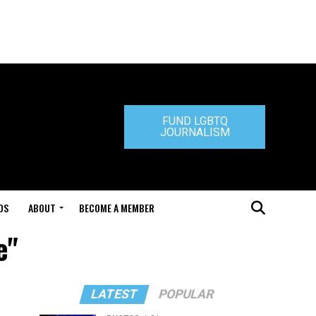
FUND LGBTQ
JOURNALISM
DS
ABOUT
BECOME A MEMBER
e"
LATEST
POPULAR