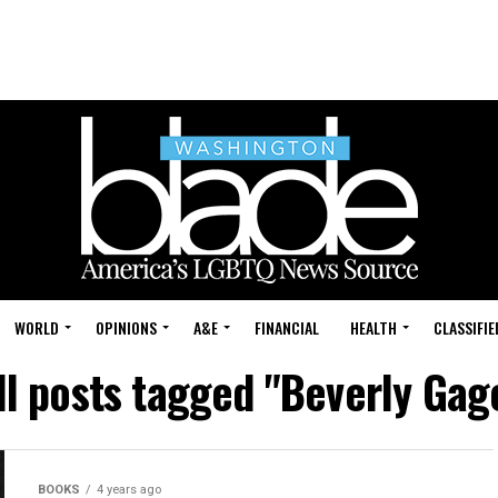
WORLD
OPINIONS
A&E
FINANCIAL
HEALTH
CLASSIFIE
ll posts tagged "Beverly Gag
BOOKS
4 years ago