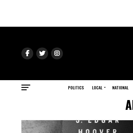
POLITICS
LOCAL
NATIONAL
A