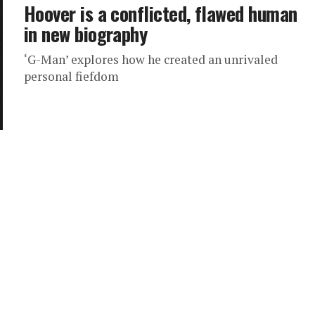
Hoover is a conflicted, flawed human
in new biography
‘G-Man’ explores how he created an unrivaled
personal fiefdom