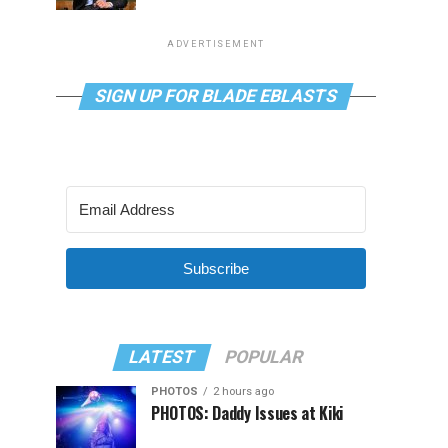
ADVERTISEMENT
SIGN UP FOR BLADE EBLASTS
Subscribe
LATEST
POPULAR
PHOTOS
2 hours ago
PHOTOS: Daddy Issues at Kiki