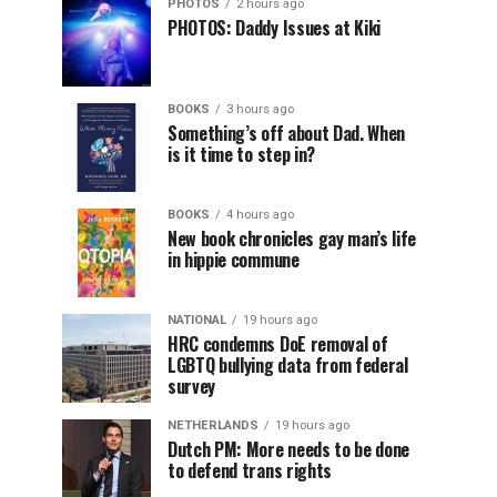
PHOTOS
2 hours ago
PHOTOS: Daddy Issues at Kiki
BOOKS
3 hours ago
Something’s off about Dad. When
is it time to step in?
BOOKS
4 hours ago
New book chronicles gay man’s life
in hippie commune
NATIONAL
19 hours ago
HRC condemns DoE removal of
LGBTQ bullying data from federal
survey
NETHERLANDS
19 hours ago
Dutch PM: More needs to be done
to defend trans rights