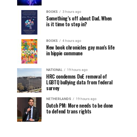
BOOKS
3 hours ago
Something’s off about Dad. When
is it time to step in?
BOOKS
4 hours ago
New book chronicles gay man’s life
in hippie commune
NATIONAL
19 hours ago
HRC condemns DoE removal of
LGBTQ bullying data from federal
survey
NETHERLANDS
19 hours ago
Dutch PM: More needs to be done
to defend trans rights