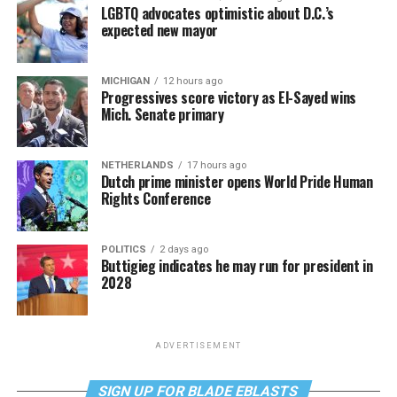
LGBTQ advocates optimistic about D.C.’s
expected new mayor
MICHIGAN
12 hours ago
Progressives score victory as El-Sayed wins
Mich. Senate primary
NETHERLANDS
17 hours ago
Dutch prime minister opens World Pride Human
Rights Conference
POLITICS
2 days ago
Buttigieg indicates he may run for president in
2028
ADVERTISEMENT
SIGN UP FOR BLADE EBLASTS