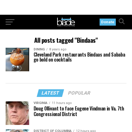
Donate
All posts tagged "Bindaas"
DINING
8 years ago
Cleveland Park restaurants Bindaas and Sababa
go bold on cocktails
LATEST
POPULAR
VIRGINIA
11 hours ago
Doug Ollivant to face Eugene Vindman in Va. 7th
Congressional District
DISTRICT OF COLUMBIA
12 hours ago