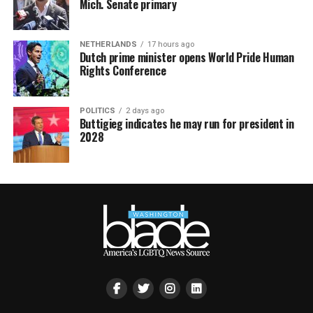
Mich. Senate primary
NETHERLANDS
17 hours ago
Dutch prime minister opens World Pride Human
Rights Conference
POLITICS
2 days ago
Buttigieg indicates he may run for president in
2028