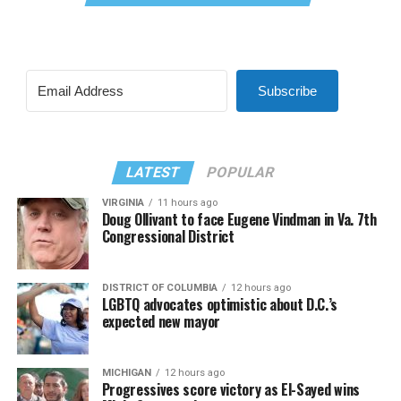
Subscribe
LATEST
POPULAR
VIRGINIA
11 hours ago
Doug Ollivant to face Eugene Vindman in Va. 7th
Congressional District
DISTRICT OF COLUMBIA
12 hours ago
LGBTQ advocates optimistic about D.C.’s
expected new mayor
MICHIGAN
12 hours ago
Progressives score victory as El-Sayed wins