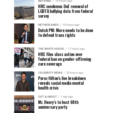
NATIONAL
14 hours ago
HRC condemns DoE removal of
LGBTQ bullying data from federal
survey
NETHERLANDS
15 hours ago
Dutch PM: More needs to be done
to defend trans rights
THE WHITE HOUSE
17 hours ago
HRC files class action over
federal ban on gender-affirming
care coverage
CELEBRITY NEWS
23 hours ago
Perez Hilton’s live breakdown
reveals social media mental
health crisis
OUT & ABOUT
1 day ago
Mr. Henry’s to host 60th
anniversary party