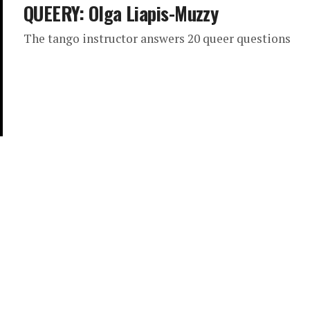
QUEERY: Olga Liapis-Muzzy
The tango instructor answers 20 queer questions