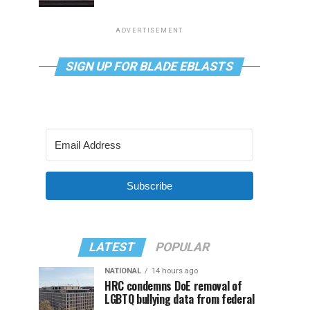
ADVERTISEMENT
SIGN UP FOR BLADE EBLASTS
Subscribe
LATEST
POPULAR
NATIONAL
14 hours ago
HRC condemns DoE removal of
LGBTQ bullying data from federal