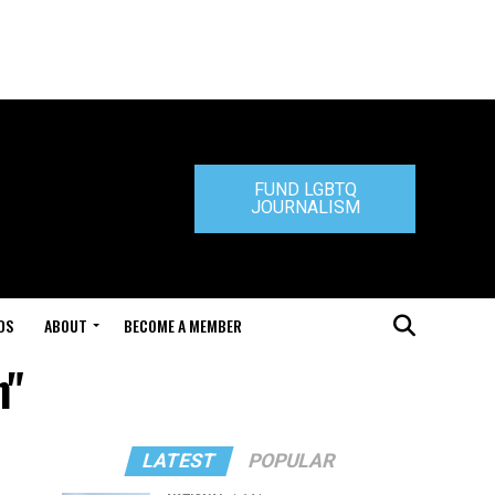
FUND LGBTQ
JOURNALISM
DS
ABOUT
BECOME A MEMBER
n"
LATEST
POPULAR