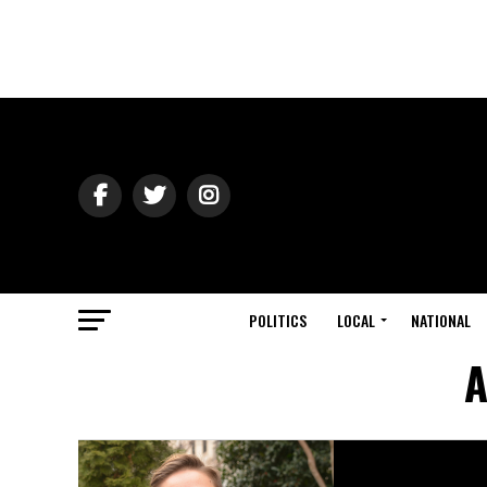
POLITICS
LOCAL
NATIONAL
A