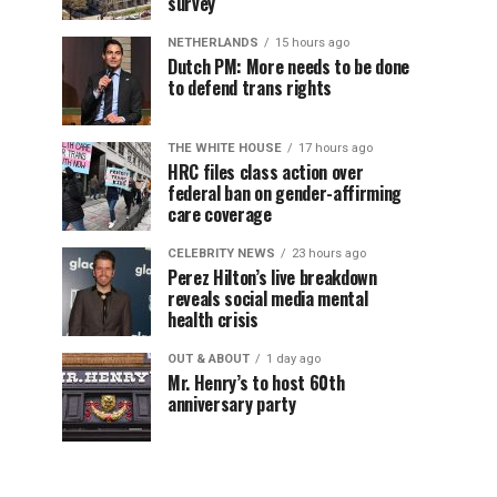
survey
NETHERLANDS
15 hours ago
Dutch PM: More needs to be done
to defend trans rights
THE WHITE HOUSE
17 hours ago
HRC files class action over
federal ban on gender-affirming
care coverage
CELEBRITY NEWS
23 hours ago
Perez Hilton’s live breakdown
reveals social media mental
health crisis
OUT & ABOUT
1 day ago
Mr. Henry’s to host 60th
anniversary party