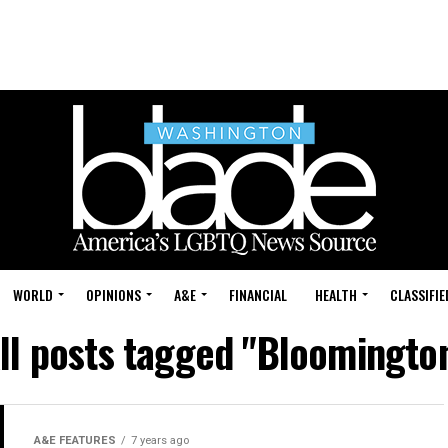
WORLD
OPINIONS
A&E
FINANCIAL
HEALTH
CLASSIFIE
ll posts tagged "Bloomingto
A&E FEATURES
7 years ago