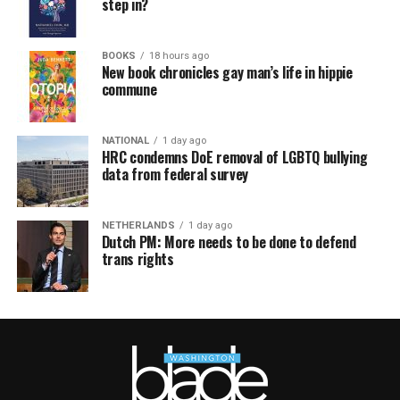
step in?
BOOKS
18 hours ago
New book chronicles gay man’s life in hippie
commune
NATIONAL
1 day ago
HRC condemns DoE removal of LGBTQ bullying
data from federal survey
NETHERLANDS
1 day ago
Dutch PM: More needs to be done to defend
trans rights