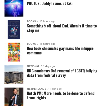
PHOTOS: Daddy Issues at Kiki
BOOKS
17 hours ago
Something’s off about Dad. When is it time to
step in?
BOOKS
18 hours ago
New book chronicles gay man’s life in hippie
commune
NATIONAL
1 day ago
HRC condemns DoE removal of LGBTQ bullying
data from federal survey
NETHERLANDS
1 day ago
Dutch PM: More needs to be done to defend
trans rights