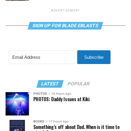
ADVERTISEMENT
SIGN UP FOR BLADE EBLASTS
Subscribe
LATEST
POPULAR
PHOTOS
16 hours ago
PHOTOS: Daddy Issues at Kiki
BOOKS
17 hours ago
Something’s off about Dad. When is it time to