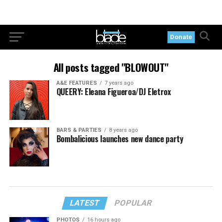
Donate
All posts tagged "BLOWOUT"
A&E FEATURES
7 years ago
QUEERY: Eleana Figueroa/DJ Eletrox
BARS & PARTIES
8 years ago
Bombalicious launches new dance party
LATEST
POPULAR
PHOTOS
16 hours ago