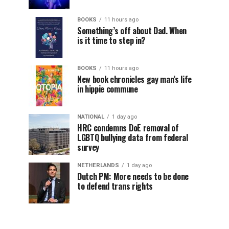
BOOKS
11 hours ago
Something’s off about Dad. When
is it time to step in?
BOOKS
11 hours ago
New book chronicles gay man’s life
in hippie commune
NATIONAL
1 day ago
HRC condemns DoE removal of
LGBTQ bullying data from federal
survey
NETHERLANDS
1 day ago
Dutch PM: More needs to be done
to defend trans rights