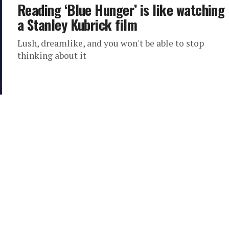
Reading ‘Blue Hunger’ is like watching
a Stanley Kubrick film
Lush, dreamlike, and you won't be able to stop
thinking about it