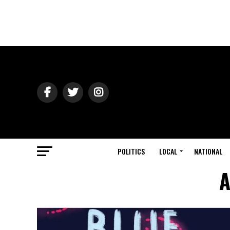
POLITICS
LOCAL
NATIONAL
A