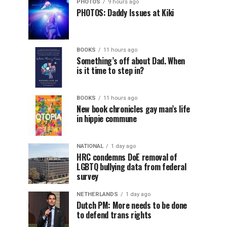
PHOTOS
9 hours ago
PHOTOS: Daddy Issues at Kiki
BOOKS
11 hours ago
Something’s off about Dad. When
is it time to step in?
BOOKS
11 hours ago
New book chronicles gay man’s life
in hippie commune
NATIONAL
1 day ago
HRC condemns DoE removal of
LGBTQ bullying data from federal
survey
NETHERLANDS
1 day ago
Dutch PM: More needs to be done
to defend trans rights