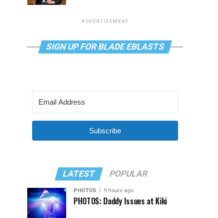
ADVERTISEMENT
SIGN UP FOR BLADE EBLASTS
Subscribe
LATEST
POPULAR
PHOTOS
9 hours ago
PHOTOS: Daddy Issues at Kiki