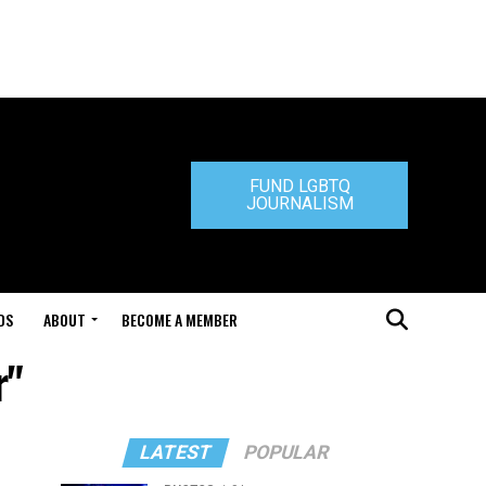
FUND LGBTQ
JOURNALISM
DS
ABOUT
BECOME A MEMBER
r"
LATEST
POPULAR