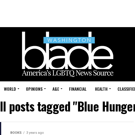
WORLD
OPINIONS
A&E
FINANCIAL
HEALTH
CLASSIFIE
ll posts tagged "Blue Hunge
BOOKS
3 years ago